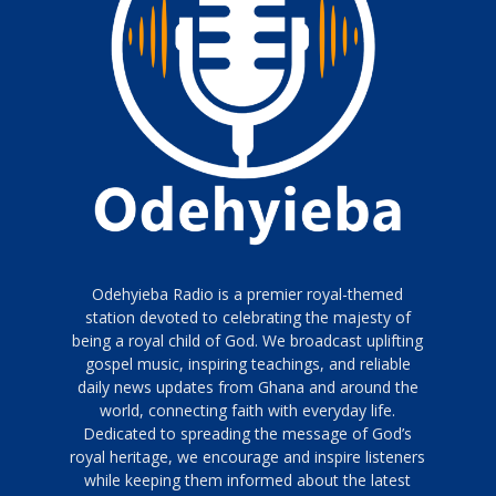
Odehyieba Radio is a premier royal-themed
station devoted to celebrating the majesty of
being a royal child of God. We broadcast uplifting
gospel music, inspiring teachings, and reliable
daily news updates from Ghana and around the
world, connecting faith with everyday life.
Dedicated to spreading the message of God’s
royal heritage, we encourage and inspire listeners
while keeping them informed about the latest