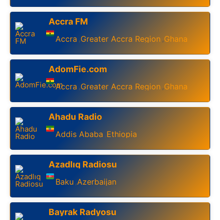
Accra FM
Accra
Greater Accra Region
Ghana
,
,
AdomFie.com
Accra
Greater Accra Region
Ghana
,
,
Ahadu Radio
Addis Ababa
Ethiopia
,
Azadlıq Radiosu
Baku
Azerbaijan
,
Bayrak Radyosu