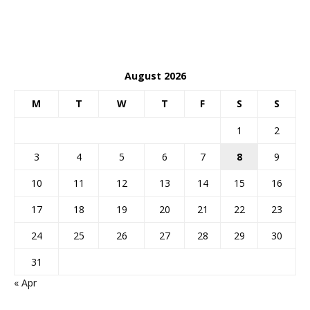
August 2026
M
T
W
T
F
S
S
1
2
3
4
5
6
7
8
9
10
11
12
13
14
15
16
17
18
19
20
21
22
23
24
25
26
27
28
29
30
31
« Apr