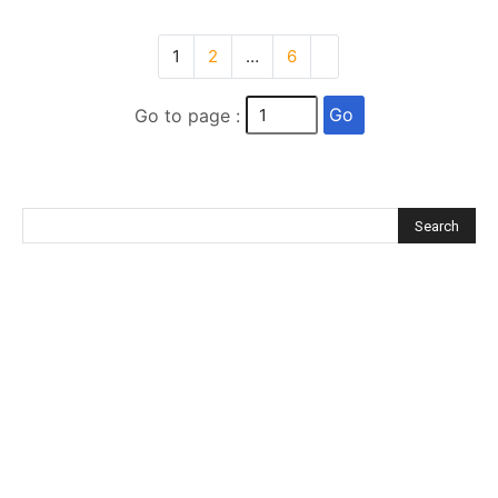
1
2
…
6
Go
Go to page :