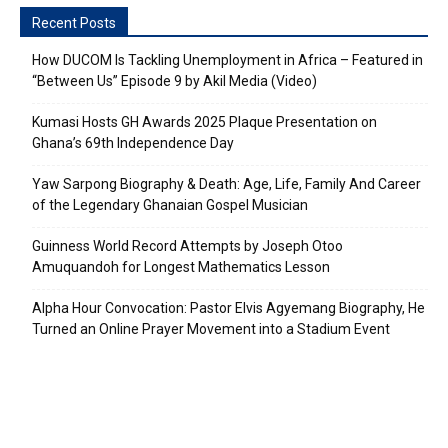
Recent Posts
How DUCOM Is Tackling Unemployment in Africa – Featured in
“Between Us” Episode 9 by Akil Media (Video)
Kumasi Hosts GH Awards 2025 Plaque Presentation on
Ghana’s 69th Independence Day
Yaw Sarpong Biography & Death: Age, Life, Family And Career
of the Legendary Ghanaian Gospel Musician
Guinness World Record Attempts by Joseph Otoo
Amuquandoh for Longest Mathematics Lesson
Alpha Hour Convocation: Pastor Elvis Agyemang Biography, He
Turned an Online Prayer Movement into a Stadium Event