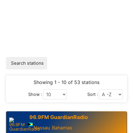
Search stations
Showing 1 - 10 of 53 stations
Show :
Sort :
96.9FM GuardianRadio
Nassau
Bahamas
,