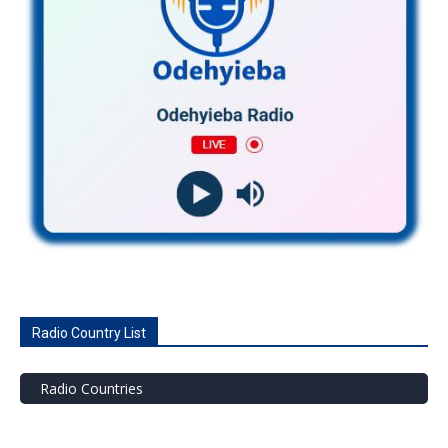
Radio Country List
Radio Countries