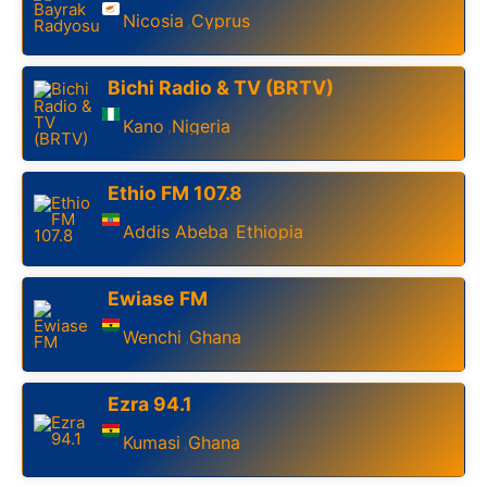
Nicosia
Cyprus
,
Bichi Radio & TV (BRTV)
Kano
Nigeria
,
Ethio FM 107.8
Addis Abeba
Ethiopia
,
Ewiase FM
Wenchi
Ghana
,
Ezra 94.1
Kumasi
Ghana
,