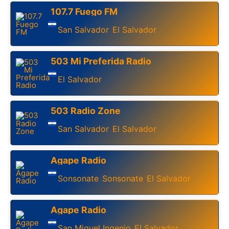
107.7 Fuego FM
San Salvador
El Salvador
,
503 Mi Preferida Radio
El Salvador
503 Radio Zone
San Salvador
El Salvador
,
Agape Radio
Sonsonate
Sonsonate
El Salvador
,
,
Agape Radio
San Miguel Ingenio
El Salvador
,