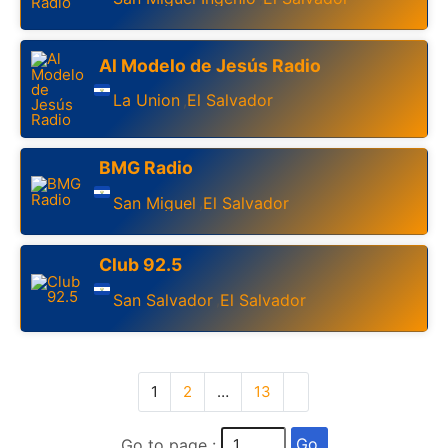
Al Modelo de Jesús Radio
La Union
El Salvador
,
BMG Radio
San Miguel
El Salvador
,
Club 92.5
San Salvador
El Salvador
,
1
2
…
13
Go
Go to page :