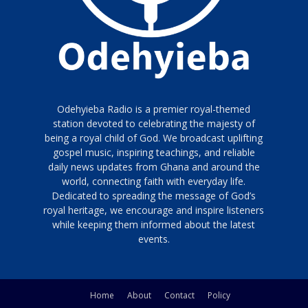
Odehyieba Radio is a premier royal-themed
station devoted to celebrating the majesty of
being a royal child of God. We broadcast uplifting
gospel music, inspiring teachings, and reliable
daily news updates from Ghana and around the
world, connecting faith with everyday life.
Dedicated to spreading the message of God’s
royal heritage, we encourage and inspire listeners
while keeping them informed about the latest
events.
Home
About
Contact
Policy