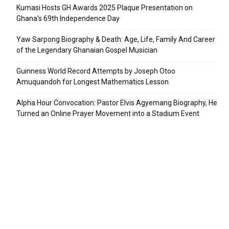
Kumasi Hosts GH Awards 2025 Plaque Presentation on
Ghana’s 69th Independence Day
Yaw Sarpong Biography & Death: Age, Life, Family And Career
of the Legendary Ghanaian Gospel Musician
Guinness World Record Attempts by Joseph Otoo
Amuquandoh for Longest Mathematics Lesson
Alpha Hour Convocation: Pastor Elvis Agyemang Biography, He
Turned an Online Prayer Movement into a Stadium Event