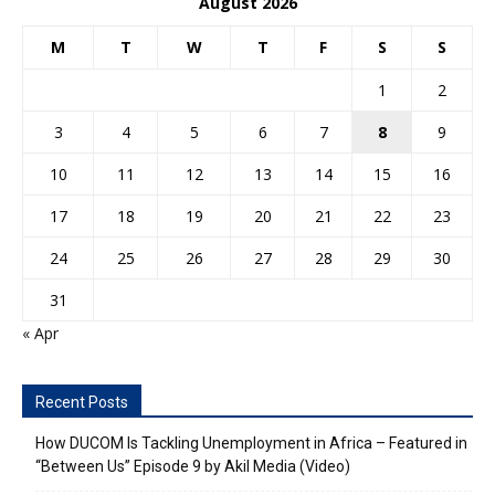
August 2026
M
T
W
T
F
S
S
1
2
3
4
5
6
7
8
9
10
11
12
13
14
15
16
17
18
19
20
21
22
23
24
25
26
27
28
29
30
31
« Apr
Recent Posts
How DUCOM Is Tackling Unemployment in Africa – Featured in
“Between Us” Episode 9 by Akil Media (Video)