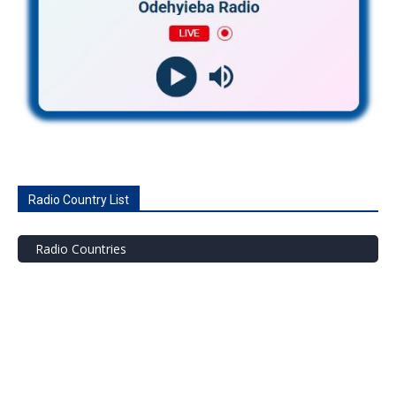
Radio Country List
Radio Countries