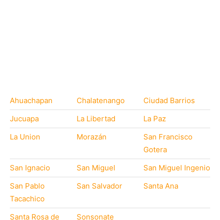
Ahuachapan
Chalatenango
Ciudad Barrios
Jucuapa
La Libertad
La Paz
La Union
Morazán
San Francisco
Gotera
San Ignacio
San Miguel
San Miguel Ingenio
San Pablo
San Salvador
Santa Ana
Tacachico
Santa Rosa de
Sonsonate