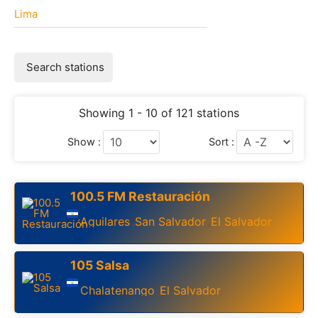
Lima
Search stations
Showing 1 - 10 of 121 stations
Show :
Sort :
100.5 FM Restauración
Aguilares
San Salvador
El Salvador
,
,
105 Salsa
Chalatenango
El Salvador
,