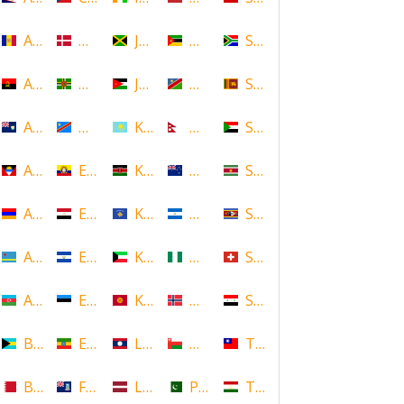
Andorra
Denmark
Jamaica
Mozambique
South Africa
Angola
Dominica
Jordan
Namibia
Sri Lanka
Anguilla
DR Congo
Kazakhstan
Nepal
Sudan
Antigua and Barbuda
Ecuador
Kenya
New Zealand
Suriname
Armenia
Egypt
Kosovo
Nicaragua
Swaziland
Aruba
El Salvador
Kuwait
Nigeria
Switzerland
Azerbaijan
Estonia
Kyrgyzstan
Norway
Syria
Bahamas
Ethiopia
Laos
Oman
Taiwan
Bahrain
Falkland Islands
Latvia
Pakistan
Tajikistan