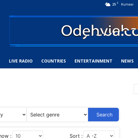
C
25
Kumasi
S
LIVE RADIO
COUNTRIES
ENTERTAINMENT
NEWS
Search
how :
Sort :