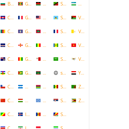
Bulgaria
Grenada
Malawi
Saint Kitts and Nevis
Uzbekistan
Cambodia
Guadeloupe
Malaysia
Saint Lucia
Vanuatu
Cameroon
Guam
Maldives
Saint Martin
Vatican
Cape Verde
Guernsey
Mali
Saint Vincent and the Grenadin
Vietnam
Cayman Islands
Guinea
Malta
Saudi Arabia
Virgin Islands (US)
Central African Republic
Guyana
Mauritania
scotland
Yemen
Chile
Honduras
Mauritius
Senegal
Zambia
China
Hungary
Micronesia
Serbia
Zimbabwe
Congo
Iceland
Moldova
Seychelles
Costa Rica
Iran
Monaco
Sierra Leone