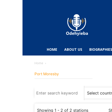
Odehyieba.com
–
Ghana
Radio,
News,
Biographies,
Sports
HOME
ABOUT US
BIOGRAPHIE
&
Entertainment
Home
Port Moresby
Showing 1 - 2 of 2 stations
S