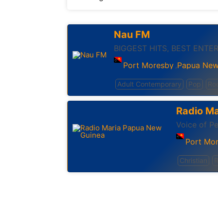
Nau FM
BIGGEST HITS, BEST ENTE
Port Moresby
Papua New
,
Adult Contemporary
Pop
Ro
Radio M
Voice of Pe
Port Mo
Christian
R