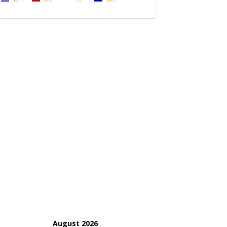
August 2026