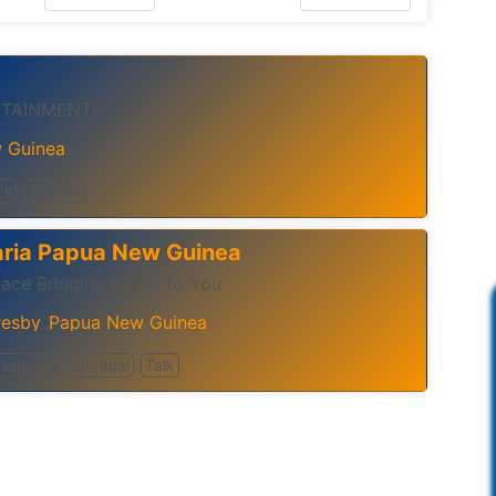
RTAINMENT!
 Guinea
ck
Top 40
aria Papua New Guinea
ace Bringing Christ to You
resby
Papua New Guinea
,
eligious
Spiritual
Talk