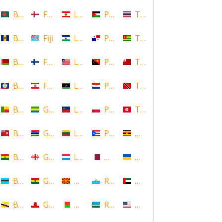
Bangladesh
Faroe Islands, Denmark
Lebanon
Palestine
Thailand
Barbados
Fiji
Lesotho
Panama
Togo
Belarus
Finland
Liberia
Papua New Guinea
Tonga
Belize
French Polynesia
Libya
Paraguay
Trinidad and Tobago
Benin
Gabon
Liechtenstein
Poland
Tunisia
Bermuda
Gambia
Lithuania
Puerto Rico
Uganda
Bolivia
Georgia
Luxembourg
Qatar
Ukraine
Botswana
Ghana
Macedonia
Republic of San Marino
United Arab Emirates
Brunei
Gibraltar
Madagascar
Rwanda
United States