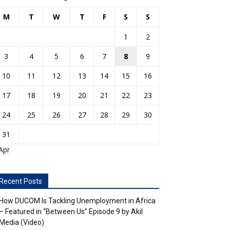
M
T
W
T
F
S
S
1
2
3
4
5
6
7
8
9
10
11
12
13
14
15
16
17
18
19
20
21
22
23
24
25
26
27
28
29
30
31
Apr
Recent Posts
How DUCOM Is Tackling Unemployment in Africa
– Featured in “Between Us” Episode 9 by Akil
Media (Video)