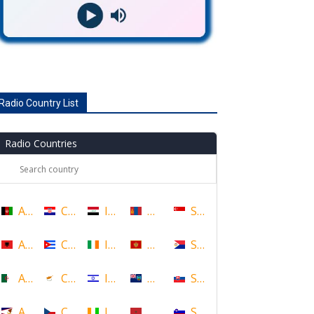
Radio Country List
Radio Countries
Afghanistan
Croatia
Iraq
Mongolia
Singapore
Albania
Cuba
Ireland
Montenegro
Sint Maarten
Algeria
Cyprus
Israel
Montserrat
Slovakia
American Samoa
Czech Republic
Ivory Coast
Morocco
Slovenia