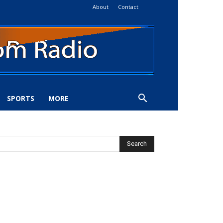
About
Contact
SPORTS
MORE