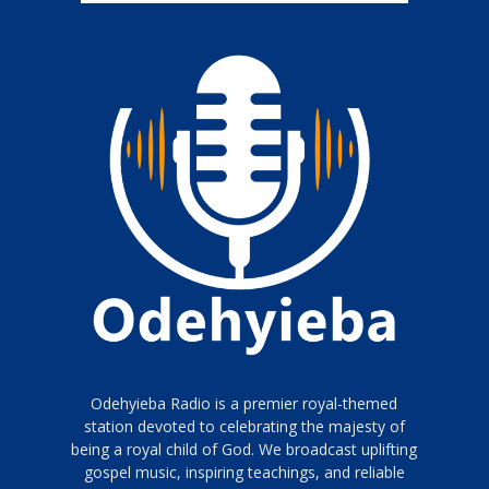
Odehyieba Radio is a premier royal-themed
station devoted to celebrating the majesty of
being a royal child of God. We broadcast uplifting
gospel music, inspiring teachings, and reliable