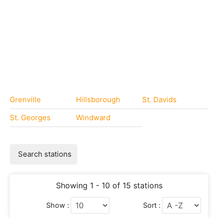
Grenville
Hillsborough
St. Davids
St. Georges
Windward
Search stations
Showing 1 - 10 of 15 stations
Show :
Sort :