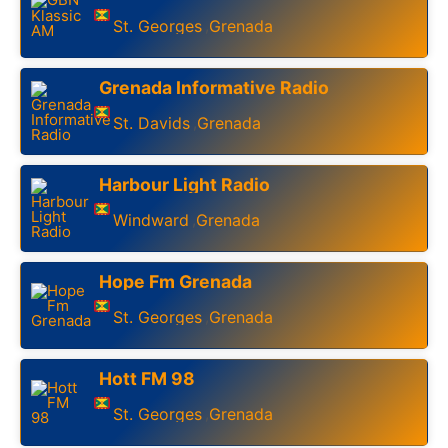
St. Georges
Grenada
,
Grenada Informative Radio
St. Davids
Grenada
,
Harbour Light Radio
Windward
Grenada
,
Hope Fm Grenada
St. Georges
Grenada
,
Hott FM 98
St. Georges
Grenada
,