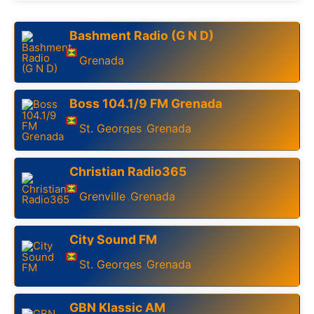
Bashment Radio (G N D)
Grenada
Boss 104.1/9 FM Grenada
St. Georges
Grenada
,
Christian Radio365
Grenville
Grenada
,
City Sound FM
St. Georges
Grenada
,
GBN Klassic AM