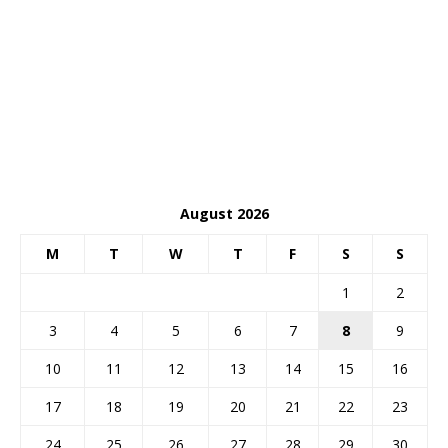
August 2026
M
T
W
T
F
S
S
1
2
3
4
5
6
7
8
9
10
11
12
13
14
15
16
17
18
19
20
21
22
23
24
25
26
27
28
29
30