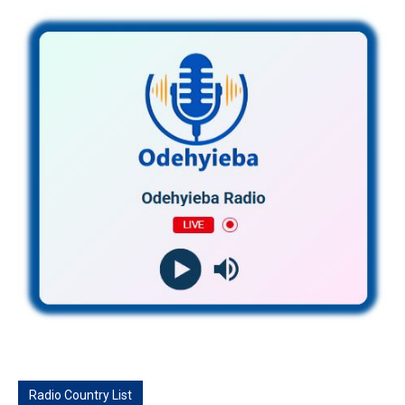
Radio Country List