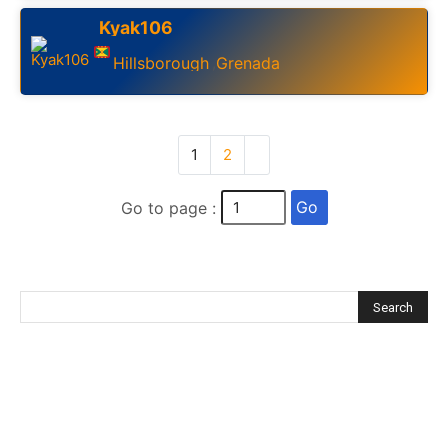
Kyak106
Hillsborough
Grenada
,
1
2
Go
Go to page :