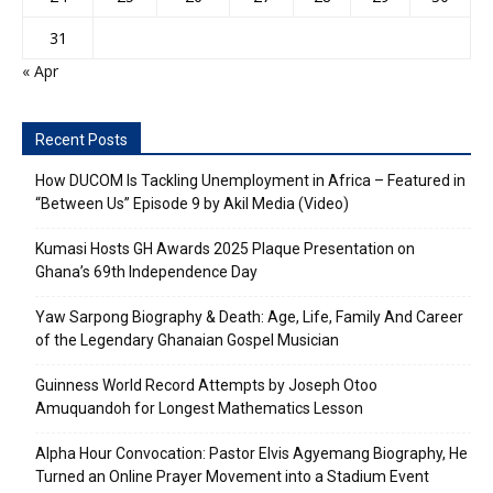
31
« Apr
Recent Posts
How DUCOM Is Tackling Unemployment in Africa – Featured in
“Between Us” Episode 9 by Akil Media (Video)
Kumasi Hosts GH Awards 2025 Plaque Presentation on
Ghana’s 69th Independence Day
Yaw Sarpong Biography & Death: Age, Life, Family And Career
of the Legendary Ghanaian Gospel Musician
Guinness World Record Attempts by Joseph Otoo
Amuquandoh for Longest Mathematics Lesson
Alpha Hour Convocation: Pastor Elvis Agyemang Biography, He
Turned an Online Prayer Movement into a Stadium Event