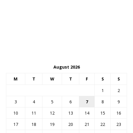
August 2026
M
T
W
T
F
S
S
1
2
3
4
5
6
7
8
9
10
11
12
13
14
15
16
17
18
19
20
21
22
23