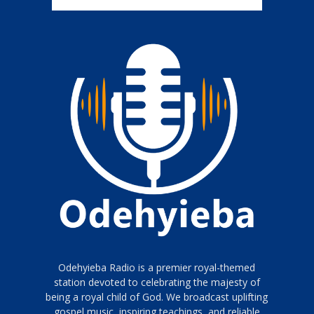
Odehyieba Radio is a premier royal-themed
station devoted to celebrating the majesty of
being a royal child of God. We broadcast uplifting
gospel music, inspiring teachings, and reliable