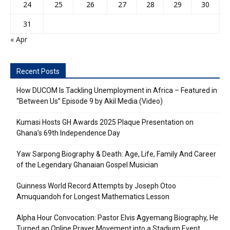
24
25
26
27
28
29
30
31
« Apr
Recent Posts
How DUCOM Is Tackling Unemployment in Africa – Featured in
“Between Us” Episode 9 by Akil Media (Video)
Kumasi Hosts GH Awards 2025 Plaque Presentation on
Ghana’s 69th Independence Day
Yaw Sarpong Biography & Death: Age, Life, Family And Career
of the Legendary Ghanaian Gospel Musician
Guinness World Record Attempts by Joseph Otoo
Amuquandoh for Longest Mathematics Lesson
Alpha Hour Convocation: Pastor Elvis Agyemang Biography, He
Turned an Online Prayer Movement into a Stadium Event