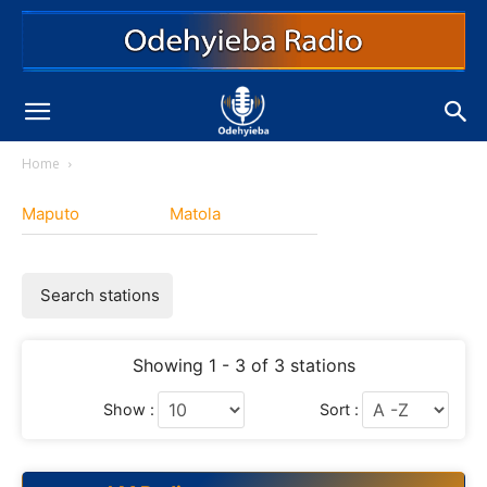
Home
Maputo
Matola
Search stations
Showing 1 - 3 of 3 stations
Show :
Sort :