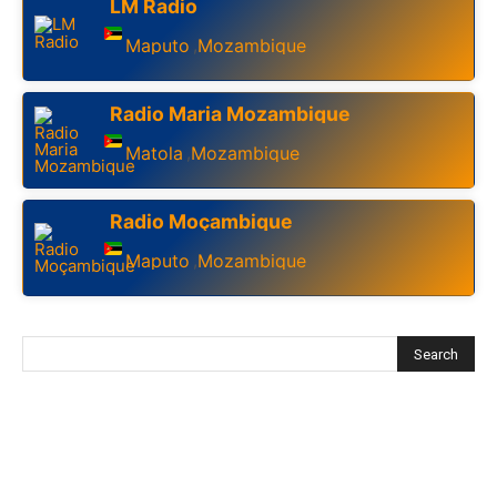
LM Radio
Maputo
Mozambique
,
Radio Maria Mozambique
Matola
Mozambique
,
Radio Moçambique
Maputo
Mozambique
,