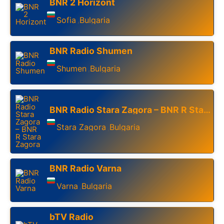
BNR 2 Horizont
Sofia
Bulgaria
,
BNR Radio Shumen
Shumen
Bulgaria
,
BNR Radio Stara Zagora – BNR R Stara Zagora
Stara Zagora
Bulgaria
,
BNR Radio Varna
Varna
Bulgaria
,
bTV Radio