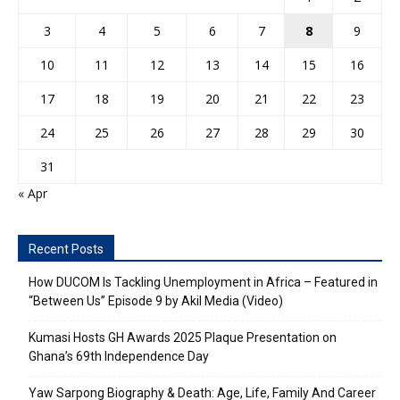
3
4
5
6
7
8
9
10
11
12
13
14
15
16
17
18
19
20
21
22
23
24
25
26
27
28
29
30
31
« Apr
Recent Posts
How DUCOM Is Tackling Unemployment in Africa – Featured in
“Between Us” Episode 9 by Akil Media (Video)
Kumasi Hosts GH Awards 2025 Plaque Presentation on
Ghana’s 69th Independence Day
Yaw Sarpong Biography & Death: Age, Life, Family And Career