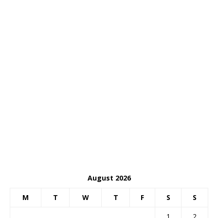
August 2026
M
T
W
T
F
S
S
1
2