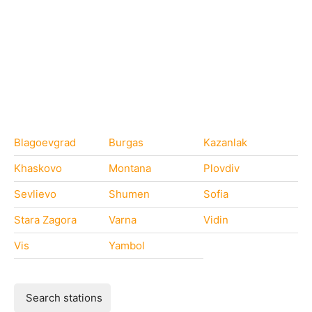
Blagoevgrad
Burgas
Kazanlak
Khaskovo
Montana
Plovdiv
Sevlievo
Shumen
Sofia
Stara Zagora
Varna
Vidin
Vis
Yambol
Search stations