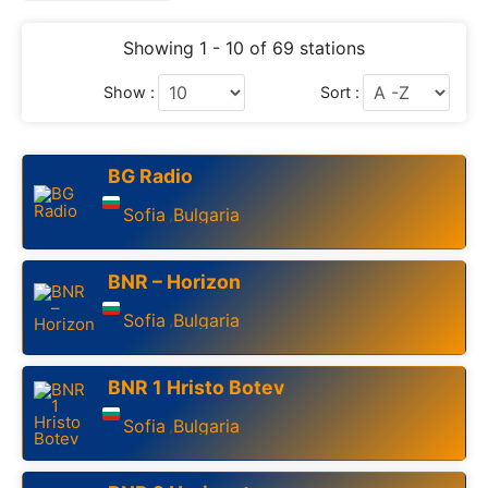
Showing 1 - 10 of 69 stations
Show :
Sort :
BG Radio
Sofia
Bulgaria
,
BNR – Horizon
Sofia
Bulgaria
,
BNR 1 Hristo Botev
Sofia
Bulgaria
,