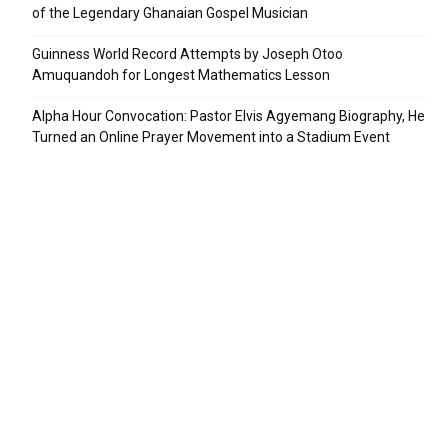
of the Legendary Ghanaian Gospel Musician
Guinness World Record Attempts by Joseph Otoo
Amuquandoh for Longest Mathematics Lesson
Alpha Hour Convocation: Pastor Elvis Agyemang Biography, He
Turned an Online Prayer Movement into a Stadium Event