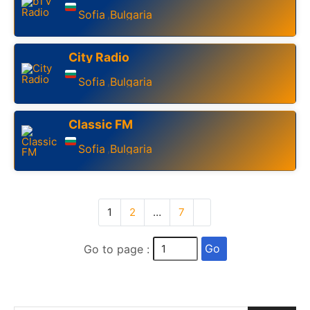
Sofia
Bulgaria
,
City Radio
Sofia
Bulgaria
,
Classic FM
Sofia
Bulgaria
,
1
2
…
7
Go
Go to page :