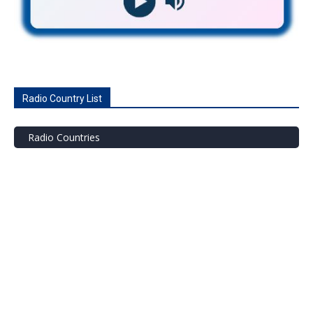
Radio Country List
Radio Countries