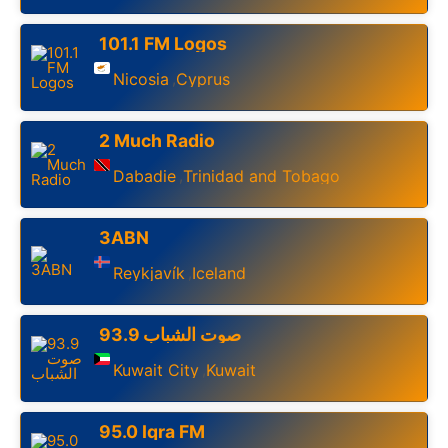
101.1 FM Logos
Nicosia
Cyprus
,
2 Much Radio
Dabadie
Trinidad and Tobago
,
3ABN
Reykjavík
Iceland
,
93.9 صوت الشباب
Kuwait City
Kuwait
,
95.0 Iqra FM