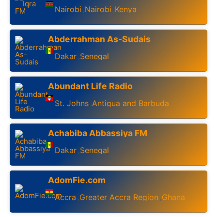
Nairobi
Nairobi
Kenya
,
,
Abderrahman As-Sudais
Dakar
Senegal
,
Abundant Life Radio
St. Johns
Antigua and Barbuda
,
Achabiba Abbassiya FM
Dakar
Senegal
,
AdomFie.com
Accra
Greater Accra Region
Ghana
,
,