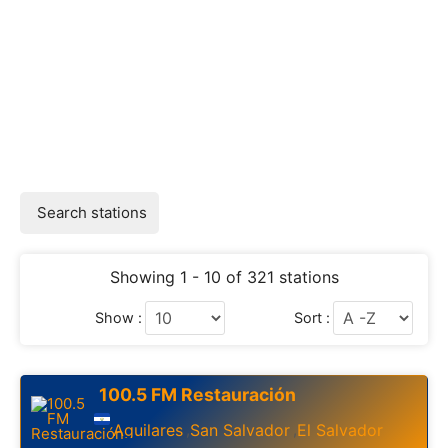
Search stations
Showing 1 - 10 of 321 stations
Show :
Sort :
100.5 FM Restauración
Aguilares
San Salvador
El Salvador
,
,