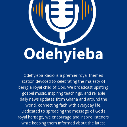
Odehyieba Radio is a premier royal-themed
station devoted to celebrating the majesty of
being a royal child of God. We broadcast uplifting
gospel music, inspiring teachings, and reliable
daily news updates from Ghana and around the
world, connecting faith with everyday life.
Dedicated to spreading the message of God’s
royal heritage, we encourage and inspire listeners
while keeping them informed about the latest