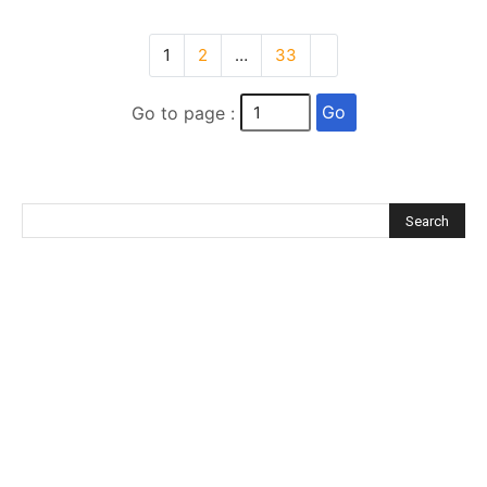
1
2
…
33
Go
Go to page :