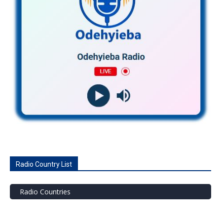
Radio Country List
Radio Countries