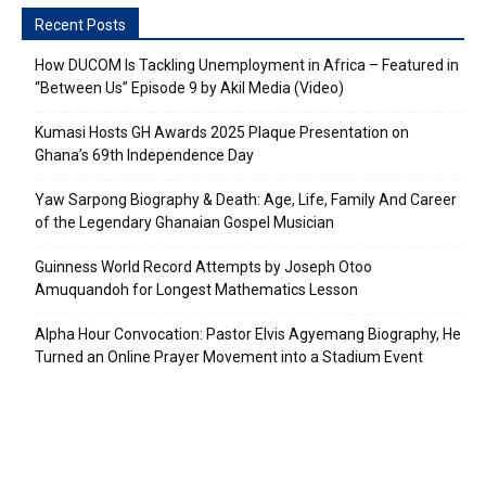
Recent Posts
How DUCOM Is Tackling Unemployment in Africa – Featured in
“Between Us” Episode 9 by Akil Media (Video)
Kumasi Hosts GH Awards 2025 Plaque Presentation on
Ghana’s 69th Independence Day
Yaw Sarpong Biography & Death: Age, Life, Family And Career
of the Legendary Ghanaian Gospel Musician
Guinness World Record Attempts by Joseph Otoo
Amuquandoh for Longest Mathematics Lesson
Alpha Hour Convocation: Pastor Elvis Agyemang Biography, He
Turned an Online Prayer Movement into a Stadium Event