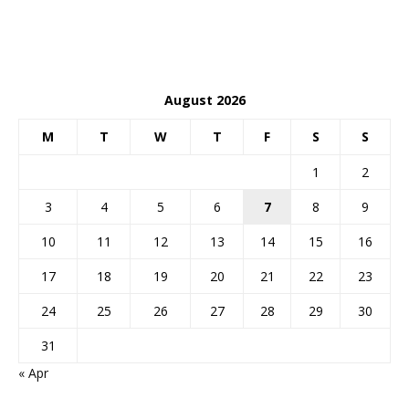
August 2026
M
T
W
T
F
S
S
1
2
3
4
5
6
7
8
9
10
11
12
13
14
15
16
17
18
19
20
21
22
23
24
25
26
27
28
29
30
31
« Apr