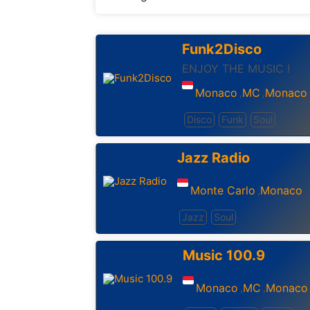
Funk2Disco
ENJOY THE MUSIC !
Monaco
MC
Monaco
,
,
Disco
Funk
Soul
Jazz Radio
Monte Carlo
Monaco
,
Jazz
Soul
Music 100.9
Monaco
MC
Monaco
,
,