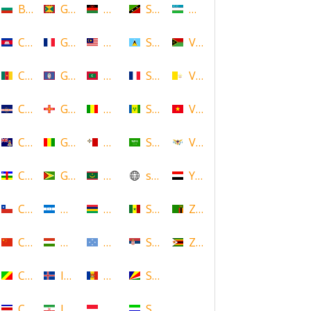
Bulgaria
Grenada
Malawi
Saint Kitts and Nevis
Uzbekistan
Cambodia
Guadeloupe
Malaysia
Saint Lucia
Vanuatu
Cameroon
Guam
Maldives
Saint Martin
Vatican
Cape Verde
Guernsey
Mali
Saint Vincent and the Grenadin
Vietnam
Cayman Islands
Guinea
Malta
Saudi Arabia
Virgin Islands (US)
Central African Republic
Guyana
Mauritania
scotland
Yemen
Chile
Honduras
Mauritius
Senegal
Zambia
China
Hungary
Micronesia
Serbia
Zimbabwe
Congo
Iceland
Moldova
Seychelles
Costa Rica
Iran
Monaco
Sierra Leone