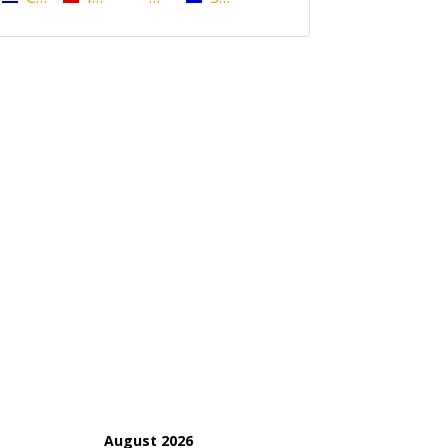
August 2026