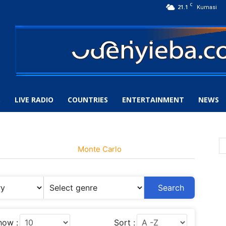
C
21.1
Kumasi
S
LIVE RADIO
COUNTRIES
ENTERTAINMENT
NEWS
Monte Carlo
Search
how :
Sort :