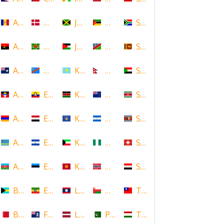
Andorra
Denmark
Jamaica
Mozambique
South Africa
Angola
Dominica
Jordan
Namibia
Sri Lanka
Anguilla
DR Congo
Kazakhstan
Nepal
Sudan
Antigua and Barbuda
Ecuador
Kenya
New Zealand
Suriname
Armenia
Egypt
Kosovo
Nicaragua
Swaziland
Aruba
El Salvador
Kuwait
Nigeria
Switzerland
Azerbaijan
Estonia
Kyrgyzstan
Norway
Syria
Bahamas
Ethiopia
Laos
Oman
Taiwan
Bahrain
Falkland Islands
Latvia
Pakistan
Tajikistan