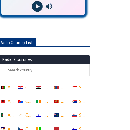
Radio Country List
Radio Countries
Afghanistan
Croatia
Iraq
Mongolia
Singapore
Albania
Cuba
Ireland
Montenegro
Sint Maarten
Algeria
Cyprus
Israel
Montserrat
Slovakia
American Samoa
Czech Republic
Ivory Coast
Morocco
Slovenia