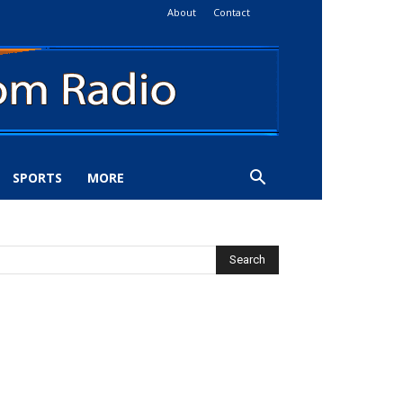
About
Contact
SPORTS
MORE