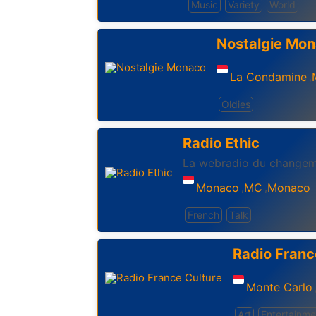
Music
Variety
World
Nostalgie Mo
La Condamine
,
Oldies
Radio Ethic
La webradio du changem
Monaco
MC
Monaco
,
,
French
Talk
Radio Franc
Monte Carlo
Art
Entertainme