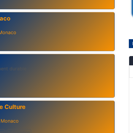
naco
Monaco
ent durable
e Culture
Monaco
,
nt
Information