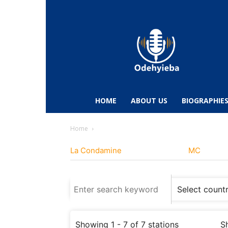
Odehyieba.com
–
Ghana
Radio,
News,
Biographies,
Sports
HOME
ABOUT US
BIOGRAPHIE
&
Entertainment
Home
La Condamine
MC
Showing 1 - 7 of 7 stations
S