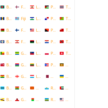
Bangladesh
Faroe Islands, Denmark
Lebanon
Palestine
Thailand
Barbados
Fiji
Lesotho
Panama
Togo
Belarus
Finland
Liberia
Papua New Guinea
Tonga
Belize
French Polynesia
Libya
Paraguay
Trinidad and Tobago
Benin
Gabon
Liechtenstein
Poland
Tunisia
Bermuda
Gambia
Lithuania
Puerto Rico
Uganda
Bolivia
Georgia
Luxembourg
Qatar
Ukraine
Botswana
Ghana
Macedonia
Republic of San Marino
United Arab Emirates
Brunei
Gibraltar
Madagascar
Rwanda
United States