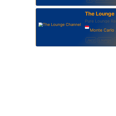
The Lounge
Pure Lounge Rad
Monte Carlo
,
Jazz
Lounge