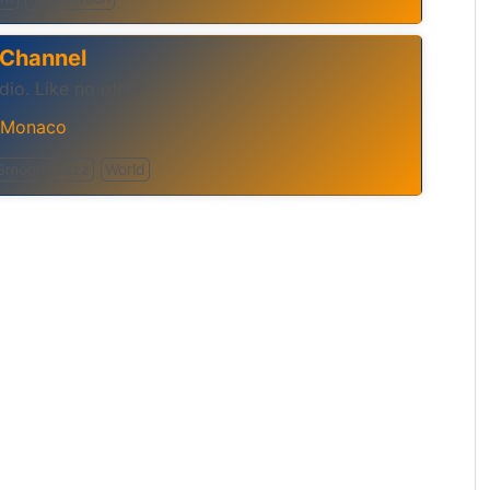
 Channel
io. Like no other
Monaco
Smooth Jazz
World