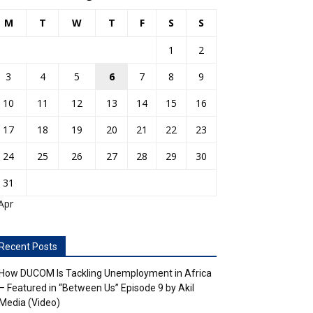
M
T
W
T
F
S
S
1
2
3
4
5
6
7
8
9
10
11
12
13
14
15
16
17
18
19
20
21
22
23
24
25
26
27
28
29
30
31
Apr
Recent Posts
How DUCOM Is Tackling Unemployment in Africa
– Featured in “Between Us” Episode 9 by Akil
Media (Video)