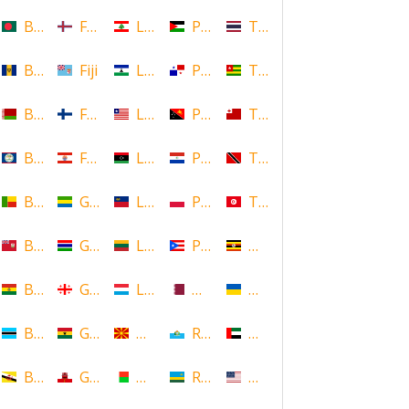
Bangladesh
Faroe Islands, Denmark
Lebanon
Palestine
Thailand
Barbados
Fiji
Lesotho
Panama
Togo
Belarus
Finland
Liberia
Papua New Guinea
Tonga
Belize
French Polynesia
Libya
Paraguay
Trinidad and Tobago
Benin
Gabon
Liechtenstein
Poland
Tunisia
Bermuda
Gambia
Lithuania
Puerto Rico
Uganda
Bolivia
Georgia
Luxembourg
Qatar
Ukraine
Botswana
Ghana
Macedonia
Republic of San Marino
United Arab Emirates
Brunei
Gibraltar
Madagascar
Rwanda
United States