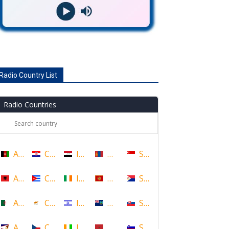
Radio Country List
Radio Countries
Afghanistan
Croatia
Iraq
Mongolia
Singapore
Albania
Cuba
Ireland
Montenegro
Sint Maarten
Algeria
Cyprus
Israel
Montserrat
Slovakia
American Samoa
Czech Republic
Ivory Coast
Morocco
Slovenia