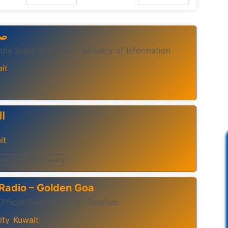
اب
 the State of Kuwait - Ministry of Information
it
يم
it
Information
News
Radio – Golden Goa
fficial Destination for Tourism
ity
Kuwait
,