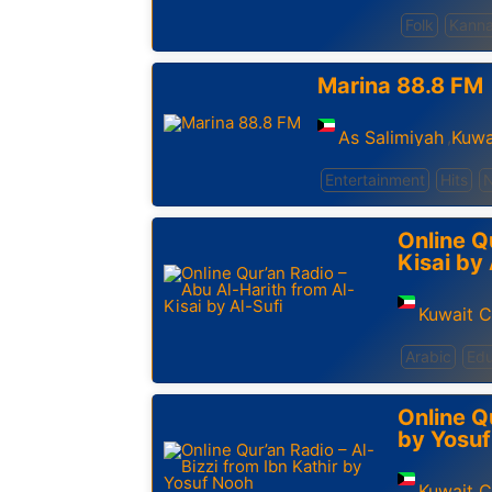
Folk
Kann
Marina 88.8 FM
As Salimiyah
Kuwa
,
Entertainment
Hits
Online Q
Kisai by 
Kuwait C
Arabic
Edu
Online Qu
by Yosu
Kuwait C