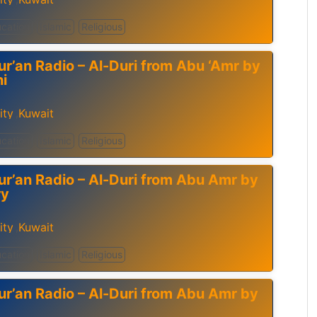
cation
Islamic
Religious
ur’an Radio – Al-Duri from Abu ‘Amr by
ni
ity
Kuwait
,
cation
Islamic
Religious
ur’an Radio – Al-Duri from Abu Amr by
ry
ity
Kuwait
,
cation
Islamic
Religious
ur’an Radio – Al-Duri from Abu Amr by