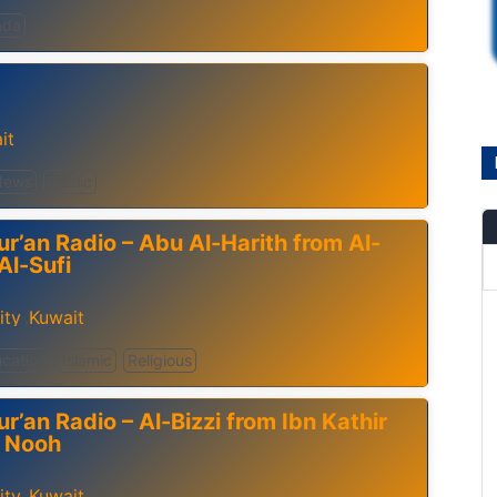
ada
it
News
Public
ur’an Radio – Abu Al-Harith from Al-
Al-Sufi
ity
Kuwait
,
cation
Islamic
Religious
r’an Radio – Al-Bizzi from Ibn Kathir
f Nooh
ity
Kuwait
,