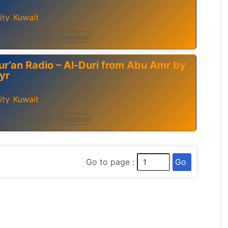
ity
Kuwait
,
cation
Islamic
Religious
ur’an Radio – Al-Duri from Abu Amr by
yr
ity
Kuwait
,
cation
Islamic
Religious
Go
Go to page :