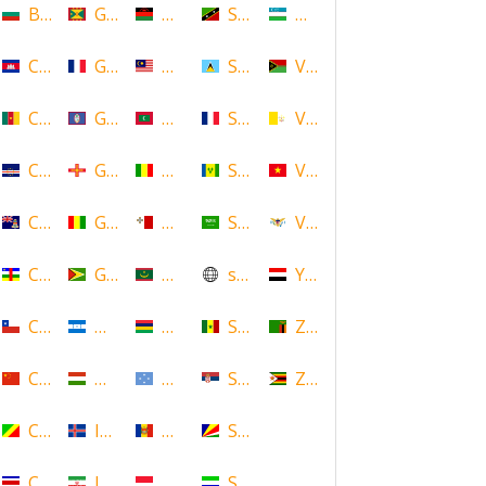
Bulgaria
Grenada
Malawi
Saint Kitts and Nevis
Uzbekistan
Cambodia
Guadeloupe
Malaysia
Saint Lucia
Vanuatu
Cameroon
Guam
Maldives
Saint Martin
Vatican
Cape Verde
Guernsey
Mali
Saint Vincent and the Grenadin
Vietnam
Cayman Islands
Guinea
Malta
Saudi Arabia
Virgin Islands (US)
Central African Republic
Guyana
Mauritania
scotland
Yemen
Chile
Honduras
Mauritius
Senegal
Zambia
China
Hungary
Micronesia
Serbia
Zimbabwe
Congo
Iceland
Moldova
Seychelles
Costa Rica
Iran
Monaco
Sierra Leone