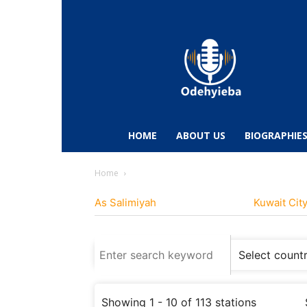
Odehyieba.com
–
Ghana
Radio,
News,
Biographies,
Sports
HOME
ABOUT US
BIOGRAPHIE
&
Entertainment
Home
As Salimiyah
Kuwait Cit
Showing 1 - 10 of 113 stations