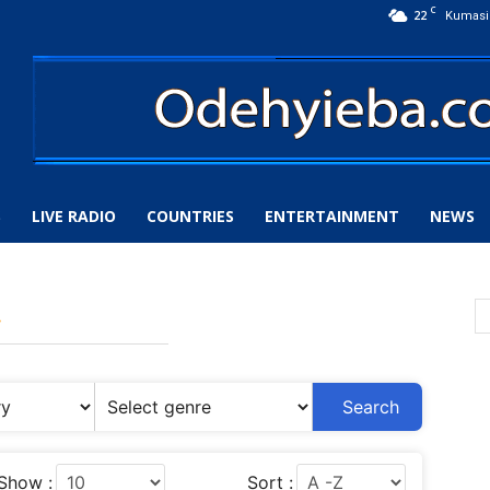
C
22
Kumasi
S
LIVE RADIO
COUNTRIES
ENTERTAINMENT
NEWS
y
Search
Show :
Sort :