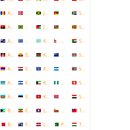
Andorra
Denmark
Jamaica
Mozambique
South Africa
Angola
Dominica
Jordan
Namibia
Sri Lanka
Anguilla
DR Congo
Kazakhstan
Nepal
Sudan
Antigua and Barbuda
Ecuador
Kenya
New Zealand
Suriname
Armenia
Egypt
Kosovo
Nicaragua
Swaziland
Aruba
El Salvador
Kuwait
Nigeria
Switzerland
Azerbaijan
Estonia
Kyrgyzstan
Norway
Syria
Bahamas
Ethiopia
Laos
Oman
Taiwan
Bahrain
Falkland Islands
Latvia
Pakistan
Tajikistan