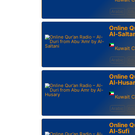
Arabic
Edu
Online Q
Al-Salta
Kuwait C
Arabic
Edu
Online Q
Al-Husa
Kuwait C
Arabic
Edu
Online Q
Al-Sufi