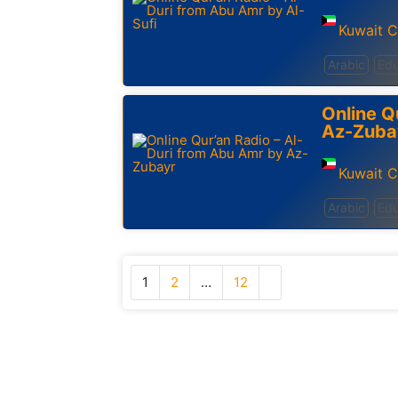
Kuwait C
Arabic
Edu
Online Q
Az-Zuba
Kuwait C
Arabic
Edu
1
2
…
12