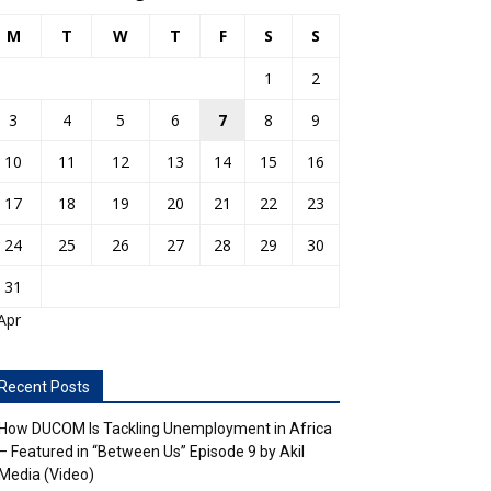
M
T
W
T
F
S
S
1
2
3
4
5
6
7
8
9
10
11
12
13
14
15
16
17
18
19
20
21
22
23
24
25
26
27
28
29
30
31
Apr
Recent Posts
How DUCOM Is Tackling Unemployment in Africa
– Featured in “Between Us” Episode 9 by Akil
Media (Video)