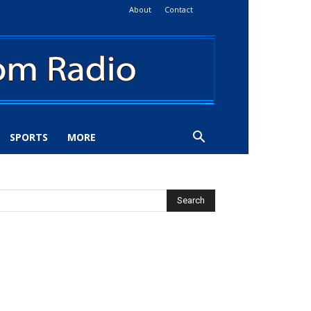
About
Contact
SPORTS
MORE