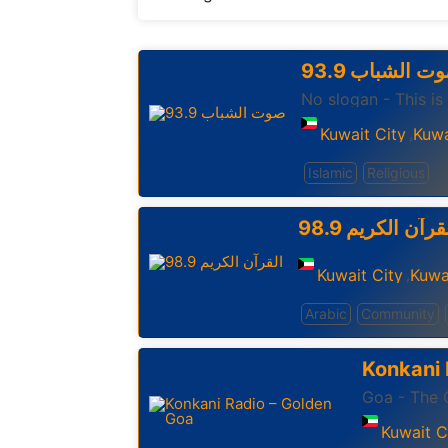
93.9 صوت الشب
No slogan - This is
Kuwait City
Kuwa
,
Islamic
Religious
98.9 القرآن الكر
Kuwait City
Kuwa
,
Arabic
Community
Konkani 
Goa - The O
Kuwait C