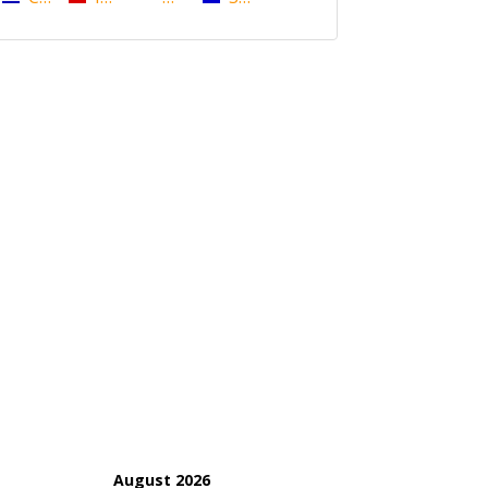
August 2026