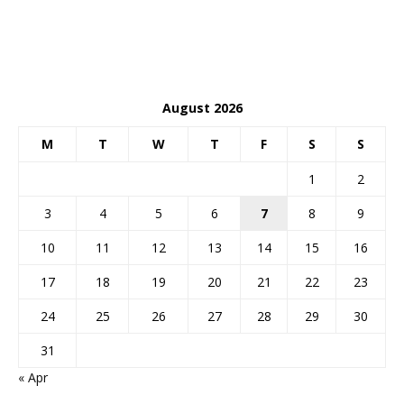
August 2026
M
T
W
T
F
S
S
1
2
3
4
5
6
7
8
9
10
11
12
13
14
15
16
17
18
19
20
21
22
23
24
25
26
27
28
29
30
31
« Apr