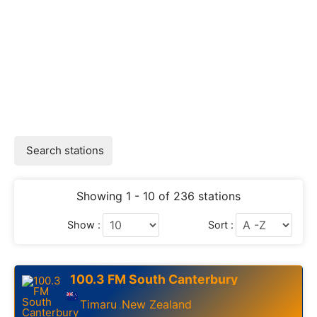
Search stations
Showing 1 - 10 of 236 stations
Show :
Sort :
100.3 FM South Canterbury
Timaru
New Zealand
,