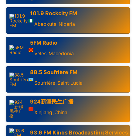
101.9 Rockcity FM
Abeokuta
Nigeria
,
5FM Radio
Veles
Macedonia
,
88.5 Soufrière FM
Soufrière
Saint Lucia
,
924新疆民生广播
Xinjiang
China
,
93.6 FM Kings Broadcasting Services