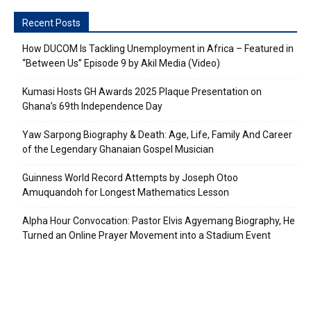
Recent Posts
How DUCOM Is Tackling Unemployment in Africa – Featured in
“Between Us” Episode 9 by Akil Media (Video)
Kumasi Hosts GH Awards 2025 Plaque Presentation on
Ghana’s 69th Independence Day
Yaw Sarpong Biography & Death: Age, Life, Family And Career
of the Legendary Ghanaian Gospel Musician
Guinness World Record Attempts by Joseph Otoo
Amuquandoh for Longest Mathematics Lesson
Alpha Hour Convocation: Pastor Elvis Agyemang Biography, He
Turned an Online Prayer Movement into a Stadium Event