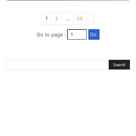
1
2
…
24
Go
Go to page :