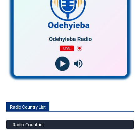
Radio Country List
Radio Countries