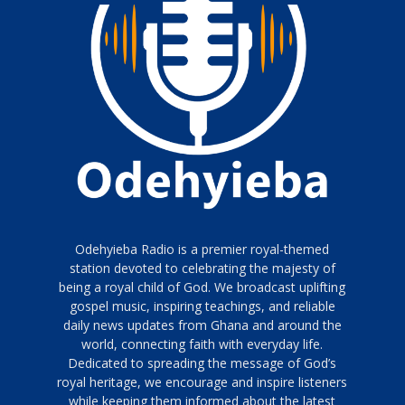
Odehyieba Radio is a premier royal-themed
station devoted to celebrating the majesty of
being a royal child of God. We broadcast uplifting
gospel music, inspiring teachings, and reliable
daily news updates from Ghana and around the
world, connecting faith with everyday life.
Dedicated to spreading the message of God’s
royal heritage, we encourage and inspire listeners
while keeping them informed about the latest