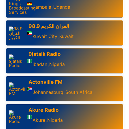
Kampala
Uganda
,
98.9 القرآن الكريم
Kuwait City
Kuwait
,
9jatalk Radio
Ibadan
Nigeria
,
Actonville FM
Johannesburg
South Africa
,
Akure Radio
Akure
Nigeria
,