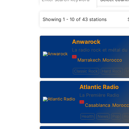
Showing 1 - 10 of 43 stations
Anwarock
La radio rock et métal du
Marrakech
Morocco
,
Classic Rock
Hard Rock
M
Atlantic Radio
La Première Radio
Casablanca
Moroc
,
Health
News
Pop
Ro