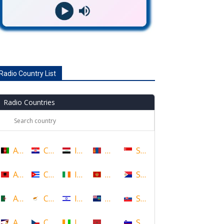
Radio Country List
Radio Countries
Afghanistan
Croatia
Iraq
Mongolia
Singapore
Albania
Cuba
Ireland
Montenegro
Sint Maarten
Algeria
Cyprus
Israel
Montserrat
Slovakia
American Samoa
Czech Republic
Ivory Coast
Morocco
Slovenia