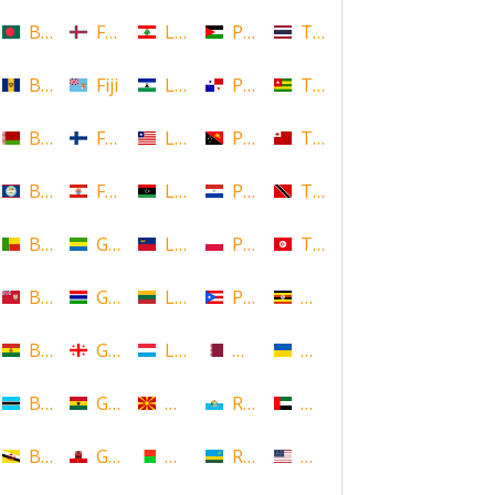
Bangladesh
Faroe Islands, Denmark
Lebanon
Palestine
Thailand
Barbados
Fiji
Lesotho
Panama
Togo
Belarus
Finland
Liberia
Papua New Guinea
Tonga
Belize
French Polynesia
Libya
Paraguay
Trinidad and Tobago
Benin
Gabon
Liechtenstein
Poland
Tunisia
Bermuda
Gambia
Lithuania
Puerto Rico
Uganda
Bolivia
Georgia
Luxembourg
Qatar
Ukraine
Botswana
Ghana
Macedonia
Republic of San Marino
United Arab Emirates
Brunei
Gibraltar
Madagascar
Rwanda
United States