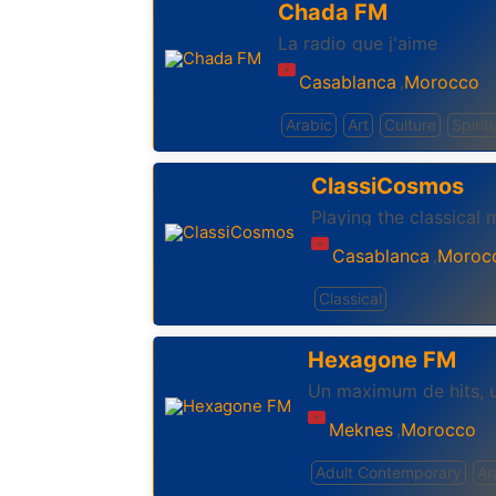
Chada FM
La radio que j'aime
Casablanca
Morocco
,
Arabic
Art
Culture
Spirit
ClassiCosmos
Playing the classical 
Casablanca
Moroc
,
Classical
Hexagone FM
Un maximum de hits, 
Meknes
Morocco
,
Adult Contemporary
Ar