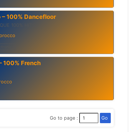
o – 100% Dancefloor
QUE 100% HITS
orocco
ctronica
 – 100% French
rocco
Go
Go to page :