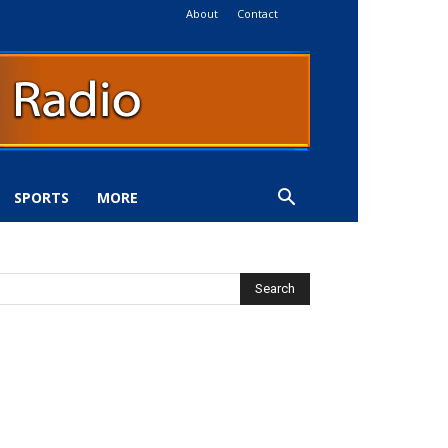
About
Contact
SPORTS
MORE