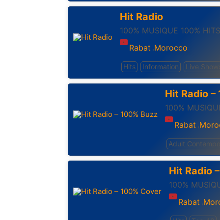
Hit Radio
100% MUSIQUE 100% HIT
Rabat
Morocco
,
Hits
Information
Live Show
Hit Radio 
100% MUSIQUE
Rabat
Moro
,
Adult Contempo
Hit Radio 
100% MUSIQU
Rabat
Mor
,