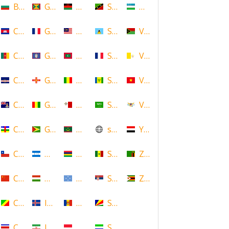
Bulgaria
Grenada
Malawi
Saint Kitts and Nevis
Uzbekistan
Cambodia
Guadeloupe
Malaysia
Saint Lucia
Vanuatu
Cameroon
Guam
Maldives
Saint Martin
Vatican
Cape Verde
Guernsey
Mali
Saint Vincent and the Grenadin
Vietnam
Cayman Islands
Guinea
Malta
Saudi Arabia
Virgin Islands (US)
Central African Republic
Guyana
Mauritania
scotland
Yemen
Chile
Honduras
Mauritius
Senegal
Zambia
China
Hungary
Micronesia
Serbia
Zimbabwe
Congo
Iceland
Moldova
Seychelles
Costa Rica
Iran
Monaco
Sierra Leone