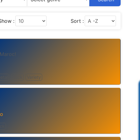
Show :
Sort :
 Maroc!
etal
Rock
Variety
co
ck