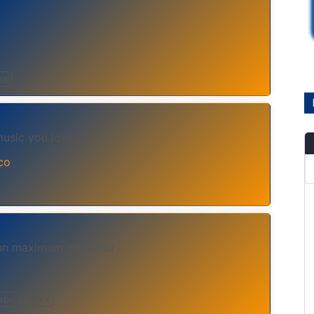
ual
music you love.
co
un maximum de plaisir
abic
Rock