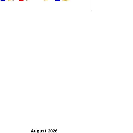
August 2026