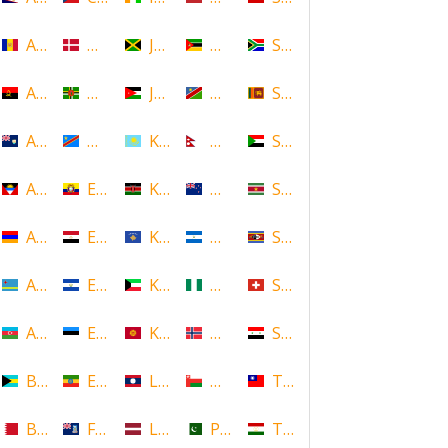
Andorra
Denmark
Jamaica
Mozambique
South Africa
Angola
Dominica
Jordan
Namibia
Sri Lanka
Anguilla
DR Congo
Kazakhstan
Nepal
Sudan
Antigua and Barbuda
Ecuador
Kenya
New Zealand
Suriname
Armenia
Egypt
Kosovo
Nicaragua
Swaziland
Aruba
El Salvador
Kuwait
Nigeria
Switzerland
Azerbaijan
Estonia
Kyrgyzstan
Norway
Syria
Bahamas
Ethiopia
Laos
Oman
Taiwan
Bahrain
Falkland Islands
Latvia
Pakistan
Tajikistan