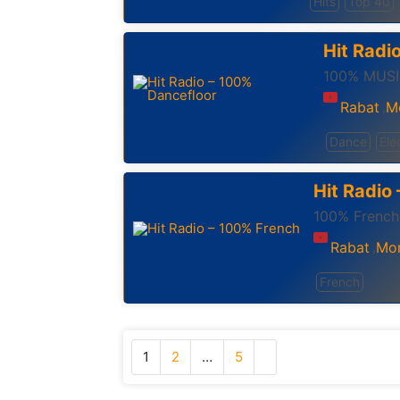
Hits
Top 40
Hit Radi
100% MUSI
Rabat
M
,
Dance
Ele
Hit Radio
100% French
Rabat
Mo
,
French
1
2
…
5