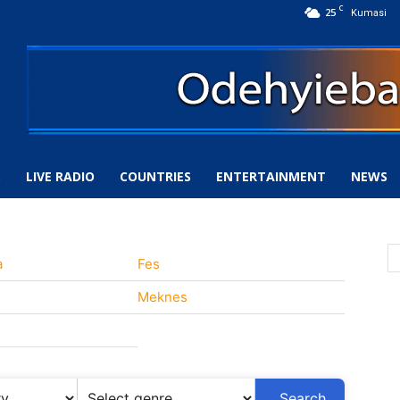
C
25
Kumasi
S
LIVE RADIO
COUNTRIES
ENTERTAINMENT
NEWS
a
Fes
Meknes
Search