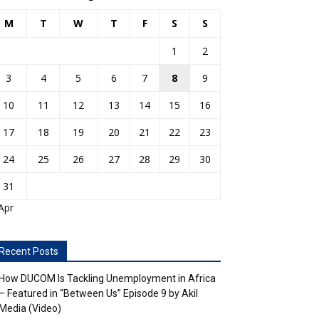
M
T
W
T
F
S
S
1
2
3
4
5
6
7
8
9
10
11
12
13
14
15
16
17
18
19
20
21
22
23
24
25
26
27
28
29
30
31
Apr
Recent Posts
How DUCOM Is Tackling Unemployment in Africa
– Featured in “Between Us” Episode 9 by Akil
Media (Video)