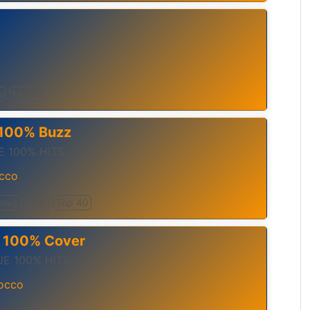
S
s
Music
– 100% Buzz
 100% HITS
cco
rary
Pop
Top 40
– 100% Cover
E 100% HITS
occo