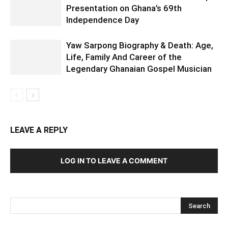
Presentation on Ghana’s 69th
Independence Day
Yaw Sarpong Biography & Death: Age,
Life, Family And Career of the
Legendary Ghanaian Gospel Musician
LEAVE A REPLY
LOG IN TO LEAVE A COMMENT