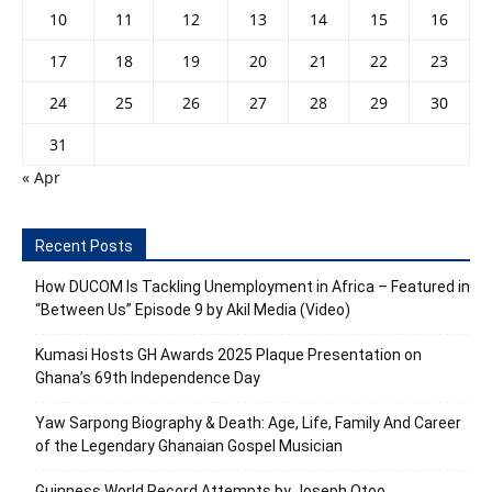
10
11
12
13
14
15
16
17
18
19
20
21
22
23
24
25
26
27
28
29
30
31
« Apr
Recent Posts
How DUCOM Is Tackling Unemployment in Africa – Featured in
“Between Us” Episode 9 by Akil Media (Video)
Kumasi Hosts GH Awards 2025 Plaque Presentation on
Ghana’s 69th Independence Day
Yaw Sarpong Biography & Death: Age, Life, Family And Career
of the Legendary Ghanaian Gospel Musician
Guinness World Record Attempts by Joseph Otoo