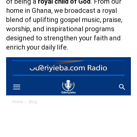
of being a
royal child of God
. From our
home in Ghana, we broadcast a royal
blend of uplifting gospel music, praise,
worship, and inspirational programs
designed to strengthen your faith and
enrich your daily life.