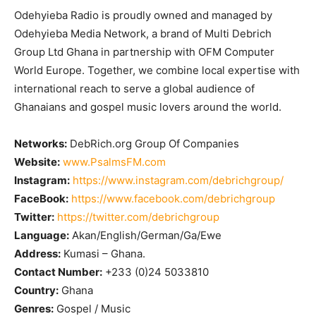
Odehyieba Radio is proudly owned and managed by
Odehyieba Media Network, a brand of Multi Debrich
Group Ltd Ghana in partnership with OFM Computer
World Europe. Together, we combine local expertise with
international reach to serve a global audience of
Ghanaians and gospel music lovers around the world.
Networks:
DebRich.org Group Of Companies
Website:
www.PsalmsFM.com
Instagram:
https://www.instagram.com/debrichgroup/
FaceBook:
https://www.facebook.com/debrichgroup
Twitter:
https://twitter.com/debrichgroup
Language:
Akan/English/German/Ga/Ewe
Address:
Kumasi – Ghana.
Contact Number:
+233 (0)24 5033810
Country:
Ghana
Genres:
Gospel / Music