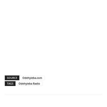
SOURCE
Odehyieba.com
TAGS
Odehyieba Radio