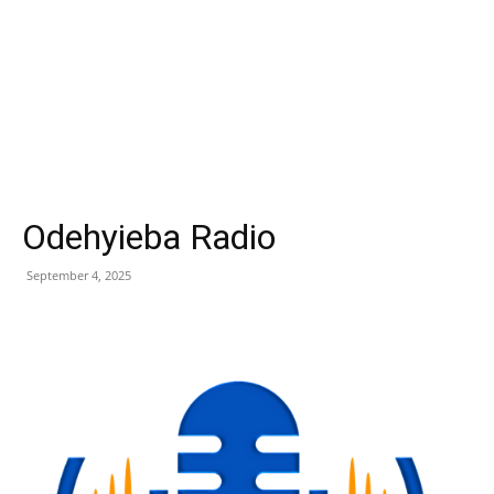
Odehyieba Radio
September 4, 2025