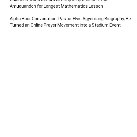
Amuquandoh for Longest Mathematics Lesson
Alpha Hour Convocation: Pastor Elvis Agyemang Biography, He
Turned an Online Prayer Movement into a Stadium Event