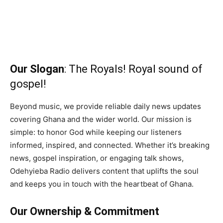
Our Slogan
: The Royals! Royal sound of
gospel!
Beyond music, we provide reliable daily news updates
covering Ghana and the wider world. Our mission is
simple: to honor God while keeping our listeners
informed, inspired, and connected. Whether it’s breaking
news, gospel inspiration, or engaging talk shows,
Odehyieba Radio delivers content that uplifts the soul
and keeps you in touch with the heartbeat of Ghana.
Our Ownership & Commitment