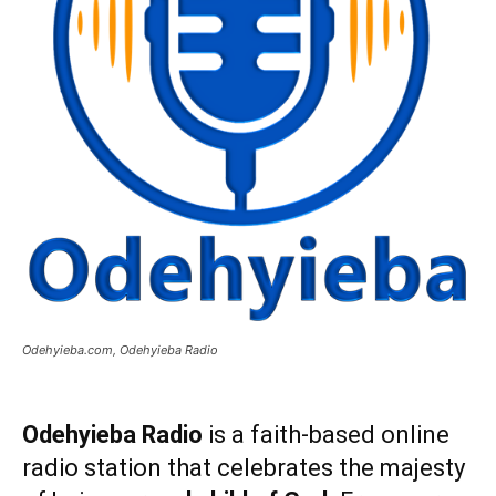
Odehyieba.com, Odehyieba Radio
Odehyieba Radio
is a faith-based online
radio station that celebrates the majesty