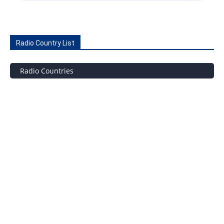
Radio Country List
Radio Countries