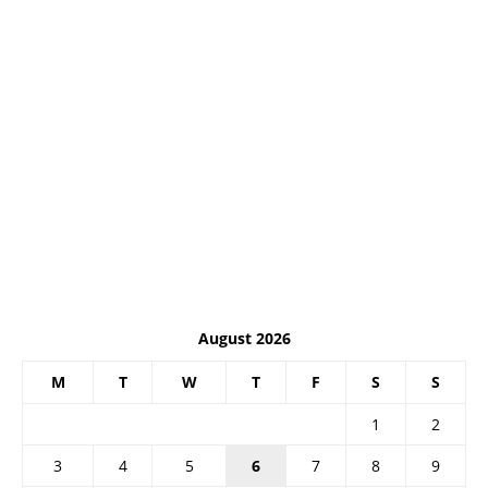
August 2026
M
T
W
T
F
S
S
1
2
3
4
5
6
7
8
9