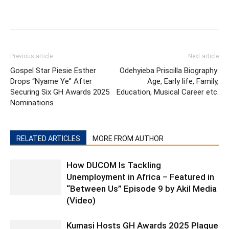
Previous article
Next article
Gospel Star Piesie Esther
Odehyieba Priscilla Biography:
Drops “Nyame Ye” After
Age, Early life, Family,
Securing Six GH Awards 2025
Education, Musical Career etc.
Nominations
RELATED ARTICLES
MORE FROM AUTHOR
How DUCOM Is Tackling
Unemployment in Africa – Featured in
“Between Us” Episode 9 by Akil Media
(Video)
Kumasi Hosts GH Awards 2025 Plaque