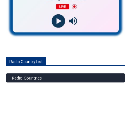
Radio Country List
Radio Countries