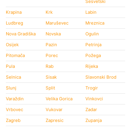
Sesvetski
Krapina
Krk
Labin
Ludbreg
Maruševec
Mreznica
Nova Gradiška
Novska
Ogulin
Osijek
Pazin
Petrinja
Pitomača
Porec
Požega
Pula
Rab
Rijeka
Selnica
Sisak
Slavonski Brod
Slunj
Split
Trogir
Varaždin
Velika Gorica
Vinkovci
Vrbovec
Vukovar
Zadar
Zagreb
Zapresic
Zupanja