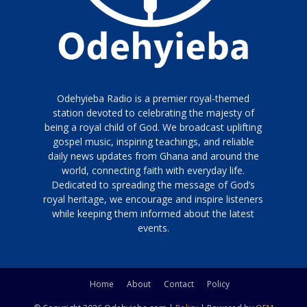
Odehyieba Radio is a premier royal-themed
station devoted to celebrating the majesty of
being a royal child of God. We broadcast uplifting
gospel music, inspiring teachings, and reliable
daily news updates from Ghana and around the
world, connecting faith with everyday life.
Dedicated to spreading the message of God’s
royal heritage, we encourage and inspire listeners
while keeping them informed about the latest
events.
Home
About
Contact
Policy