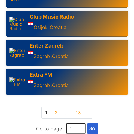
Club Music Radio
Osijek
Croatia
,
Enter Zagreb
Zagreb
Croatia
,
Extra FM
Zagreb
Croatia
,
1
2
…
13
Go
Go to page :