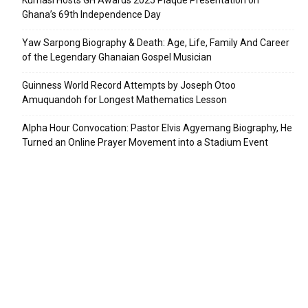
Kumasi Hosts GH Awards 2025 Plaque Presentation on
Ghana’s 69th Independence Day
Yaw Sarpong Biography & Death: Age, Life, Family And Career
of the Legendary Ghanaian Gospel Musician
Guinness World Record Attempts by Joseph Otoo
Amuquandoh for Longest Mathematics Lesson
Alpha Hour Convocation: Pastor Elvis Agyemang Biography, He
Turned an Online Prayer Movement into a Stadium Event