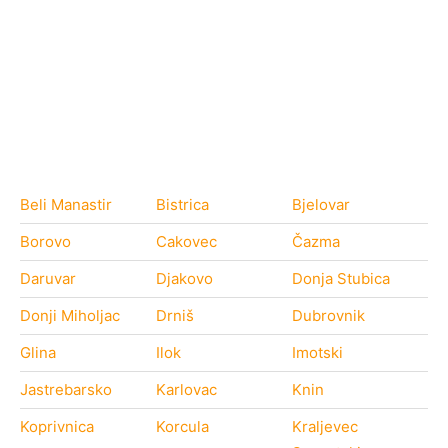
Beli Manastir
Bistrica
Bjelovar
Borovo
Cakovec
Čazma
Daruvar
Djakovo
Donja Stubica
Donji Miholjac
Drniš
Dubrovnik
Glina
Ilok
Imotski
Jastrebarsko
Karlovac
Knin
Koprivnica
Korcula
Kraljevec