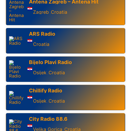
Antena Zagreb – Antena Hit
Zagreb
Croatia
,
ARS Radio
Croatia
Bijelo Plavi Radio
Osijek
Croatia
,
Chillify Radio
Osijek
Croatia
,
City Radio 88.6
Velika Gorica
Croatia
,