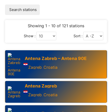
Search stations
Showing 1 - 10 of 121 stations
Show :
Sort :
Antena Zabreb – Antena 90E
Zagreb
Croatia
,
Antena Zagreb
Zagreb
Croatia
,