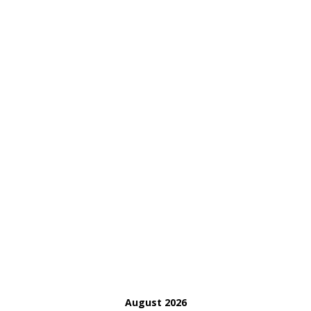
August 2026