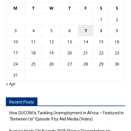
M
T
W
T
F
S
S
1
2
3
4
5
6
7
8
9
10
11
12
13
14
15
16
17
18
19
20
21
22
23
24
25
26
27
28
29
30
31
« Apr
Recent Posts
How DUCOM Is Tackling Unemployment in Africa – Featured in
“Between Us” Episode 9 by Akil Media (Video)