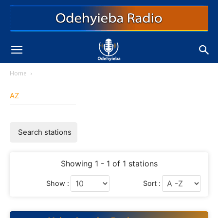
Home
AZ
Search stations
Showing 1 - 1 of 1 stations
Show :
Sort :