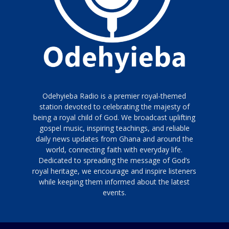
Odehyieba Radio is a premier royal-themed
station devoted to celebrating the majesty of
being a royal child of God. We broadcast uplifting
gospel music, inspiring teachings, and reliable
daily news updates from Ghana and around the
world, connecting faith with everyday life.
Dedicated to spreading the message of God’s
royal heritage, we encourage and inspire listeners
while keeping them informed about the latest
events.