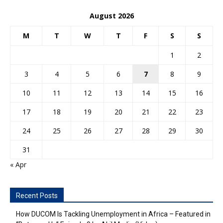
August 2026
M
T
W
T
F
S
S
1
2
3
4
5
6
7
8
9
10
11
12
13
14
15
16
17
18
19
20
21
22
23
24
25
26
27
28
29
30
31
« Apr
Recent Posts
How DUCOM Is Tackling Unemployment in Africa – Featured in