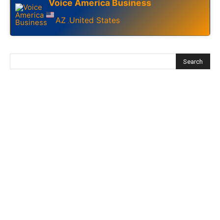
Voice America Business
AZ
United States
,