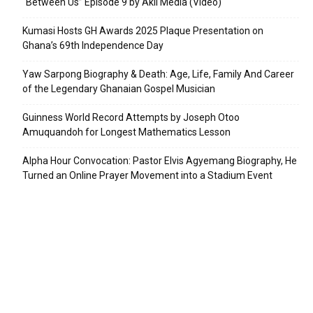
“Between Us” Episode 9 by Akil Media (Video)
Kumasi Hosts GH Awards 2025 Plaque Presentation on
Ghana’s 69th Independence Day
Yaw Sarpong Biography & Death: Age, Life, Family And Career
of the Legendary Ghanaian Gospel Musician
Guinness World Record Attempts by Joseph Otoo
Amuquandoh for Longest Mathematics Lesson
Alpha Hour Convocation: Pastor Elvis Agyemang Biography, He
Turned an Online Prayer Movement into a Stadium Event