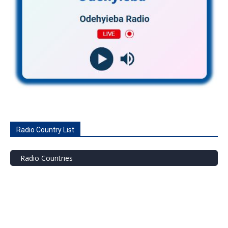
Radio Country List
Radio Countries