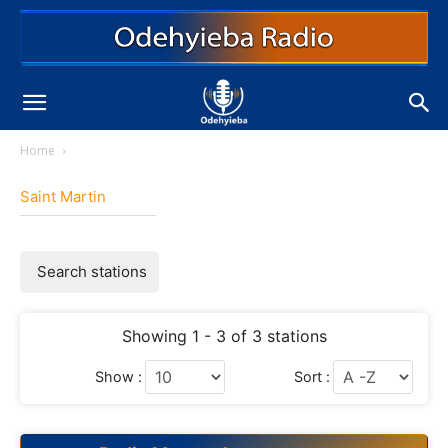
Home
Saint Martin
Search stations
Showing 1 - 3 of 3 stations
Show :
Sort :