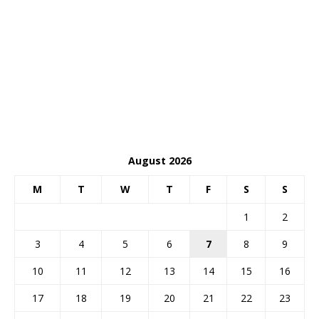
August 2026
M
T
W
T
F
S
S
1
2
3
4
5
6
7
8
9
10
11
12
13
14
15
16
17
18
19
20
21
22
23