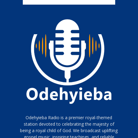
Odehyieba Radio is a premier royal-themed
station devoted to celebrating the majesty of
being a royal child of God. We broadcast uplifting
gospel music, inspiring teachings, and reliable