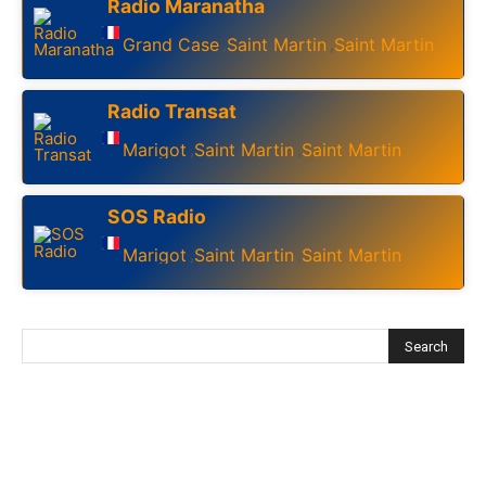
Radio Maranatha
Grand Case
Saint Martin
Saint Martin
,
,
Radio Transat
Marigot
Saint Martin
Saint Martin
,
,
SOS Radio
Marigot
Saint Martin
Saint Martin
,
,