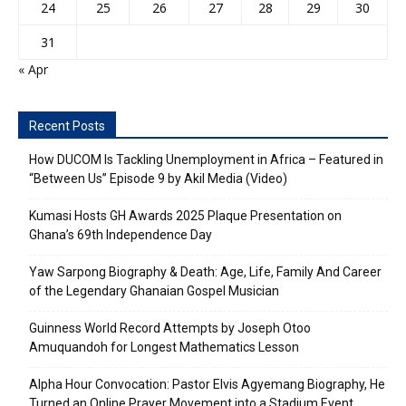
24
25
26
27
28
29
30
31
« Apr
Recent Posts
How DUCOM Is Tackling Unemployment in Africa – Featured in
“Between Us” Episode 9 by Akil Media (Video)
Kumasi Hosts GH Awards 2025 Plaque Presentation on
Ghana’s 69th Independence Day
Yaw Sarpong Biography & Death: Age, Life, Family And Career
of the Legendary Ghanaian Gospel Musician
Guinness World Record Attempts by Joseph Otoo
Amuquandoh for Longest Mathematics Lesson
Alpha Hour Convocation: Pastor Elvis Agyemang Biography, He
Turned an Online Prayer Movement into a Stadium Event