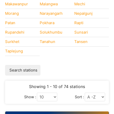
Makawanpur
Malangwa
Mechi
Morang
Narayangarh
Nepalgunj
Patan
Pokhara
Rapti
Rupandehi
Solukhumbu
Sunsari
Surkhet
Tanahun
Tansen
Taplejung
Search stations
Showing 1 - 10 of 74 stations
Show :
Sort :