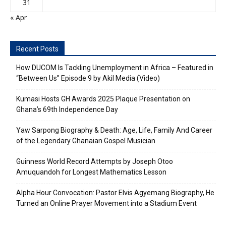
31
« Apr
Recent Posts
How DUCOM Is Tackling Unemployment in Africa – Featured in
“Between Us” Episode 9 by Akil Media (Video)
Kumasi Hosts GH Awards 2025 Plaque Presentation on
Ghana’s 69th Independence Day
Yaw Sarpong Biography & Death: Age, Life, Family And Career
of the Legendary Ghanaian Gospel Musician
Guinness World Record Attempts by Joseph Otoo
Amuquandoh for Longest Mathematics Lesson
Alpha Hour Convocation: Pastor Elvis Agyemang Biography, He
Turned an Online Prayer Movement into a Stadium Event