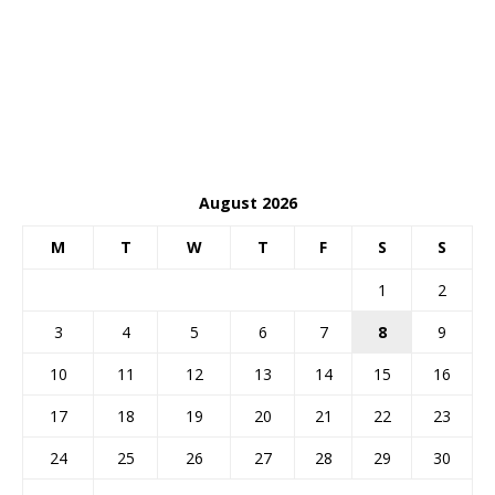
August 2026
M
T
W
T
F
S
S
1
2
3
4
5
6
7
8
9
10
11
12
13
14
15
16
17
18
19
20
21
22
23
24
25
26
27
28
29
30