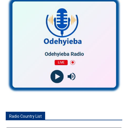
Radio Country List