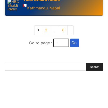
Kathmandu
Nepal
,
1
2
…
8
Go
Go to page :