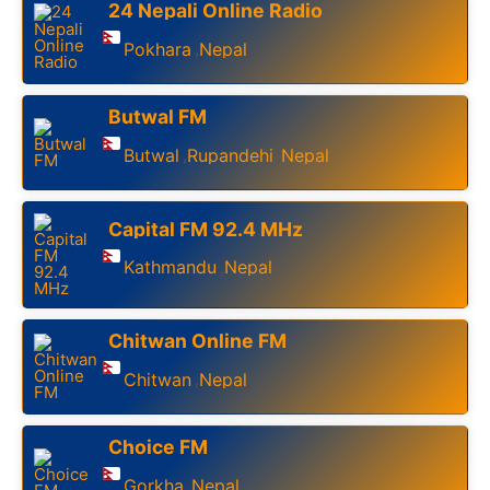
24 Nepali Online Radio
Pokhara
Nepal
,
Butwal FM
Butwal
Rupandehi
Nepal
,
,
Capital FM 92.4 MHz
Kathmandu
Nepal
,
Chitwan Online FM
Chitwan
Nepal
,
Choice FM
Gorkha
Nepal
,