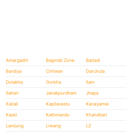
Amargadhi
Bagmati Zone
Baitadi
Bardiya
Chitwan
Darchula
Dolakha
Gorkha
Ilam
Itahari
Janakpurdham
Jhapa
Kailali
Kapilavastu
Karaiyamai
Kaski
Kathmandu
Khandbari
Lamjung
Liwang
LZ