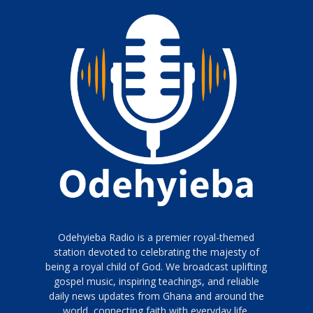
Odehyieba Radio is a premier royal-themed
station devoted to celebrating the majesty of
being a royal child of God. We broadcast uplifting
gospel music, inspiring teachings, and reliable
daily news updates from Ghana and around the
world, connecting faith with everyday life.