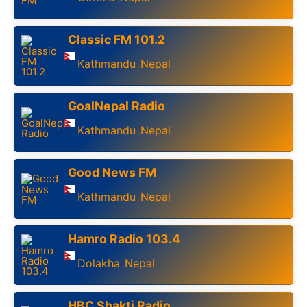
Classic FM 101.2
Kathmandu
Nepal
,
GoalNepal Radio
Kathmandu
Nepal
,
Good News FM
Kathmandu
Nepal
,
Hamro Radio 103.4
Dolakha
Nepal
,
HBC Shakti Radio