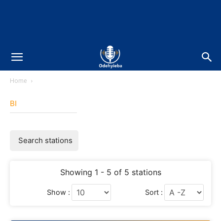
Home
BI
Search stations
Showing 1 - 5 of 5 stations
Show :
Sort :