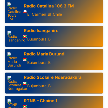
Radio Catalina 106.3 FM
El Carmen
BI
Chile
,
,
Radio Isanganiro
Bujumbura
BI
,
Radio Maria Burundi
Bujumbura
BI
,
Radio Scolaire Nderagakura
Bujumbura
BI
,
RTNB – Chaîne 1