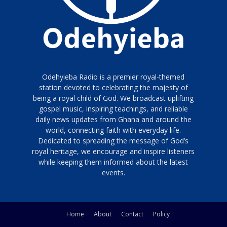
Odehyieba Radio is a premier royal-themed
station devoted to celebrating the majesty of
being a royal child of God. We broadcast uplifting
gospel music, inspiring teachings, and reliable
daily news updates from Ghana and around the
world, connecting faith with everyday life.
Dedicated to spreading the message of God’s
royal heritage, we encourage and inspire listeners
while keeping them informed about the latest
events.
Home
About
Contact
Policy