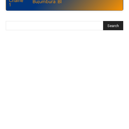
Bujumbura
BI
,