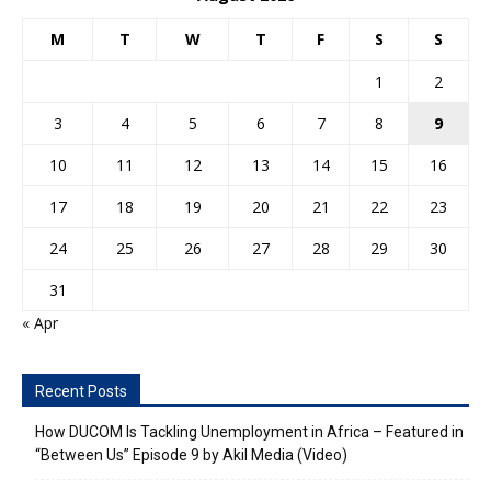
M
T
W
T
F
S
S
1
2
3
4
5
6
7
8
9
10
11
12
13
14
15
16
17
18
19
20
21
22
23
24
25
26
27
28
29
30
31
« Apr
Recent Posts
How DUCOM Is Tackling Unemployment in Africa – Featured in
“Between Us” Episode 9 by Akil Media (Video)