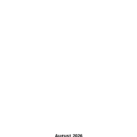
August 2026