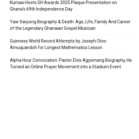
Kumasi Hosts GH Awards 2025 Plaque Presentation on
Ghana’s 69th Independence Day
Yaw Sarpong Biography & Death: Age, Life, Family And Career
of the Legendary Ghanaian Gospel Musician
Guinness World Record Attempts by Joseph Otoo
Amuquandoh for Longest Mathematics Lesson
Alpha Hour Convocation: Pastor Elvis Agyemang Biography, He
Turned an Online Prayer Movement into a Stadium Event