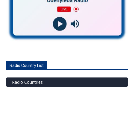
Radio Country List
Radio Countries