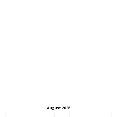
August 2026