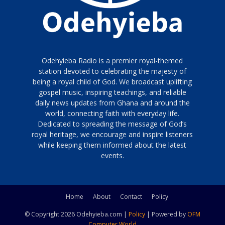
Odehyieba Radio is a premier royal-themed
station devoted to celebrating the majesty of
being a royal child of God. We broadcast uplifting
gospel music, inspiring teachings, and reliable
daily news updates from Ghana and around the
world, connecting faith with everyday life.
Dedicated to spreading the message of God’s
royal heritage, we encourage and inspire listeners
while keeping them informed about the latest
events.
Home
About
Contact
Policy
© Copyright 2026 Odehyieba.com |
Policy
| Powered by
OFM
Computer World