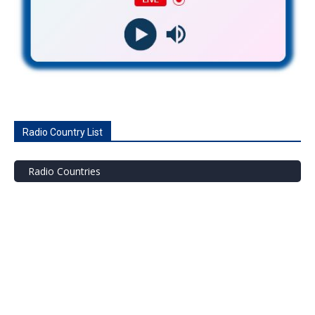
Radio Country List
Radio Countries