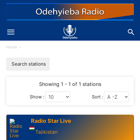
Home
Search stations
Showing 1 - 1 of 1 stations
Show :
Sort :
Radio Star Live
Tajikistan