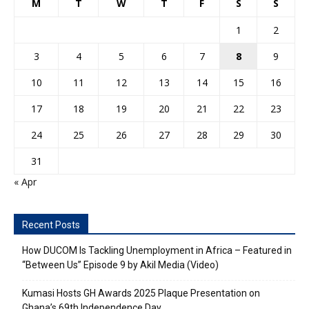
M
T
W
T
F
S
S
1
2
3
4
5
6
7
8
9
10
11
12
13
14
15
16
17
18
19
20
21
22
23
24
25
26
27
28
29
30
31
« Apr
Recent Posts
How DUCOM Is Tackling Unemployment in Africa – Featured in
“Between Us” Episode 9 by Akil Media (Video)
Kumasi Hosts GH Awards 2025 Plaque Presentation on
Ghana’s 69th Independence Day