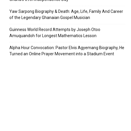
Yaw Sarpong Biography & Death: Age, Life, Family And Career
of the Legendary Ghanaian Gospel Musician
Guinness World Record Attempts by Joseph Otoo
Amuquandoh for Longest Mathematics Lesson
Alpha Hour Convocation: Pastor Elvis Agyemang Biography, He
Turned an Online Prayer Movement into a Stadium Event