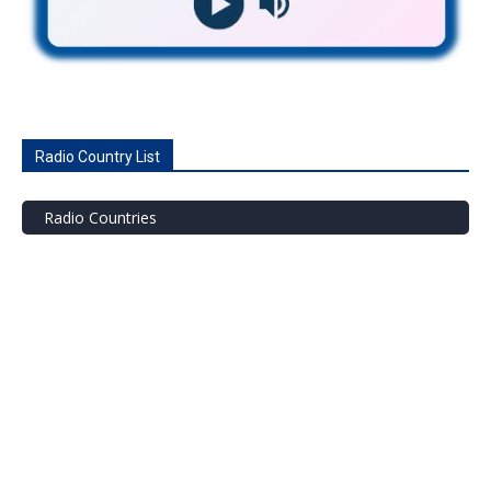
Radio Country List
Radio Countries