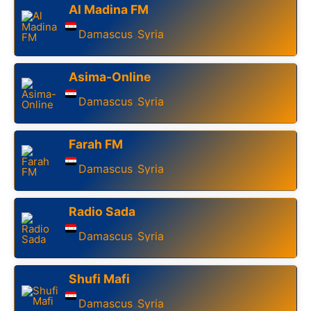
Al Madina FM
Damascus
Syria
,
Asima-Online
Damascus
Syria
,
Farah FM
Damascus
Syria
,
Radio Sada
Damascus
Syria
,
Shufi Mafi
Damascus
Syria
,