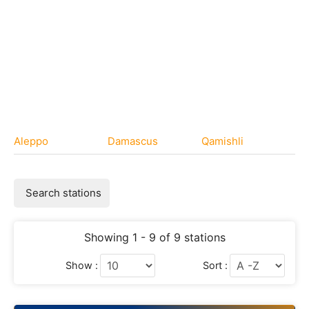
Aleppo
Damascus
Qamishli
Search stations
Showing 1 - 9 of 9 stations
Show :
Sort :