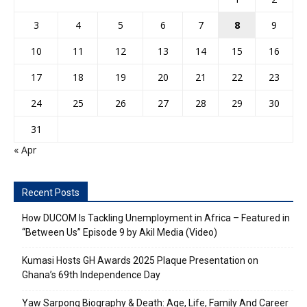
3
4
5
6
7
8
9
10
11
12
13
14
15
16
17
18
19
20
21
22
23
24
25
26
27
28
29
30
31
« Apr
Recent Posts
How DUCOM Is Tackling Unemployment in Africa – Featured in
“Between Us” Episode 9 by Akil Media (Video)
Kumasi Hosts GH Awards 2025 Plaque Presentation on
Ghana’s 69th Independence Day
Yaw Sarpong Biography & Death: Age, Life, Family And Career