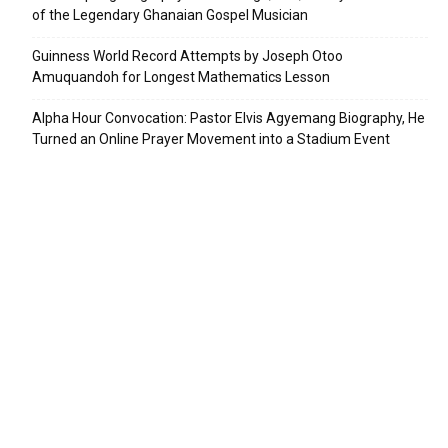
of the Legendary Ghanaian Gospel Musician
Guinness World Record Attempts by Joseph Otoo
Amuquandoh for Longest Mathematics Lesson
Alpha Hour Convocation: Pastor Elvis Agyemang Biography, He
Turned an Online Prayer Movement into a Stadium Event