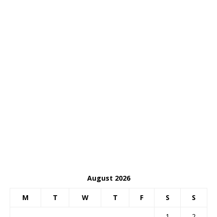
August 2026
M
T
W
T
F
S
S
1
2