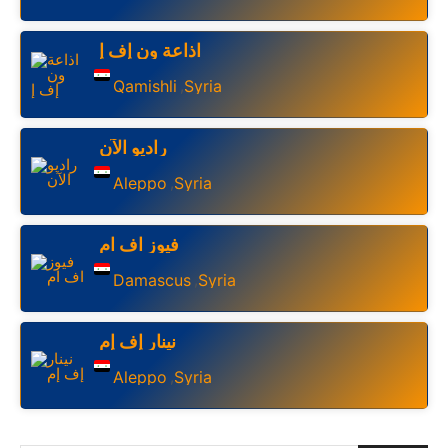
اذاعة ون إف إ
Qamishli
Syria
,
راديو الآن
Aleppo
Syria
,
فيوز اف ام
Damascus
Syria
,
نينار إف إم
Aleppo
Syria
,