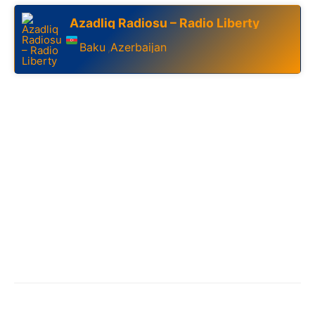
Azadliq Radiosu – Radio Liberty
Baku
Azerbaijan
,