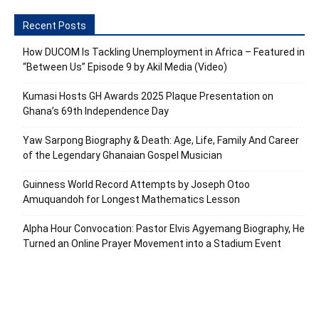
Recent Posts
How DUCOM Is Tackling Unemployment in Africa – Featured in
“Between Us” Episode 9 by Akil Media (Video)
Kumasi Hosts GH Awards 2025 Plaque Presentation on
Ghana’s 69th Independence Day
Yaw Sarpong Biography & Death: Age, Life, Family And Career
of the Legendary Ghanaian Gospel Musician
Guinness World Record Attempts by Joseph Otoo
Amuquandoh for Longest Mathematics Lesson
Alpha Hour Convocation: Pastor Elvis Agyemang Biography, He
Turned an Online Prayer Movement into a Stadium Event