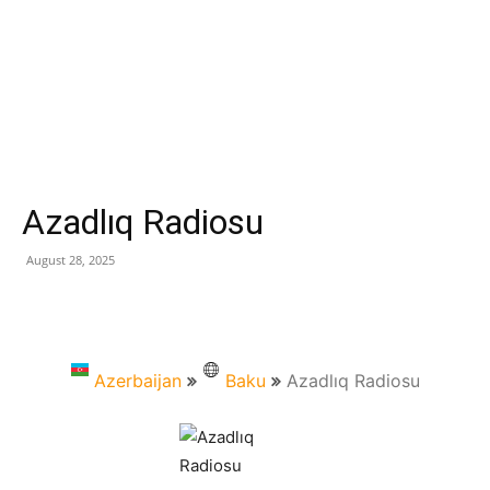
Azadlıq Radiosu
August 28, 2025
Azerbaijan
Baku
Azadlıq Radiosu