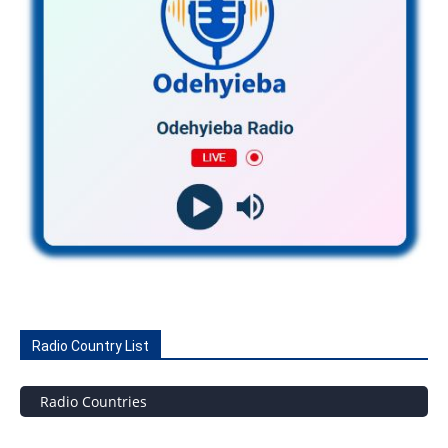
Radio Country List
Radio Countries