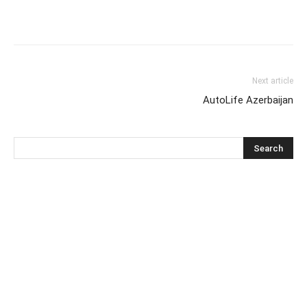
Next article
AutoLife Azerbaijan