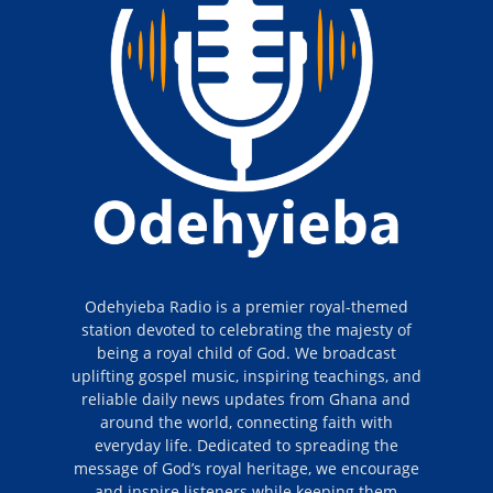
Odehyieba Radio is a premier royal-themed
station devoted to celebrating the majesty of
being a royal child of God. We broadcast
uplifting gospel music, inspiring teachings, and
reliable daily news updates from Ghana and
around the world, connecting faith with
everyday life. Dedicated to spreading the
message of God’s royal heritage, we encourage
and inspire listeners while keeping them