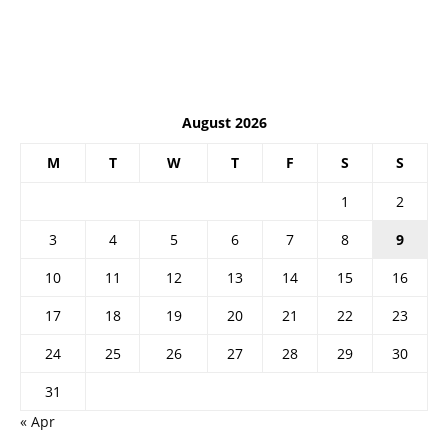
August 2026
M
T
W
T
F
S
S
1
2
3
4
5
6
7
8
9
10
11
12
13
14
15
16
17
18
19
20
21
22
23
24
25
26
27
28
29
30
31
« Apr