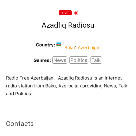
LIVE
Azadlıq Radiosu
Country:
,
Baku
Azerbaijan
News
Politics
Talk
Genres :
Radio Free Azerbaijan - Azadliq Radiosu is an internet
radio station from Baku, Azerbaijan providing News, Talk
and Politics.
Contacts