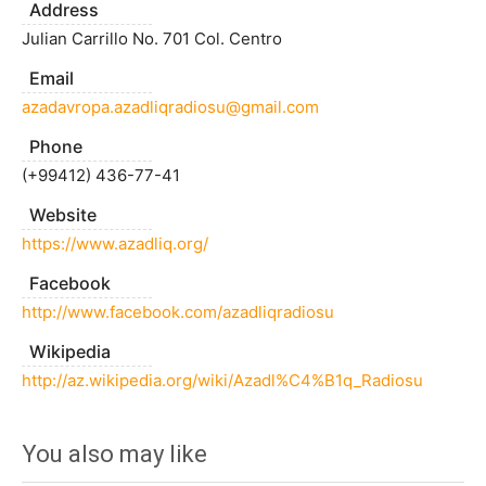
Address
Julian Carrillo No. 701 Col. Centro
Email
azadavropa.azadliqradiosu@gmail.com
Phone
(+99412) 436-77-41
Website
https://www.azadliq.org/
Facebook
http://www.facebook.com/azadliqradiosu
Wikipedia
http://az.wikipedia.org/wiki/Azadl%C4%B1q_Radiosu
You also may like