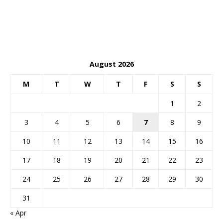
August 2026
M
T
W
T
F
S
S
1
2
3
4
5
6
7
8
9
10
11
12
13
14
15
16
17
18
19
20
21
22
23
24
25
26
27
28
29
30
31
« Apr