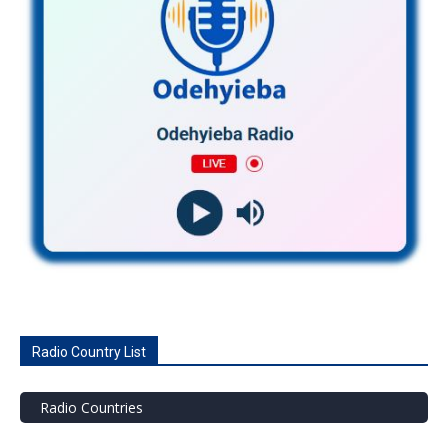
Radio Country List
Radio Countries