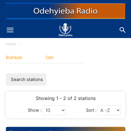
Home
Bishkek
Osh
Search stations
Showing 1 - 2 of 2 stations
Show :
Sort :