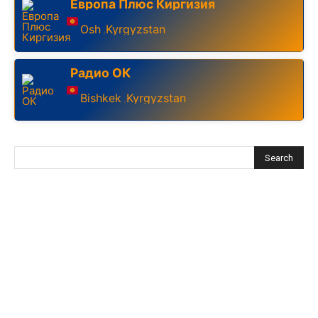
Европа Плюс Киргизия
Osh
Kyrgyzstan
,
Радио ОК
Bishkek
Kyrgyzstan
,