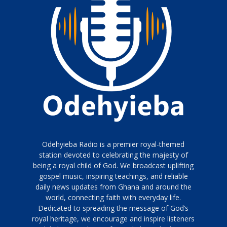
Odehyieba Radio is a premier royal-themed
station devoted to celebrating the majesty of
being a royal child of God. We broadcast uplifting
gospel music, inspiring teachings, and reliable
daily news updates from Ghana and around the
world, connecting faith with everyday life.
Dedicated to spreading the message of God’s
royal heritage, we encourage and inspire listeners