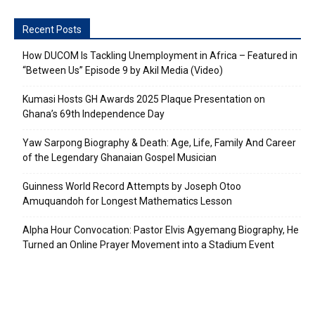
Recent Posts
How DUCOM Is Tackling Unemployment in Africa – Featured in
“Between Us” Episode 9 by Akil Media (Video)
Kumasi Hosts GH Awards 2025 Plaque Presentation on
Ghana’s 69th Independence Day
Yaw Sarpong Biography & Death: Age, Life, Family And Career
of the Legendary Ghanaian Gospel Musician
Guinness World Record Attempts by Joseph Otoo
Amuquandoh for Longest Mathematics Lesson
Alpha Hour Convocation: Pastor Elvis Agyemang Biography, He
Turned an Online Prayer Movement into a Stadium Event