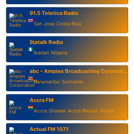
91.5 Teletica Radio
San Jose
Costa Rica
,
9jatalk Radio
Ibadan
Nigeria
,
abc – Ampies Broadcasting Corporation
Paramaribo
Suriname
,
Accra FM
Accra
Greater Accra Region
Ghana
,
,
Actual FM 107.1