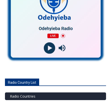
Radio Country List
Radio Countries