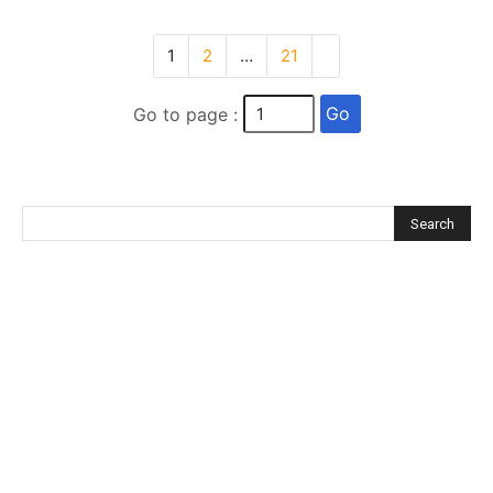
1
2
…
21
Go
Go to page :