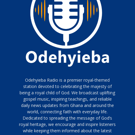
Odehyieba Radio is a premier royal-themed
station devoted to celebrating the majesty of
being a royal child of God. We broadcast uplifting
gospel music, inspiring teachings, and reliable
daily news updates from Ghana and around the
world, connecting faith with everyday life.
Dedicated to spreading the message of God’s
royal heritage, we encourage and inspire listeners
while keeping them informed about the latest