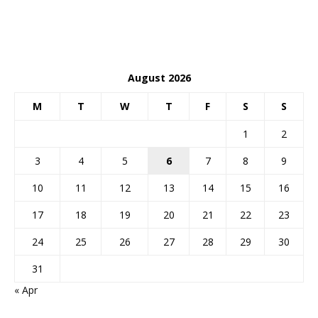
August 2026
M
T
W
T
F
S
S
1
2
3
4
5
6
7
8
9
10
11
12
13
14
15
16
17
18
19
20
21
22
23
24
25
26
27
28
29
30
31
« Apr