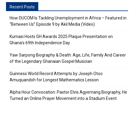
Recent Posts
How DUCOM Is Tackling Unemployment in Africa – Featured in
“Between Us” Episode 9 by Akil Media (Video)
Kumasi Hosts GH Awards 2025 Plaque Presentation on
Ghana’s 69th Independence Day
Yaw Sarpong Biography & Death: Age, Life, Family And Career
of the Legendary Ghanaian Gospel Musician
Guinness World Record Attempts by Joseph Otoo
Amuquandoh for Longest Mathematics Lesson
Alpha Hour Convocation: Pastor Elvis Agyemang Biography, He
Turned an Online Prayer Movement into a Stadium Event