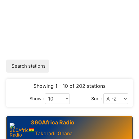
Search stations
Showing 1 - 10 of 202 stations
Show :
Sort :
360Africa Radio
Takoradi
Ghana
,