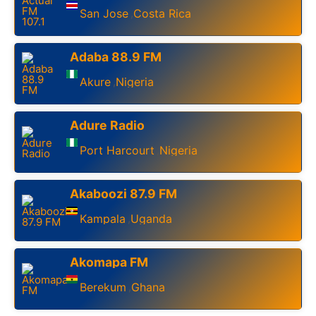
San Jose
Costa Rica
,
Adaba 88.9 FM
Akure
Nigeria
,
Adure Radio
Port Harcourt
Nigeria
,
Akaboozi 87.9 FM
Kampala
Uganda
,
Akomapa FM
Berekum
Ghana
,