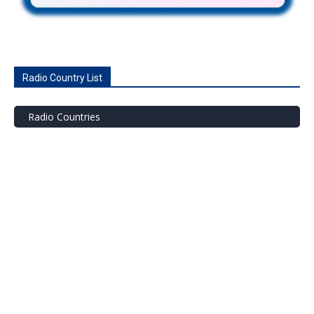
Radio Country List
Radio Countries