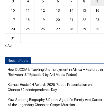
3
4
5
6
7
8
9
10
11
12
13
14
15
16
17
18
19
20
21
22
23
24
25
26
27
28
29
30
31
« Apr
Recent Posts
How DUCOM Is Tackling Unemployment in Africa – Featured in
“Between Us” Episode 9 by Akil Media (Video)
Kumasi Hosts GH Awards 2025 Plaque Presentation on
Ghana’s 69th Independence Day
Yaw Sarpong Biography & Death: Age, Life, Family And Career
of the Legendary Ghanaian Gospel Musician