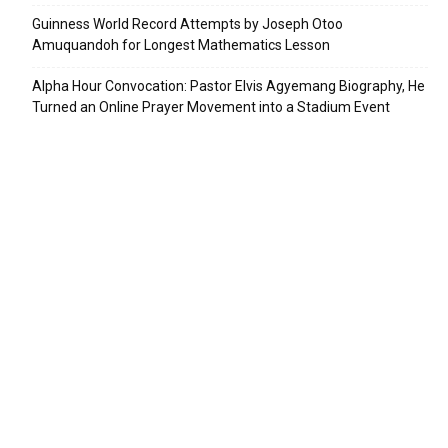
Guinness World Record Attempts by Joseph Otoo
Amuquandoh for Longest Mathematics Lesson
Alpha Hour Convocation: Pastor Elvis Agyemang Biography, He
Turned an Online Prayer Movement into a Stadium Event