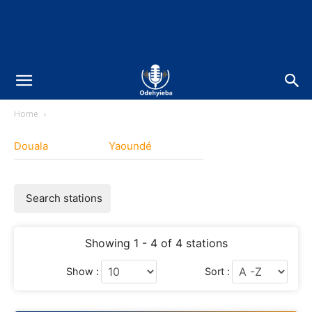
Home
Douala
Yaoundé
Search stations
Showing 1 - 4 of 4 stations
Show :
Sort :