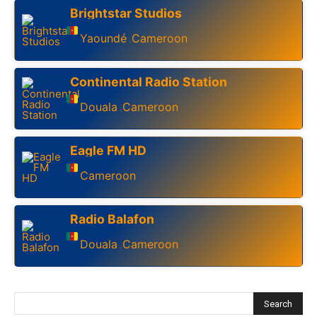
Brightstar Studios
Yaoundé
Cameroon
,
Continental Radio Station
Douala
Cameroon
,
Eagle FM HD
Cameroon
Radio Balafon
Douala
Cameroon
,