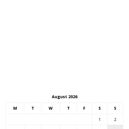
August 2026
M
T
W
T
F
S
S
1
2