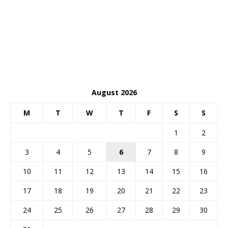
August 2026
M
T
W
T
F
S
S
1
2
3
4
5
6
7
8
9
10
11
12
13
14
15
16
17
18
19
20
21
22
23
24
25
26
27
28
29
30