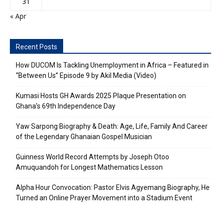
31
« Apr
Recent Posts
How DUCOM Is Tackling Unemployment in Africa – Featured in
“Between Us” Episode 9 by Akil Media (Video)
Kumasi Hosts GH Awards 2025 Plaque Presentation on
Ghana’s 69th Independence Day
Yaw Sarpong Biography & Death: Age, Life, Family And Career
of the Legendary Ghanaian Gospel Musician
Guinness World Record Attempts by Joseph Otoo
Amuquandoh for Longest Mathematics Lesson
Alpha Hour Convocation: Pastor Elvis Agyemang Biography, He
Turned an Online Prayer Movement into a Stadium Event