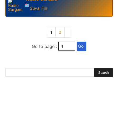
Suva
Fiji
,
1
2
Go
Go to page :