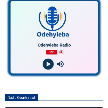
Radio Country List