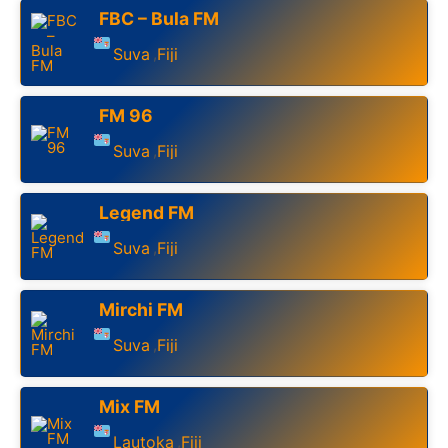
FBC – Bula FM
Suva
Fiji
,
FM 96
Suva
Fiji
,
Legend FM
Suva
Fiji
,
Mirchi FM
Suva
Fiji
,
Mix FM
Lautoka
Fiji
,