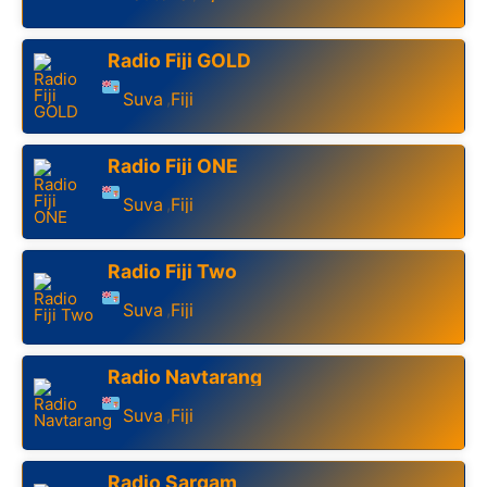
Radio Fiji GOLD
Suva
Fiji
,
Radio Fiji ONE
Suva
Fiji
,
Radio Fiji Two
Suva
Fiji
,
Radio Navtarang
Suva
Fiji
,
Radio Sargam