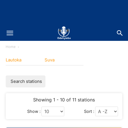
Home
Lautoka
Suva
Search stations
Showing 1 - 10 of 11 stations
Show :
Sort :