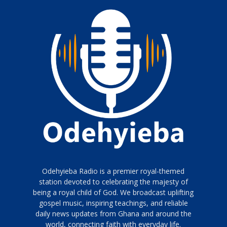
Odehyieba Radio is a premier royal-themed
station devoted to celebrating the majesty of
being a royal child of God. We broadcast uplifting
gospel music, inspiring teachings, and reliable
daily news updates from Ghana and around the
world, connecting faith with everyday life.