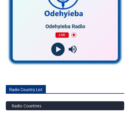
Radio Country List
Radio Countries