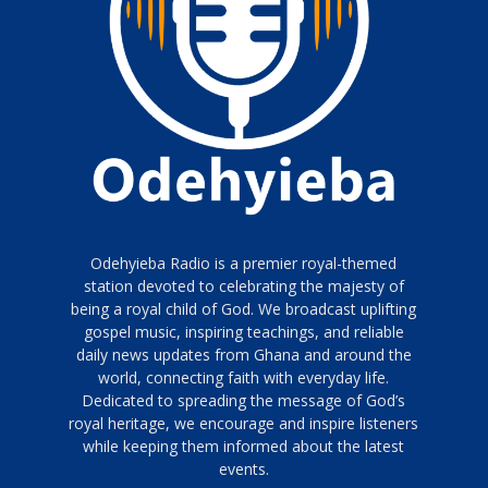
Odehyieba Radio is a premier royal-themed
station devoted to celebrating the majesty of
being a royal child of God. We broadcast uplifting
gospel music, inspiring teachings, and reliable
daily news updates from Ghana and around the
world, connecting faith with everyday life.
Dedicated to spreading the message of God’s
royal heritage, we encourage and inspire listeners
while keeping them informed about the latest
events.