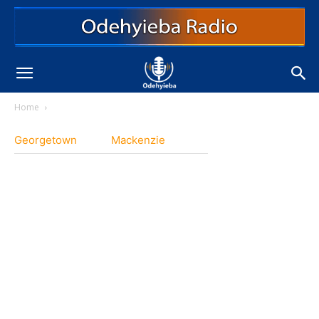
Home
Georgetown
Mackenzie