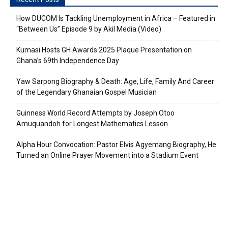
How DUCOM Is Tackling Unemployment in Africa – Featured in
“Between Us” Episode 9 by Akil Media (Video)
Kumasi Hosts GH Awards 2025 Plaque Presentation on
Ghana’s 69th Independence Day
Yaw Sarpong Biography & Death: Age, Life, Family And Career
of the Legendary Ghanaian Gospel Musician
Guinness World Record Attempts by Joseph Otoo
Amuquandoh for Longest Mathematics Lesson
Alpha Hour Convocation: Pastor Elvis Agyemang Biography, He
Turned an Online Prayer Movement into a Stadium Event