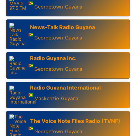
Georgetown
Guyana
,
News-Talk Radio Guyana
Georgetown
Guyana
,
Radio Guyana Inc.
Georgetown
Guyana
,
Radio Guyana International
Mackenzie
Guyana
,
The Voice Note Files Radio (TVNF)
Georgetown
Guyana
,