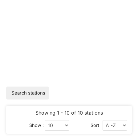
Search stations
Showing 1 - 10 of 10 stations
Show :
Sort :