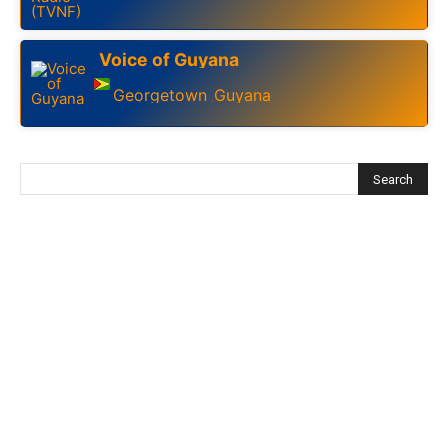
Voice of Guyana
Georgetown
Guyana
,