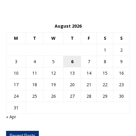
August 2026
M
T
W
T
F
S
S
1
2
3
4
5
6
7
8
9
10
11
12
13
14
15
16
17
18
19
20
21
22
23
24
25
26
27
28
29
30
31
« Apr
Recent Posts