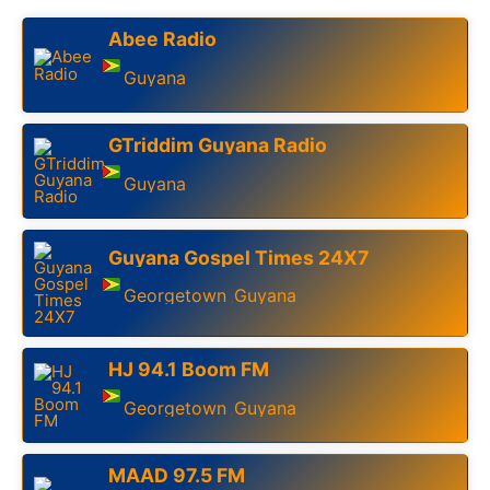
Abee Radio
Guyana
GTriddim Guyana Radio
Guyana
Guyana Gospel Times 24X7
Georgetown
Guyana
,
HJ 94.1 Boom FM
Georgetown
Guyana
,
MAAD 97.5 FM