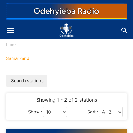
Home
Samarkand
Search stations
Showing 1 - 2 of 2 stations
Show :
Sort :