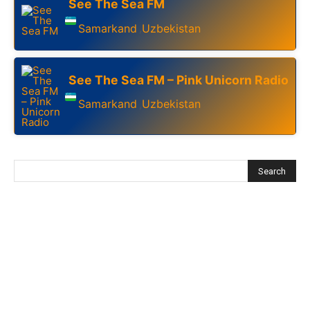
See The Sea FM
Samarkand
Uzbekistan
,
See The Sea FM – Pink Unicorn Radio
Samarkand
Uzbekistan
,