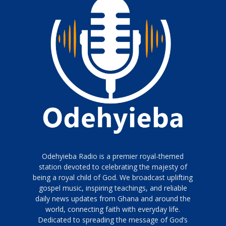
Odehyieba Radio is a premier royal-themed
station devoted to celebrating the majesty of
being a royal child of God. We broadcast uplifting
gospel music, inspiring teachings, and reliable
daily news updates from Ghana and around the
world, connecting faith with everyday life.
Dedicated to spreading the message of God’s