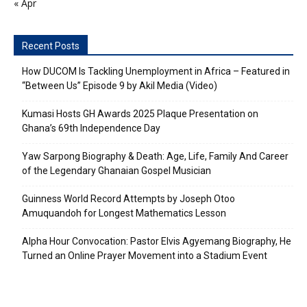
« Apr
Recent Posts
How DUCOM Is Tackling Unemployment in Africa – Featured in
“Between Us” Episode 9 by Akil Media (Video)
Kumasi Hosts GH Awards 2025 Plaque Presentation on
Ghana’s 69th Independence Day
Yaw Sarpong Biography & Death: Age, Life, Family And Career
of the Legendary Ghanaian Gospel Musician
Guinness World Record Attempts by Joseph Otoo
Amuquandoh for Longest Mathematics Lesson
Alpha Hour Convocation: Pastor Elvis Agyemang Biography, He
Turned an Online Prayer Movement into a Stadium Event