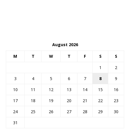
August 2026
M
T
W
T
F
S
S
1
2
3
4
5
6
7
8
9
10
11
12
13
14
15
16
17
18
19
20
21
22
23
24
25
26
27
28
29
30
31