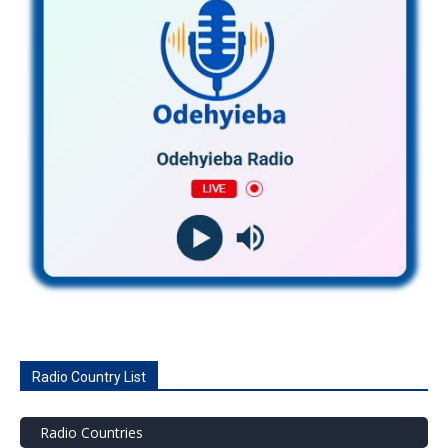
Radio Country List
Radio Countries