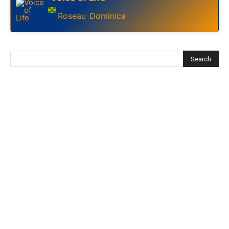
Roseau
Dominica
,