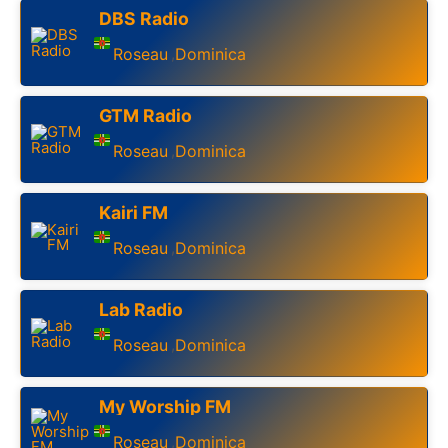
DBS Radio
Roseau
Dominica
,
GTM Radio
Roseau
Dominica
,
Kairi FM
Roseau
Dominica
,
Lab Radio
Roseau
Dominica
,
My Worship FM
Roseau
Dominica
,