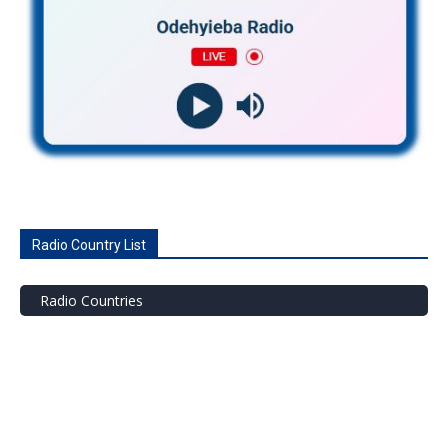
Radio Country List
Radio Countries