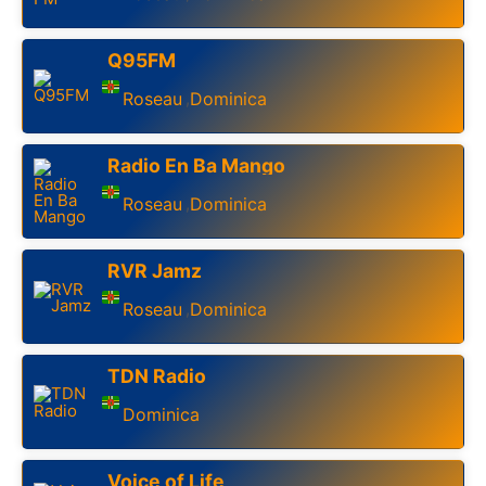
Q95FM
Roseau
Dominica
,
Radio En Ba Mango
Roseau
Dominica
,
RVR Jamz
Roseau
Dominica
,
TDN Radio
Dominica
Voice of Life