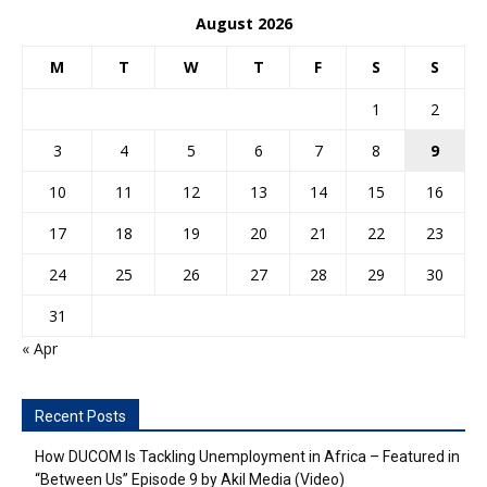
August 2026
M
T
W
T
F
S
S
1
2
3
4
5
6
7
8
9
10
11
12
13
14
15
16
17
18
19
20
21
22
23
24
25
26
27
28
29
30
31
« Apr
Recent Posts
How DUCOM Is Tackling Unemployment in Africa – Featured in
“Between Us” Episode 9 by Akil Media (Video)