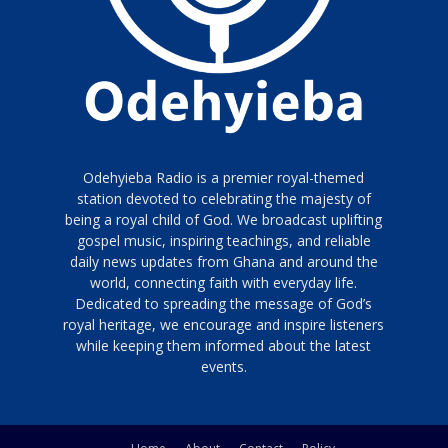
Odehyieba Radio is a premier royal-themed
station devoted to celebrating the majesty of
being a royal child of God. We broadcast uplifting
gospel music, inspiring teachings, and reliable
daily news updates from Ghana and around the
world, connecting faith with everyday life.
Dedicated to spreading the message of God’s
royal heritage, we encourage and inspire listeners
while keeping them informed about the latest
events.