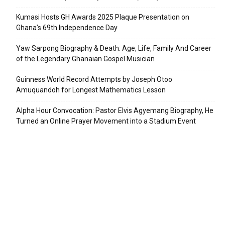
Kumasi Hosts GH Awards 2025 Plaque Presentation on
Ghana’s 69th Independence Day
Yaw Sarpong Biography & Death: Age, Life, Family And Career
of the Legendary Ghanaian Gospel Musician
Guinness World Record Attempts by Joseph Otoo
Amuquandoh for Longest Mathematics Lesson
Alpha Hour Convocation: Pastor Elvis Agyemang Biography, He
Turned an Online Prayer Movement into a Stadium Event