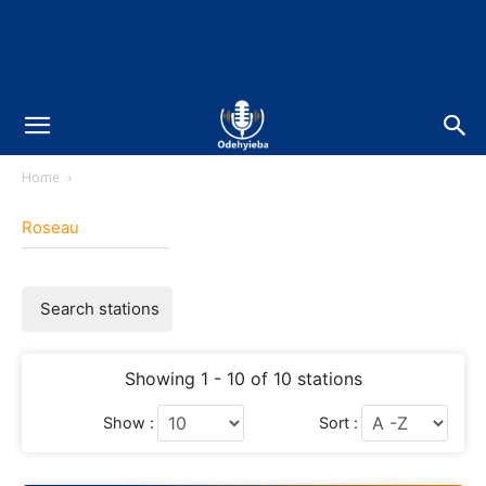
Home
Roseau
Search stations
Showing 1 - 10 of 10 stations
Show :
Sort :