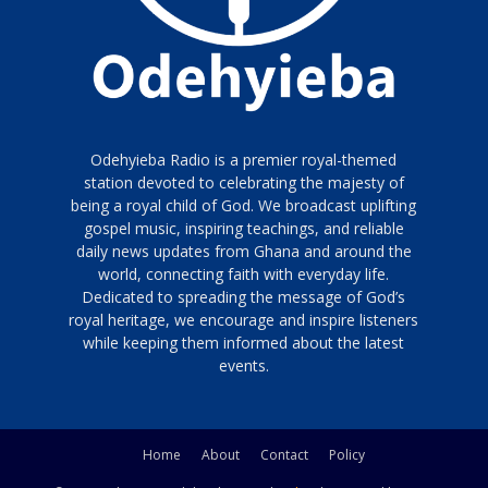
Odehyieba Radio is a premier royal-themed
station devoted to celebrating the majesty of
being a royal child of God. We broadcast uplifting
gospel music, inspiring teachings, and reliable
daily news updates from Ghana and around the
world, connecting faith with everyday life.
Dedicated to spreading the message of God’s
royal heritage, we encourage and inspire listeners
while keeping them informed about the latest
events.
Home
About
Contact
Policy