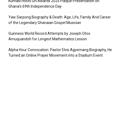
Kumasi Hosts GH Awards 2025 Plaque Presentation on
Ghana’s 69th Independence Day
Yaw Sarpong Biography & Death: Age, Life, Family And Career
of the Legendary Ghanaian Gospel Musician
Guinness World Record Attempts by Joseph Otoo
Amuquandoh for Longest Mathematics Lesson
Alpha Hour Convocation: Pastor Elvis Agyemang Biography, He
Turned an Online Prayer Movement into a Stadium Event