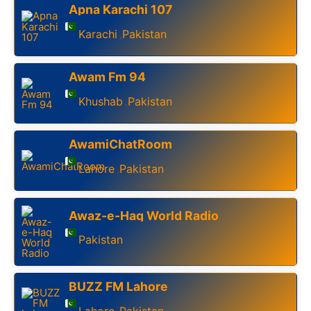
Apna Karachi 107
Karachi
Pakistan
,
Awam Fm 94
Khushab
Pakistan
,
AwamiChatRoom
Lahore
Pakistan
,
Awaz-e-Haq World Radio
Pakistan
BUZZ FM Lahore
Lahore
Pakistan
,