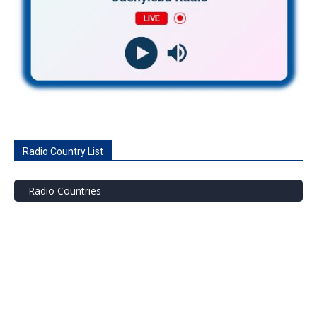
Radio Country List
Radio Countries