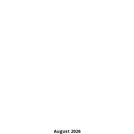
August 2026