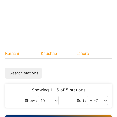
Karachi
Khushab
Lahore
Search stations
Showing 1 - 5 of 5 stations
Show :
Sort :