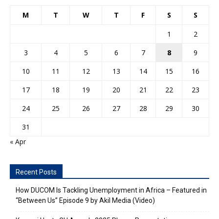
M
T
W
T
F
S
S
1
2
3
4
5
6
7
8
9
10
11
12
13
14
15
16
17
18
19
20
21
22
23
24
25
26
27
28
29
30
31
« Apr
Recent Posts
How DUCOM Is Tackling Unemployment in Africa – Featured in
“Between Us” Episode 9 by Akil Media (Video)