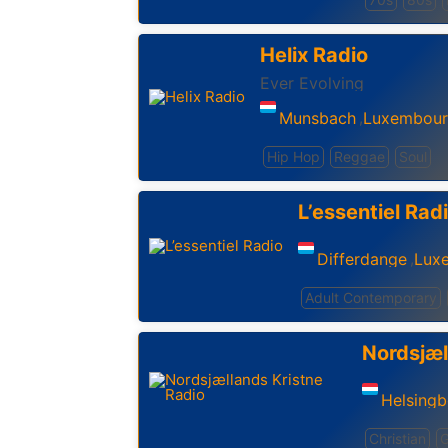
Helix Radio
Ever Evolving
Munsbach
Luxembou
,
Hip Hop
Reggae
Soul
L’essentiel Rad
Differdange
Lux
,
Adult Contemporary
Nordsjæl
Helsing
Christian
G