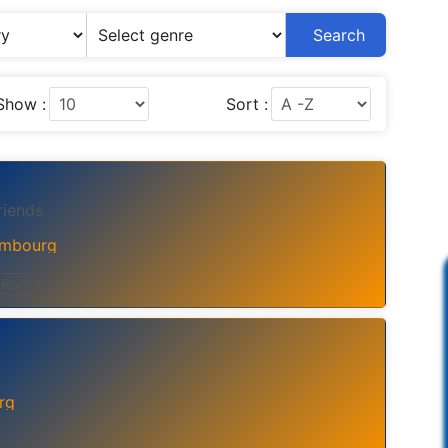
Search
Show :
Sort :
riends
mbourg
Rock
rg