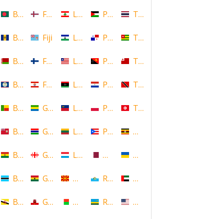
Bangladesh
Faroe Islands, Denmark
Lebanon
Palestine
Thailand
Barbados
Fiji
Lesotho
Panama
Togo
Belarus
Finland
Liberia
Papua New Guinea
Tonga
Belize
French Polynesia
Libya
Paraguay
Trinidad and Tobago
Benin
Gabon
Liechtenstein
Poland
Tunisia
Bermuda
Gambia
Lithuania
Puerto Rico
Uganda
Bolivia
Georgia
Luxembourg
Qatar
Ukraine
Botswana
Ghana
Macedonia
Republic of San Marino
United Arab Emirates
Brunei
Gibraltar
Madagascar
Rwanda
United States