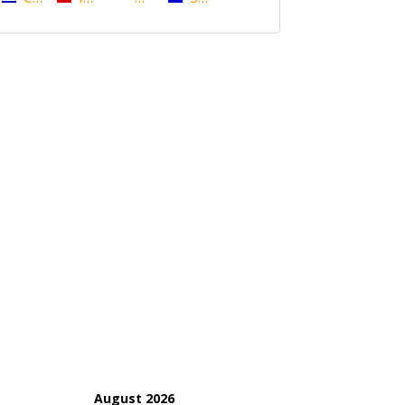
August 2026