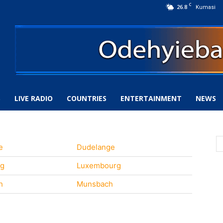
C
26.8
Kumasi
S
LIVE RADIO
COUNTRIES
ENTERTAINMENT
NEWS
e
Dudelange
rg
Luxembourg
h
Munsbach