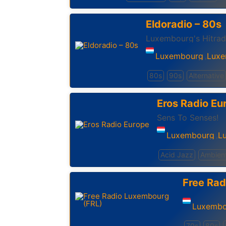
Eldoradio – 80s
Luxembourg's Hitrad
Luxembourg
Luxe
,
80s
90s
Alternative
Eros Radio Eu
Sens To Senses!
Luxembourg
L
,
Acid Jazz
Ambien
Free Rad
Luxembo
70s
80s