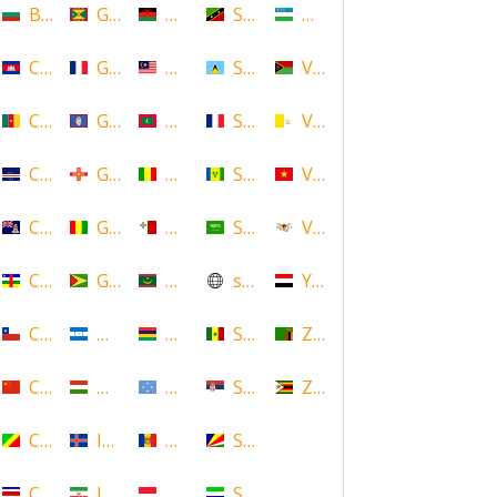
Bulgaria
Grenada
Malawi
Saint Kitts and Nevis
Uzbekistan
Cambodia
Guadeloupe
Malaysia
Saint Lucia
Vanuatu
Cameroon
Guam
Maldives
Saint Martin
Vatican
Cape Verde
Guernsey
Mali
Saint Vincent and the Grenadin
Vietnam
Cayman Islands
Guinea
Malta
Saudi Arabia
Virgin Islands (US)
Central African Republic
Guyana
Mauritania
scotland
Yemen
Chile
Honduras
Mauritius
Senegal
Zambia
China
Hungary
Micronesia
Serbia
Zimbabwe
Congo
Iceland
Moldova
Seychelles
Costa Rica
Iran
Monaco
Sierra Leone