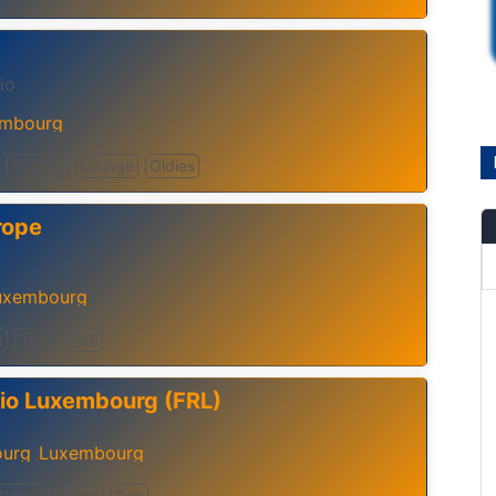
io
mbourg
Chillout
Lounge
Oldies
rope
uxembourg
t
Jazz
RnB
io Luxembourg (FRL)
urg
Luxembourg
,
Dance
Disco
Pop