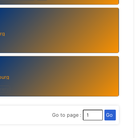
rg
ourg
riety
Go
Go to page :