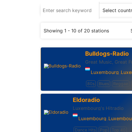
Showing 1 - 10 of 20 stations
Bulldogs-Radio
Great Music, Great F
Luxembourg
Luxe
,
80s
Blues
Reggae
Eldoradio
Luxembourg's Hitradio
Luxembourg
Luxembou
,
Dance Hits
Pop
Top 40