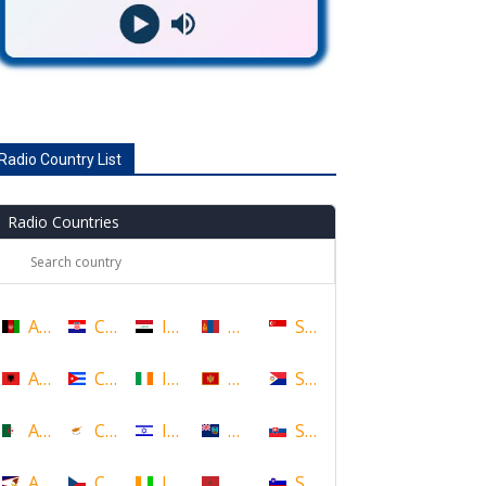
Radio Country List
Radio Countries
Afghanistan
Croatia
Iraq
Mongolia
Singapore
Albania
Cuba
Ireland
Montenegro
Sint Maarten
Algeria
Cyprus
Israel
Montserrat
Slovakia
American Samoa
Czech Republic
Ivory Coast
Morocco
Slovenia