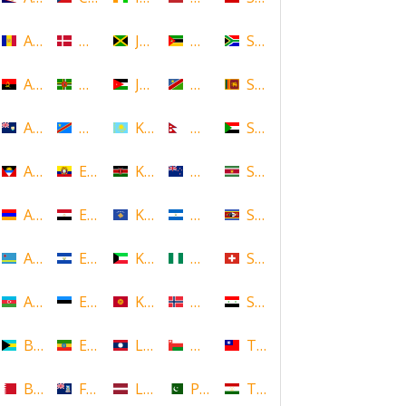
Andorra
Denmark
Jamaica
Mozambique
South Africa
Angola
Dominica
Jordan
Namibia
Sri Lanka
Anguilla
DR Congo
Kazakhstan
Nepal
Sudan
Antigua and Barbuda
Ecuador
Kenya
New Zealand
Suriname
Armenia
Egypt
Kosovo
Nicaragua
Swaziland
Aruba
El Salvador
Kuwait
Nigeria
Switzerland
Azerbaijan
Estonia
Kyrgyzstan
Norway
Syria
Bahamas
Ethiopia
Laos
Oman
Taiwan
Bahrain
Falkland Islands
Latvia
Pakistan
Tajikistan