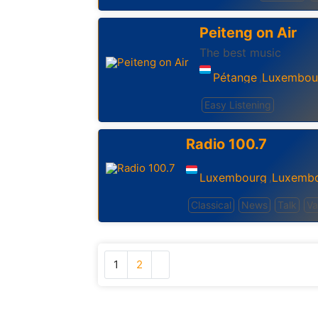
Peiteng on Air
The best music
Pétange
Luxembou
,
Easy Listening
Radio 100.7
Luxembourg
Luxemb
,
Classical
News
Talk
Va
1
2