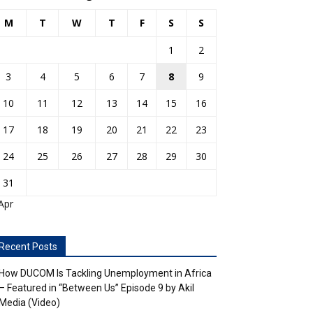
M
T
W
T
F
S
S
1
2
3
4
5
6
7
8
9
10
11
12
13
14
15
16
17
18
19
20
21
22
23
24
25
26
27
28
29
30
31
Apr
Recent Posts
How DUCOM Is Tackling Unemployment in Africa
– Featured in “Between Us” Episode 9 by Akil
Media (Video)