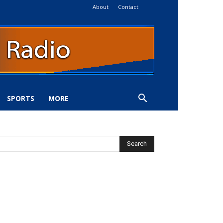
About
Contact
SPORTS
MORE