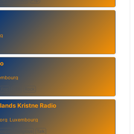
rg
io
embourg
Pop
RnB
Rock
lands Kristne Radio
borg
Luxembourg
,
ospel
Religious
Talk