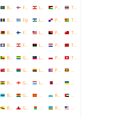
Bangladesh
Faroe Islands, Denmark
Lebanon
Palestine
Thailand
Barbados
Fiji
Lesotho
Panama
Togo
Belarus
Finland
Liberia
Papua New Guinea
Tonga
Belize
French Polynesia
Libya
Paraguay
Trinidad and Tobago
Benin
Gabon
Liechtenstein
Poland
Tunisia
Bermuda
Gambia
Lithuania
Puerto Rico
Uganda
Bolivia
Georgia
Luxembourg
Qatar
Ukraine
Botswana
Ghana
Macedonia
Republic of San Marino
United Arab Emirates
Brunei
Gibraltar
Madagascar
Rwanda
United States