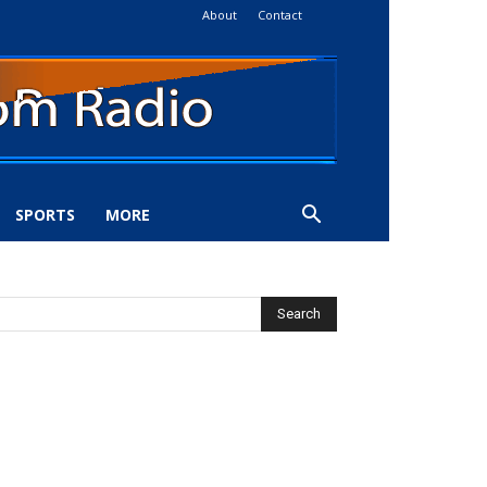
About
Contact
SPORTS
MORE