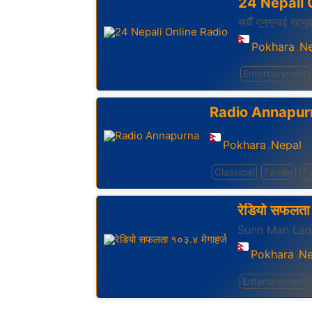
24 Nepali 
सधैँ गुनुगुनाई रहनु
Pokhara
Ne
,
Entertainment
Radio Annapur
Pokhara
Nepal
,
Classical
Family
Fo
रेडियो सफलता 
Sunn Man La
Pokhara
Ne
,
Entertainment