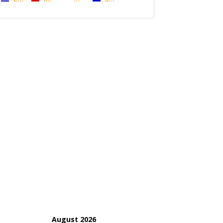
August 2026