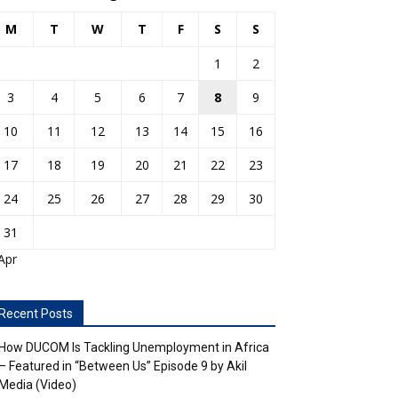
M
T
W
T
F
S
S
1
2
3
4
5
6
7
8
9
10
11
12
13
14
15
16
17
18
19
20
21
22
23
24
25
26
27
28
29
30
31
Apr
Recent Posts
How DUCOM Is Tackling Unemployment in Africa
– Featured in “Between Us” Episode 9 by Akil
Media (Video)