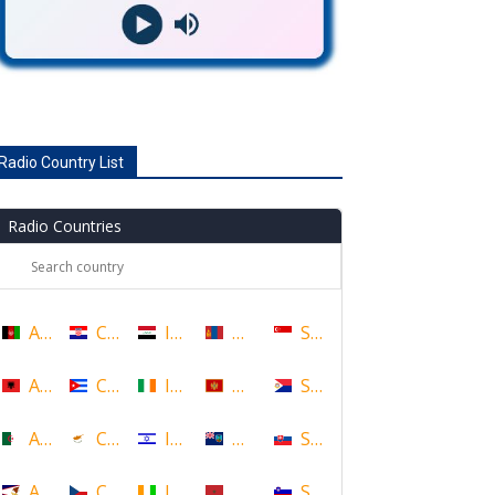
Radio Country List
Radio Countries
Afghanistan
Croatia
Iraq
Mongolia
Singapore
Albania
Cuba
Ireland
Montenegro
Sint Maarten
Algeria
Cyprus
Israel
Montserrat
Slovakia
American Samoa
Czech Republic
Ivory Coast
Morocco
Slovenia