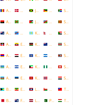
Andorra
Denmark
Jamaica
Mozambique
South Africa
Angola
Dominica
Jordan
Namibia
Sri Lanka
Anguilla
DR Congo
Kazakhstan
Nepal
Sudan
Antigua and Barbuda
Ecuador
Kenya
New Zealand
Suriname
Armenia
Egypt
Kosovo
Nicaragua
Swaziland
Aruba
El Salvador
Kuwait
Nigeria
Switzerland
Azerbaijan
Estonia
Kyrgyzstan
Norway
Syria
Bahamas
Ethiopia
Laos
Oman
Taiwan
Bahrain
Falkland Islands
Latvia
Pakistan
Tajikistan