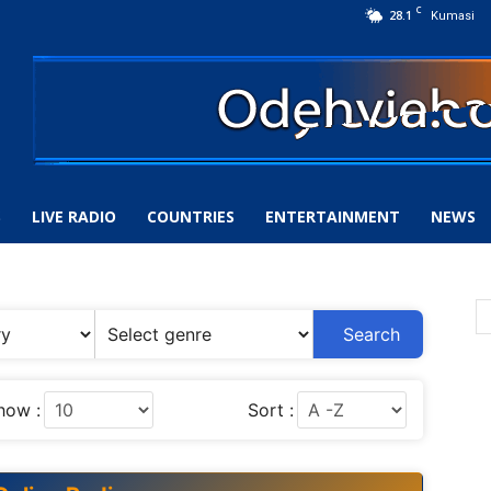
C
28.1
Kumasi
S
LIVE RADIO
COUNTRIES
ENTERTAINMENT
NEWS
Search
how :
Sort :