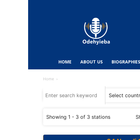
Odehyieba.com
–
Ghana
Radio,
News,
Biographies,
Sports
HOME
ABOUT US
BIOGRAPHIE
&
Entertainment
Home
Showing 1 - 3 of 3 stations
S