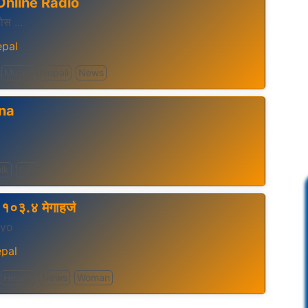
Online Radio
होस ...
pal
Music
Nepali
News
na
lk
Soft
१०३.४ मेगाहर्ज
gyo
pal
Health
News
Woman