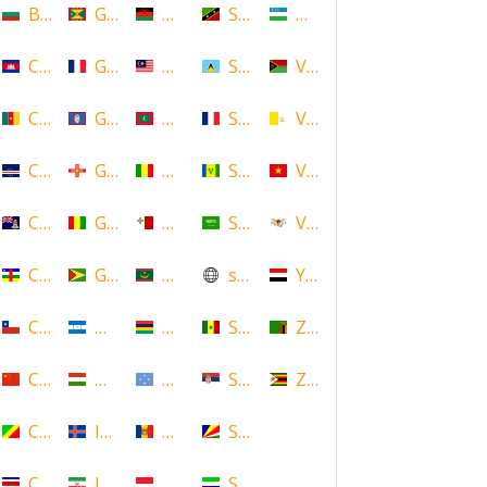
Bulgaria
Grenada
Malawi
Saint Kitts and Nevis
Uzbekistan
Cambodia
Guadeloupe
Malaysia
Saint Lucia
Vanuatu
Cameroon
Guam
Maldives
Saint Martin
Vatican
Cape Verde
Guernsey
Mali
Saint Vincent and the Grenadin
Vietnam
Cayman Islands
Guinea
Malta
Saudi Arabia
Virgin Islands (US)
Central African Republic
Guyana
Mauritania
scotland
Yemen
Chile
Honduras
Mauritius
Senegal
Zambia
China
Hungary
Micronesia
Serbia
Zimbabwe
Congo
Iceland
Moldova
Seychelles
Costa Rica
Iran
Monaco
Sierra Leone