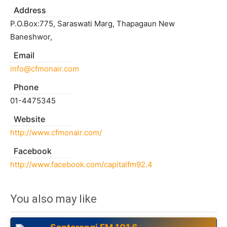
Address
P.O.Box:775, Saraswati Marg, Thapagaun New
Baneshwor,
Email
info@cfmonair.com
Phone
01-4475345
Website
http://www.cfmonair.com/
Facebook
http://www.facebook.com/capitalfm92.4
You also may like