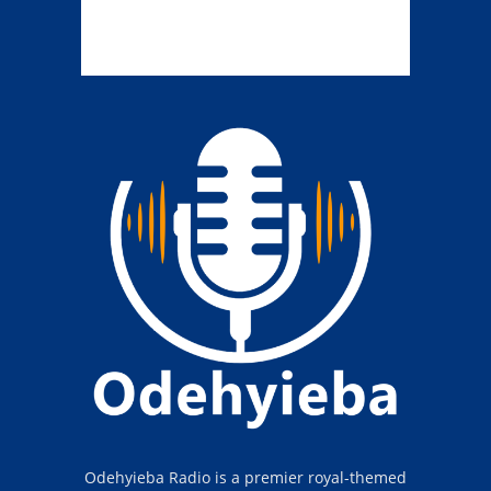
Odehyieba Radio is a premier royal-themed