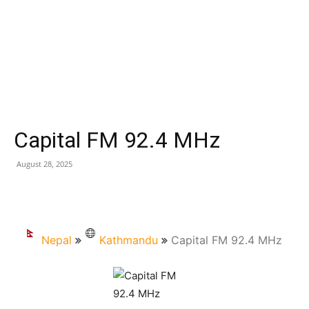
Capital FM 92.4 MHz
August 28, 2025
Nepal
Kathmandu
Capital FM 92.4 MHz