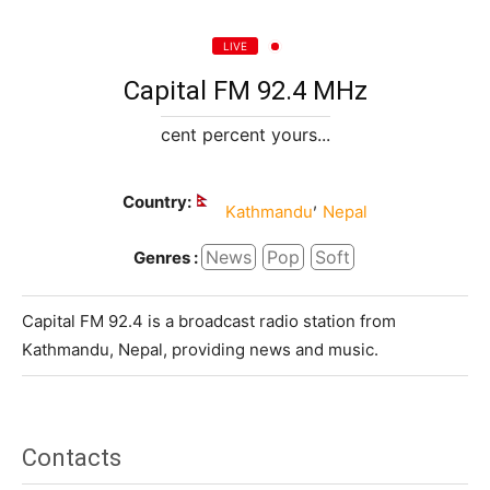
LIVE
Capital FM 92.4 MHz
cent percent yours...
Country:
,
Kathmandu
Nepal
News
Pop
Soft
Genres :
Capital FM 92.4 is a broadcast radio station from
Kathmandu, Nepal, providing news and music.
Contacts