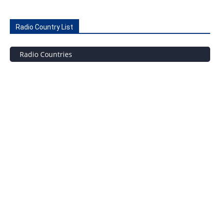
Radio Country List
Radio Countries