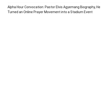
Alpha Hour Convocation: Pastor Elvis Agyemang Biography, He
Turned an Online Prayer Movement into a Stadium Event