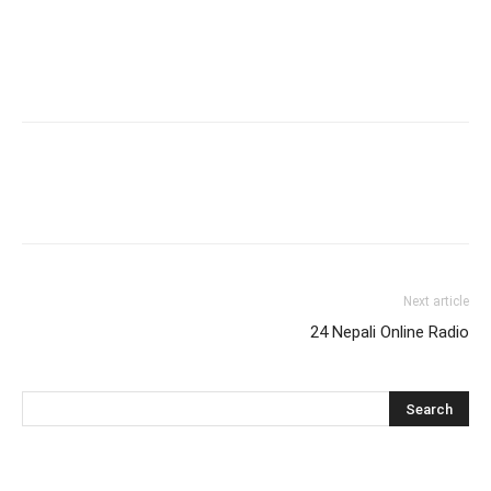
Next article
24 Nepali Online Radio