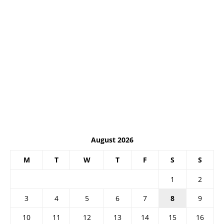
August 2026
M
T
W
T
F
S
S
1
2
3
4
5
6
7
8
9
10
11
12
13
14
15
16