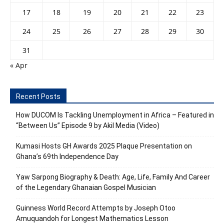
17
18
19
20
21
22
23
24
25
26
27
28
29
30
31
« Apr
Recent Posts
How DUCOM Is Tackling Unemployment in Africa – Featured in
“Between Us” Episode 9 by Akil Media (Video)
Kumasi Hosts GH Awards 2025 Plaque Presentation on
Ghana’s 69th Independence Day
Yaw Sarpong Biography & Death: Age, Life, Family And Career
of the Legendary Ghanaian Gospel Musician
Guinness World Record Attempts by Joseph Otoo
Amuquandoh for Longest Mathematics Lesson