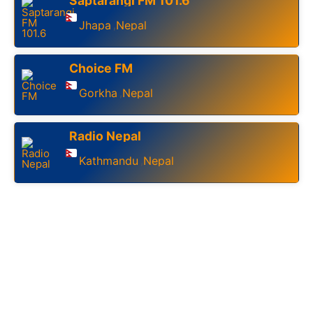
Saptarangi FM 101.6
Jhapa
Nepal
,
Choice FM
Gorkha
Nepal
,
Radio Nepal
Kathmandu
Nepal
,