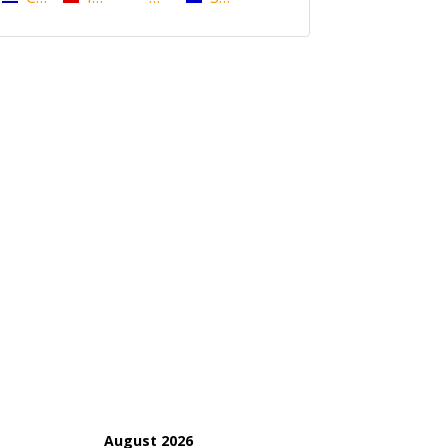
August 2026