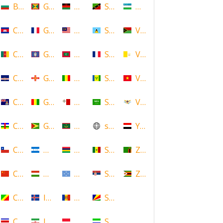
Bulgaria
Grenada
Malawi
Saint Kitts and Nevis
Uzbekistan
Cambodia
Guadeloupe
Malaysia
Saint Lucia
Vanuatu
Cameroon
Guam
Maldives
Saint Martin
Vatican
Cape Verde
Guernsey
Mali
Saint Vincent and the Grenadin
Vietnam
Cayman Islands
Guinea
Malta
Saudi Arabia
Virgin Islands (US)
Central African Republic
Guyana
Mauritania
scotland
Yemen
Chile
Honduras
Mauritius
Senegal
Zambia
China
Hungary
Micronesia
Serbia
Zimbabwe
Congo
Iceland
Moldova
Seychelles
Costa Rica
Iran
Monaco
Sierra Leone