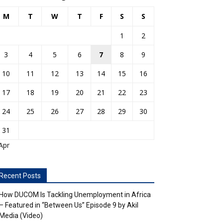
M
T
W
T
F
S
S
1
2
3
4
5
6
7
8
9
10
11
12
13
14
15
16
17
18
19
20
21
22
23
24
25
26
27
28
29
30
31
Apr
Recent Posts
How DUCOM Is Tackling Unemployment in Africa
– Featured in “Between Us” Episode 9 by Akil
Media (Video)