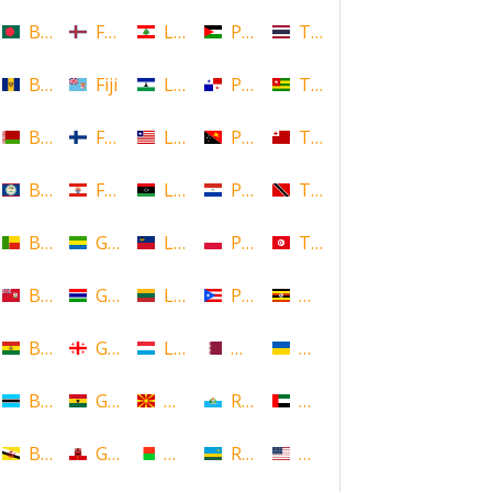
Bangladesh
Faroe Islands, Denmark
Lebanon
Palestine
Thailand
Barbados
Fiji
Lesotho
Panama
Togo
Belarus
Finland
Liberia
Papua New Guinea
Tonga
Belize
French Polynesia
Libya
Paraguay
Trinidad and Tobago
Benin
Gabon
Liechtenstein
Poland
Tunisia
Bermuda
Gambia
Lithuania
Puerto Rico
Uganda
Bolivia
Georgia
Luxembourg
Qatar
Ukraine
Botswana
Ghana
Macedonia
Republic of San Marino
United Arab Emirates
Brunei
Gibraltar
Madagascar
Rwanda
United States