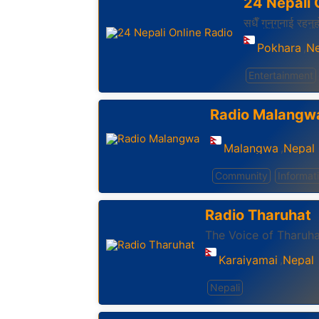
24 Nepali 
सधैँ गुनुगुनाई रहनु
Pokhara
Ne
,
Entertainment
Radio Malangw
Malangwa
Nepal
,
Community
Informat
Radio Tharuhat
The Voice of Tharuha
Karaiyamai
Nepal
,
Nepali