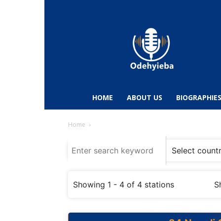
Odehyieba.com
–
Ghana
Radio,
News,
Biographies,
Sports
HOME
ABOUT US
BIOGRAPHIE
&
Entertainment
Home
Showing 1 - 4 of 4 stations
S