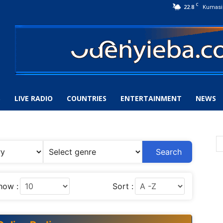
C
22.8
Kumasi
S
LIVE RADIO
COUNTRIES
ENTERTAINMENT
NEWS
Search
how :
Sort :