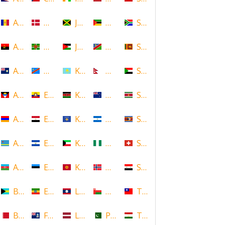
Andorra
Denmark
Jamaica
Mozambique
South Africa
Angola
Dominica
Jordan
Namibia
Sri Lanka
Anguilla
DR Congo
Kazakhstan
Nepal
Sudan
Antigua and Barbuda
Ecuador
Kenya
New Zealand
Suriname
Armenia
Egypt
Kosovo
Nicaragua
Swaziland
Aruba
El Salvador
Kuwait
Nigeria
Switzerland
Azerbaijan
Estonia
Kyrgyzstan
Norway
Syria
Bahamas
Ethiopia
Laos
Oman
Taiwan
Bahrain
Falkland Islands
Latvia
Pakistan
Tajikistan