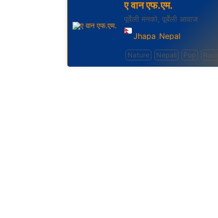
ए वान एफ.एम.
पूर्वेली मनको, पूर्बेली आवाज
Jhapa
Nepal
,
Nature
Nepali
Pop
Roc