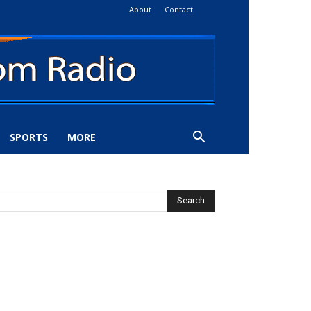
About
Contact
SPORTS
MORE