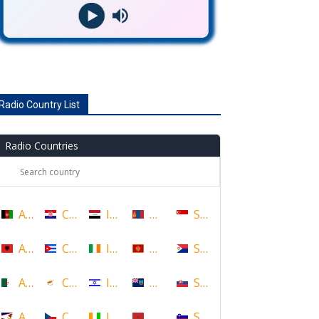
Radio Country List
Radio Countries
Afghanistan
Croatia
Iraq
Mongolia
Singapore
Albania
Cuba
Ireland
Montenegro
Sint Maarten
Algeria
Cyprus
Israel
Montserrat
Slovakia
American Samoa
Czech Republic
Ivory Coast
Morocco
Slovenia