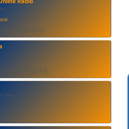
Online Radio
होस ...
pal
Music
Nepali
News
a
ion
Nepali
News
Talk
t Terai