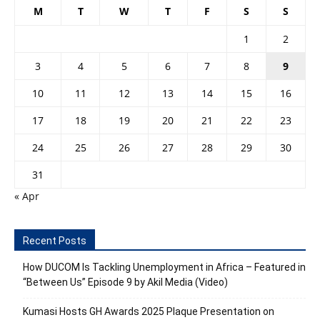
M
T
W
T
F
S
S
1
2
3
4
5
6
7
8
9
10
11
12
13
14
15
16
17
18
19
20
21
22
23
24
25
26
27
28
29
30
31
« Apr
Recent Posts
How DUCOM Is Tackling Unemployment in Africa – Featured in
“Between Us” Episode 9 by Akil Media (Video)
Kumasi Hosts GH Awards 2025 Plaque Presentation on