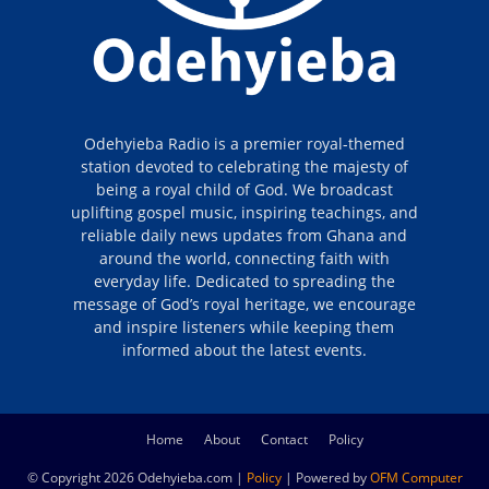
Odehyieba Radio is a premier royal-themed
station devoted to celebrating the majesty of
being a royal child of God. We broadcast
uplifting gospel music, inspiring teachings, and
reliable daily news updates from Ghana and
around the world, connecting faith with
everyday life. Dedicated to spreading the
message of God’s royal heritage, we encourage
and inspire listeners while keeping them
informed about the latest events.
Home
About
Contact
Policy
© Copyright 2026 Odehyieba.com |
Policy
| Powered by
OFM Computer