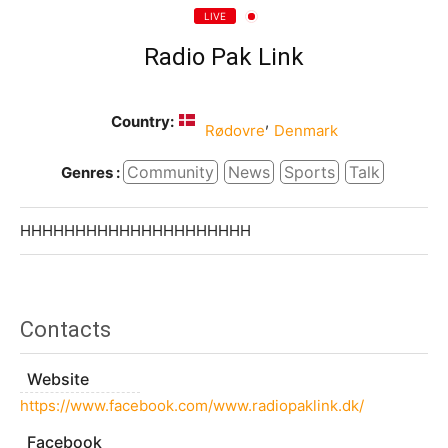
LIVE
Radio Pak Link
Country:
,
Rødovre
Denmark
Community
News
Sports
Talk
Genres :
HHHHHHHHHHHHHHHHHHHHH
Contacts
Website
https://www.facebook.com/www.radiopaklink.dk/
Facebook