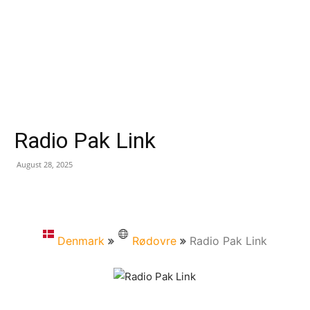
Radio Pak Link
August 28, 2025
Denmark
Rødovre
Radio Pak Link