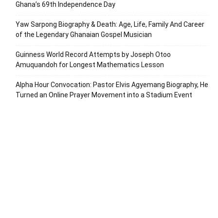
Ghana’s 69th Independence Day
Yaw Sarpong Biography & Death: Age, Life, Family And Career
of the Legendary Ghanaian Gospel Musician
Guinness World Record Attempts by Joseph Otoo
Amuquandoh for Longest Mathematics Lesson
Alpha Hour Convocation: Pastor Elvis Agyemang Biography, He
Turned an Online Prayer Movement into a Stadium Event