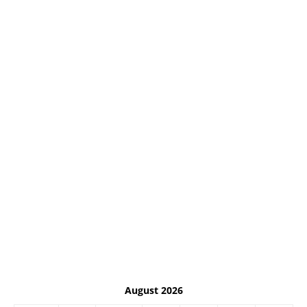
August 2026