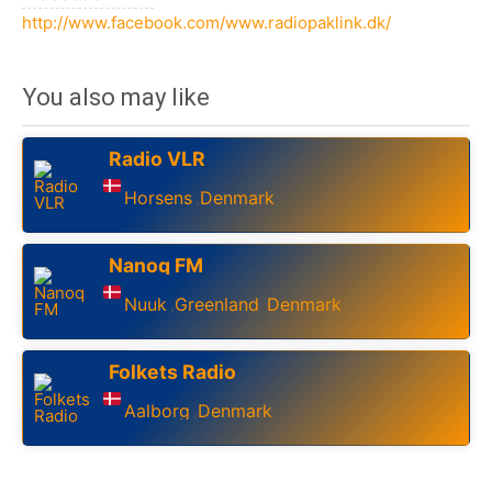
http://www.facebook.com/www.radiopaklink.dk/
You also may like
Radio VLR
Horsens
Denmark
,
Nanoq FM
Nuuk
Greenland
Denmark
,
,
Folkets Radio
Aalborg
Denmark
,