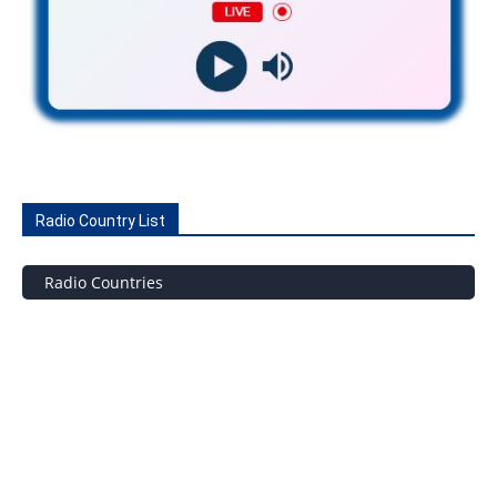
Radio Country List
Radio Countries