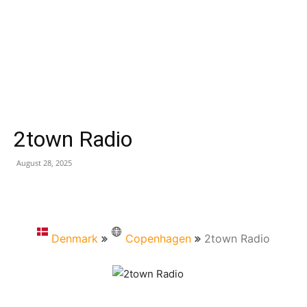
2town Radio
August 28, 2025
Denmark
Copenhagen
2town Radio