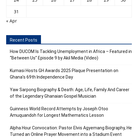
31
« Apr
Recent Posts
How DUCOM Is Tackling Unemployment in Africa – Featured in
“Between Us” Episode 9 by Akil Media (Video)
Kumasi Hosts GH Awards 2025 Plaque Presentation on
Ghana’s 69th Independence Day
Yaw Sarpong Biography & Death: Age, Life, Family And Career
of the Legendary Ghanaian Gospel Musician
Guinness World Record Attempts by Joseph Otoo
Amuquandoh for Longest Mathematics Lesson
Alpha Hour Convocation: Pastor Elvis Agyemang Biography, He
Turned an Online Prayer Movement into a Stadium Event