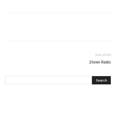
Next article
2town Radio