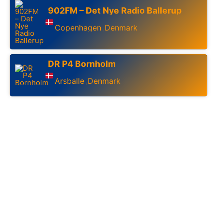
902FM – Det Nye Radio Ballerup
Copenhagen
Denmark
,
DR P4 Bornholm
Arsballe
Denmark
,