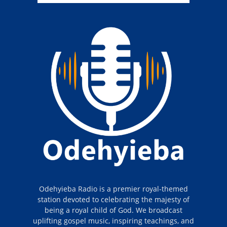
Odehyieba Radio is a premier royal-themed
station devoted to celebrating the majesty of
being a royal child of God. We broadcast
uplifting gospel music, inspiring teachings, and