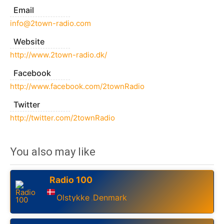
Email
info@2town-radio.com
Website
http://www.2town-radio.dk/
Facebook
http://www.facebook.com/2townRadio
Twitter
http://twitter.com/2townRadio
You also may like
Radio 100
Olstykke
Denmark
,