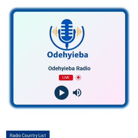
Radio Country List