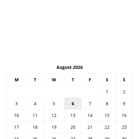
August 2026
M
T
W
T
F
S
S
1
2
3
4
5
6
7
8
9
10
11
12
13
14
15
16
17
18
19
20
21
22
23
24
25
26
27
28
29
30