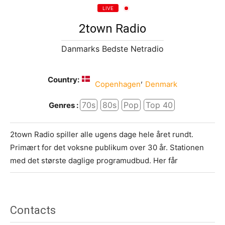
LIVE
2town Radio
Danmarks Bedste Netradio
Country:
,
Copenhagen
Denmark
70s
80s
Pop
Top 40
Genres :
2town Radio spiller alle ugens dage hele året rundt.
Primært for det voksne publikum over 30 år. Stationen
med det største daglige programudbud. Her får
Contacts