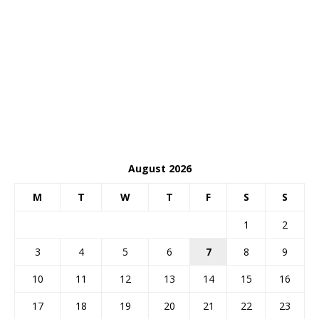
August 2026
M
T
W
T
F
S
S
1
2
3
4
5
6
7
8
9
10
11
12
13
14
15
16
17
18
19
20
21
22
23