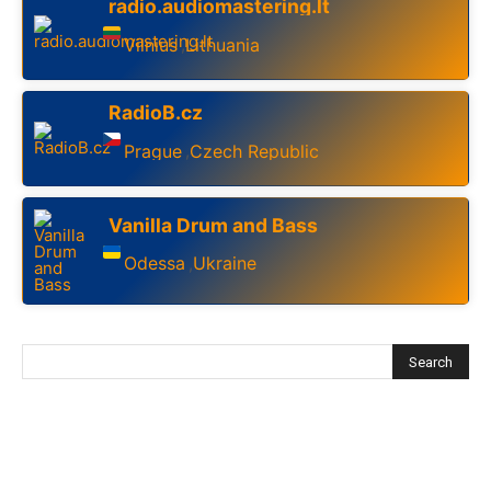
radio.audiomastering.lt
Vilnius
Lithuania
,
RadioB.cz
Prague
Czech Republic
,
Vanilla Drum and Bass
Odessa
Ukraine
,