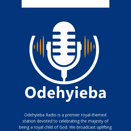
Odehyieba Radio is a premier royal-themed
station devoted to celebrating the majesty of
being a royal child of God. We broadcast uplifting