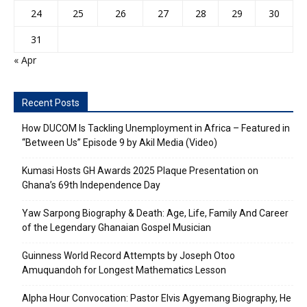
24
25
26
27
28
29
30
31
« Apr
Recent Posts
How DUCOM Is Tackling Unemployment in Africa – Featured in
“Between Us” Episode 9 by Akil Media (Video)
Kumasi Hosts GH Awards 2025 Plaque Presentation on
Ghana’s 69th Independence Day
Yaw Sarpong Biography & Death: Age, Life, Family And Career
of the Legendary Ghanaian Gospel Musician
Guinness World Record Attempts by Joseph Otoo
Amuquandoh for Longest Mathematics Lesson
Alpha Hour Convocation: Pastor Elvis Agyemang Biography, He