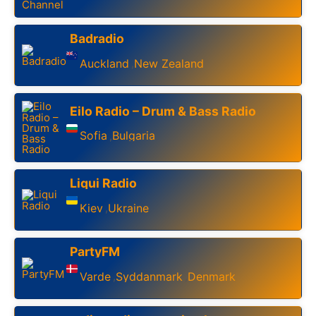
Badradio
Auckland
New Zealand
,
Eilo Radio – Drum & Bass Radio
Sofia
Bulgaria
,
Liqui Radio
Kiev
Ukraine
,
PartyFM
Varde
Syddanmark
Denmark
,
,