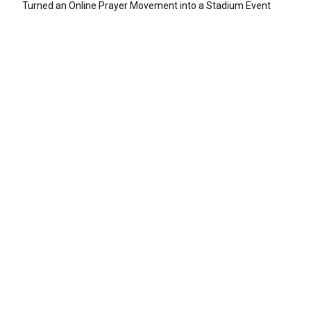
Turned an Online Prayer Movement into a Stadium Event