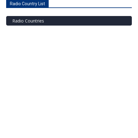
Radio Country List
Radio Countries