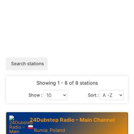
Search stations
Showing 1 - 8 of 8 stations
Show :
Sort :
24Dubstep Radio – Main Channel
Rumia
Poland
,