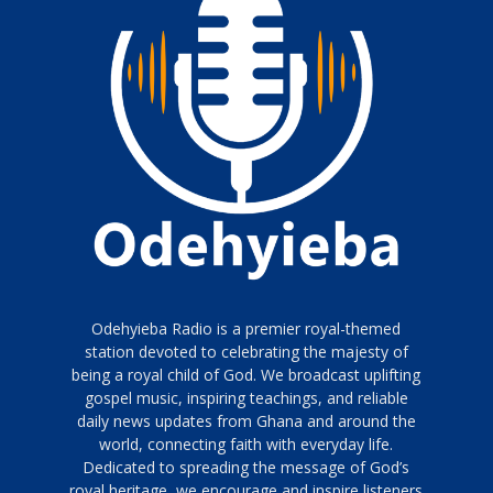
Odehyieba Radio is a premier royal-themed
station devoted to celebrating the majesty of
being a royal child of God. We broadcast uplifting
gospel music, inspiring teachings, and reliable
daily news updates from Ghana and around the
world, connecting faith with everyday life.
Dedicated to spreading the message of God’s
royal heritage, we encourage and inspire listeners