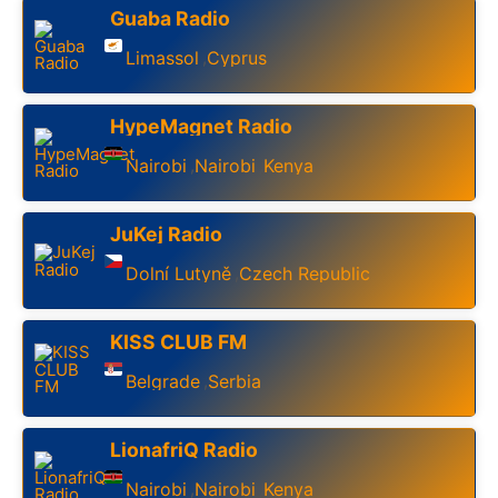
Guaba Radio
Limassol
Cyprus
,
HypeMagnet Radio
Nairobi
Nairobi
Kenya
,
,
JuKej Radio
Dolní Lutyně
Czech Republic
,
KISS CLUB FM
Belgrade
Serbia
,
LionafriQ Radio
Nairobi
Nairobi
Kenya
,
,