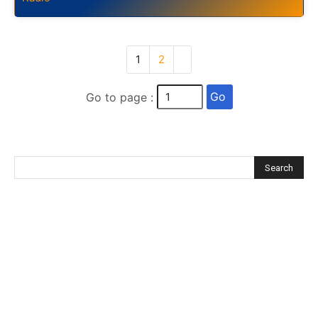
1
2
Go
Go to page :