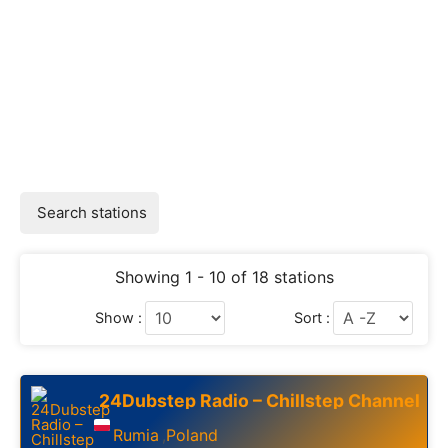
Search stations
Showing 1 - 10 of 18 stations
Show :
Sort :
24Dubstep Radio – Chillstep Channel
Rumia
Poland
,