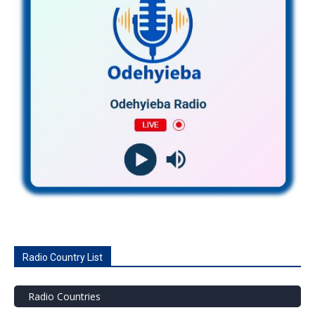
Radio Country List
Radio Countries