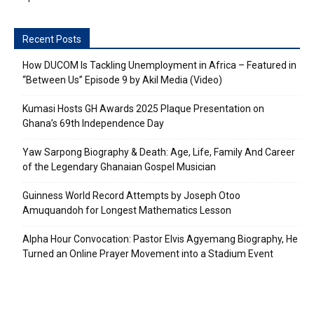
Recent Posts
How DUCOM Is Tackling Unemployment in Africa – Featured in
“Between Us” Episode 9 by Akil Media (Video)
Kumasi Hosts GH Awards 2025 Plaque Presentation on
Ghana’s 69th Independence Day
Yaw Sarpong Biography & Death: Age, Life, Family And Career
of the Legendary Ghanaian Gospel Musician
Guinness World Record Attempts by Joseph Otoo
Amuquandoh for Longest Mathematics Lesson
Alpha Hour Convocation: Pastor Elvis Agyemang Biography, He
Turned an Online Prayer Movement into a Stadium Event