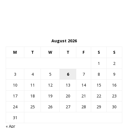
August 2026
M
T
W
T
F
S
S
1
2
3
4
5
6
7
8
9
10
11
12
13
14
15
16
17
18
19
20
21
22
23
24
25
26
27
28
29
30
31
« Apr