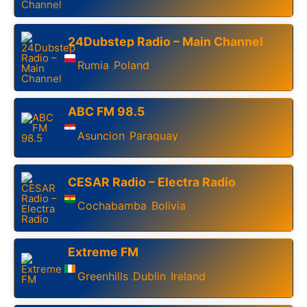
24Dubstep Radio – Main Channel
Rumia
Poland
,
ABC FM 98.5
Asuncion
Paraguay
,
CESAR Radio – Electra Radio
Cochabamba
Bolivia
,
Extreme FM
Greenhills
Dublin
Ireland
,
,