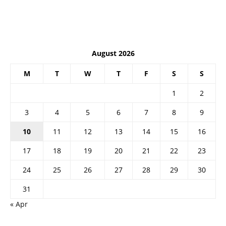
August 2026
M
T
W
T
F
S
S
1
2
3
4
5
6
7
8
9
10
11
12
13
14
15
16
17
18
19
20
21
22
23
24
25
26
27
28
29
30
31
« Apr