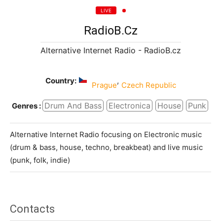
LIVE
RadioB.cz
Alternative Internet Radio - RadioB.cz
Country:
,
Prague
Czech Republic
Drum And Bass
Electronica
House
Punk
Genres :
Alternative Internet Radio focusing on Electronic music
(drum & bass, house, techno, breakbeat) and live music
(punk, folk, indie)
Contacts