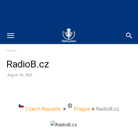
Home
RadioB.cz
August 28, 2025
Czech Republic
Prague
RadioB.cz