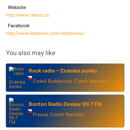
Website
http://www.radiob.cz/
Facebook
http://www.facebook.com/radiobecko/
You also may like
Rock radio – Známka punku
Ceské Budejovice
Czech Republic
,
Bonton Radio Deejay 99.7 FM
Prague
Czech Republic
,