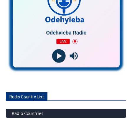
Radio Country List
Radio Countries