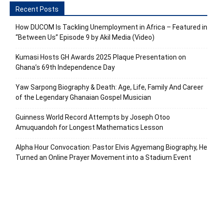
Recent Posts
How DUCOM Is Tackling Unemployment in Africa – Featured in
“Between Us” Episode 9 by Akil Media (Video)
Kumasi Hosts GH Awards 2025 Plaque Presentation on
Ghana’s 69th Independence Day
Yaw Sarpong Biography & Death: Age, Life, Family And Career
of the Legendary Ghanaian Gospel Musician
Guinness World Record Attempts by Joseph Otoo
Amuquandoh for Longest Mathematics Lesson
Alpha Hour Convocation: Pastor Elvis Agyemang Biography, He
Turned an Online Prayer Movement into a Stadium Event