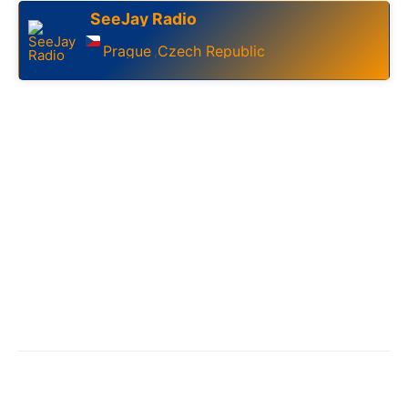
SeeJay Radio
Prague
Czech Republic
,