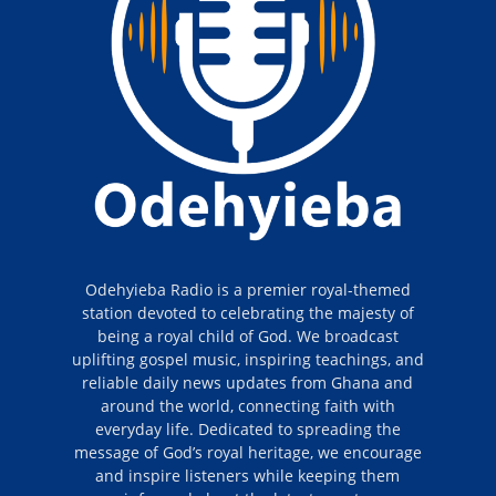
Odehyieba Radio is a premier royal-themed
station devoted to celebrating the majesty of
being a royal child of God. We broadcast
uplifting gospel music, inspiring teachings, and
reliable daily news updates from Ghana and
around the world, connecting faith with
everyday life. Dedicated to spreading the
message of God’s royal heritage, we encourage
and inspire listeners while keeping them