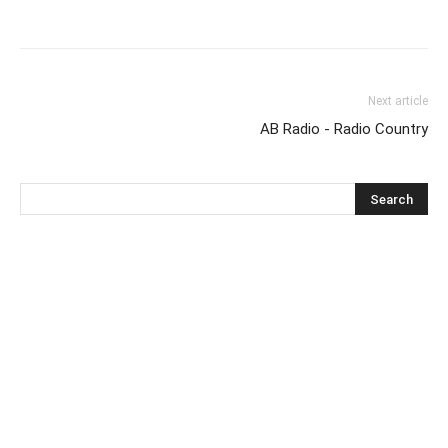
Next article
AB Radio - Radio Country