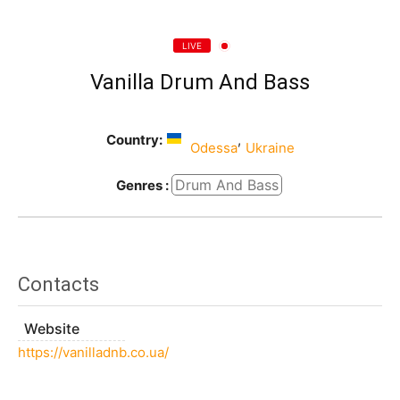
LIVE
Vanilla Drum And Bass
Country:
,
Odessa
Ukraine
Drum And Bass
Genres :
Contacts
Website
https://vanilladnb.co.ua/