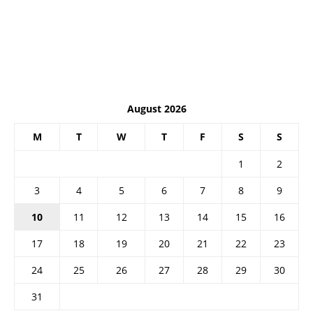
August 2026
M
T
W
T
F
S
S
1
2
3
4
5
6
7
8
9
10
11
12
13
14
15
16
17
18
19
20
21
22
23
24
25
26
27
28
29
30
31