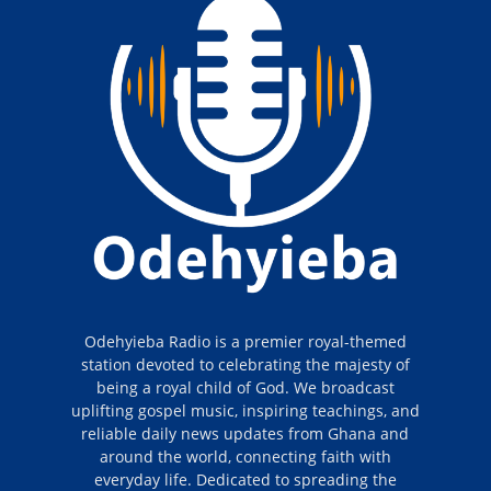
Odehyieba Radio is a premier royal-themed
station devoted to celebrating the majesty of
being a royal child of God. We broadcast
uplifting gospel music, inspiring teachings, and
reliable daily news updates from Ghana and
around the world, connecting faith with
everyday life. Dedicated to spreading the