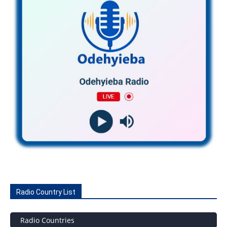
Radio Country List
Radio Countries