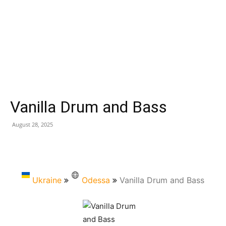
Vanilla Drum and Bass
August 28, 2025
Ukraine
Odessa
Vanilla Drum and Bass