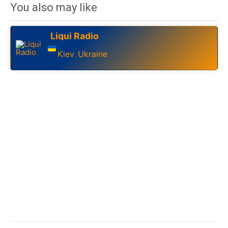
You also may like
Liqui Radio
Kiev
Ukraine
,