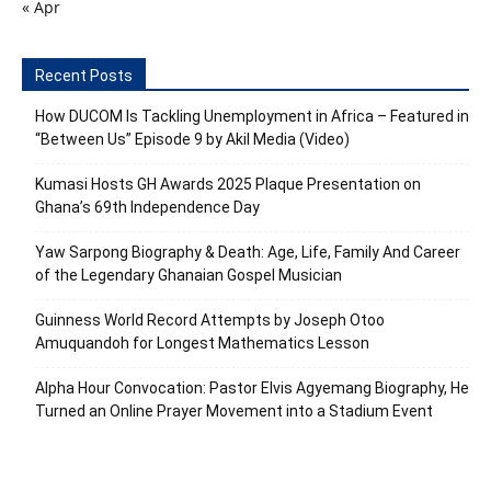
« Apr
Recent Posts
How DUCOM Is Tackling Unemployment in Africa – Featured in
“Between Us” Episode 9 by Akil Media (Video)
Kumasi Hosts GH Awards 2025 Plaque Presentation on
Ghana’s 69th Independence Day
Yaw Sarpong Biography & Death: Age, Life, Family And Career
of the Legendary Ghanaian Gospel Musician
Guinness World Record Attempts by Joseph Otoo
Amuquandoh for Longest Mathematics Lesson
Alpha Hour Convocation: Pastor Elvis Agyemang Biography, He
Turned an Online Prayer Movement into a Stadium Event