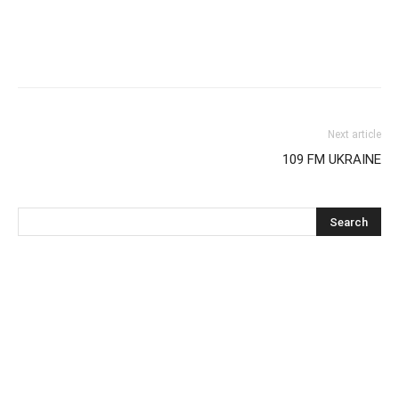
Next article
109 FM UKRAINE