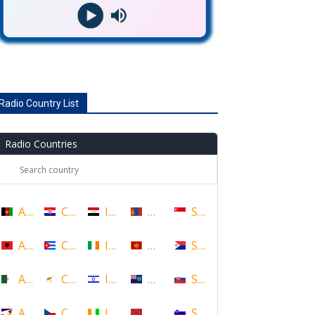
Radio Country List
Radio Countries
Afghanistan
Croatia
Iraq
Mongolia
Singapore
Albania
Cuba
Ireland
Montenegro
Sint Maarten
Algeria
Cyprus
Israel
Montserrat
Slovakia
American Samoa
Czech Republic
Ivory Coast
Morocco
Slovenia