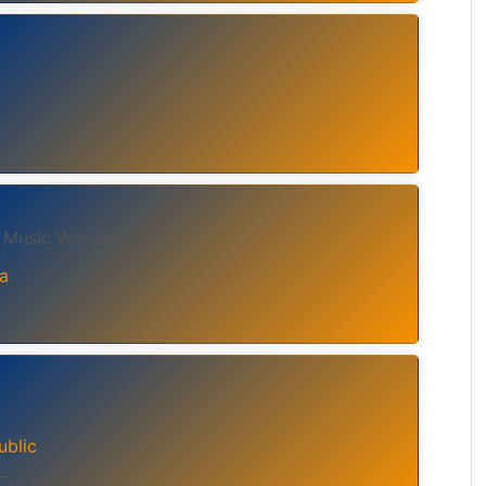
, Music Worldwide
a
ublic