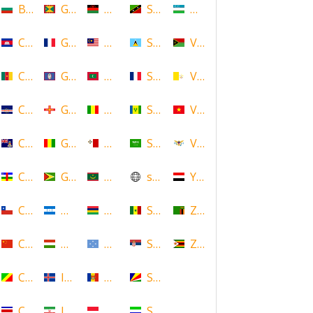
Bulgaria
Grenada
Malawi
Saint Kitts and Nevis
Uzbekistan
Cambodia
Guadeloupe
Malaysia
Saint Lucia
Vanuatu
Cameroon
Guam
Maldives
Saint Martin
Vatican
Cape Verde
Guernsey
Mali
Saint Vincent and the Grenadin
Vietnam
Cayman Islands
Guinea
Malta
Saudi Arabia
Virgin Islands (US)
Central African Republic
Guyana
Mauritania
scotland
Yemen
Chile
Honduras
Mauritius
Senegal
Zambia
China
Hungary
Micronesia
Serbia
Zimbabwe
Congo
Iceland
Moldova
Seychelles
Costa Rica
Iran
Monaco
Sierra Leone