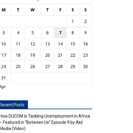
M
T
W
T
F
S
S
1
2
3
4
5
6
7
8
9
10
11
12
13
14
15
16
17
18
19
20
21
22
23
24
25
26
27
28
29
30
31
Apr
Recent Posts
How DUCOM Is Tackling Unemployment in Africa
– Featured in “Between Us” Episode 9 by Akil
Media (Video)