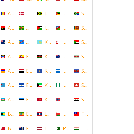
Andorra
Denmark
Jamaica
Mozambique
South Africa
Angola
Dominica
Jordan
Namibia
Sri Lanka
Anguilla
DR Congo
Kazakhstan
Nepal
Sudan
Antigua and Barbuda
Ecuador
Kenya
New Zealand
Suriname
Armenia
Egypt
Kosovo
Nicaragua
Swaziland
Aruba
El Salvador
Kuwait
Nigeria
Switzerland
Azerbaijan
Estonia
Kyrgyzstan
Norway
Syria
Bahamas
Ethiopia
Laos
Oman
Taiwan
Bahrain
Falkland Islands
Latvia
Pakistan
Tajikistan