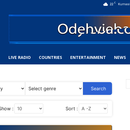
C
22
Kumasi
S
LIVE RADIO
COUNTRIES
ENTERTAINMENT
NEWS
Search
Show :
Sort :