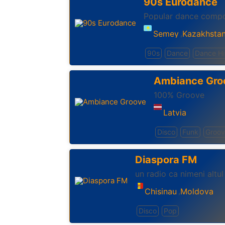
90s Eurodance
Popular dance compos
Semey
Kazakhsta
,
90s
Dance
Dance Hi
Ambiance Gro
100% Groove
Latvia
Disco
Funk
Groo
Diaspora FM
un radio ca nimeni altul
Chisinau
Moldova
,
Disco
Pop