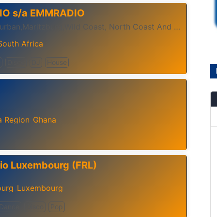
IO s/a EMMRADIO
Stand By Durban,Maritzburg,Wild Coast, North Coast And The Global World For The Most Music Power..
South Africa
e
Disco
DJ
House
a Region
Ghana
,
io Luxembourg (FRL)
urg
Luxembourg
,
Dance
Disco
Pop