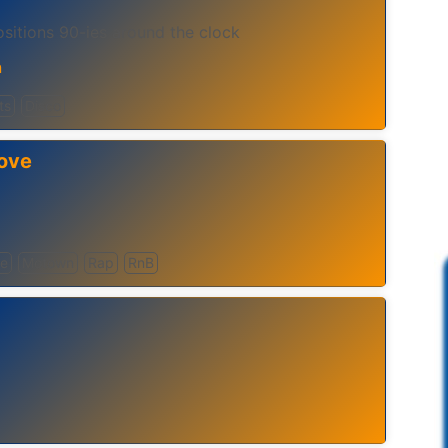
itions 90-ies around the clock
n
ts
Disco
ove
ve
Motown
Rap
RnB