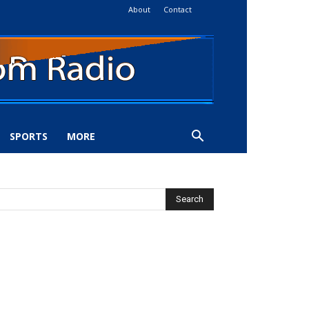
About
Contact
SPORTS
MORE