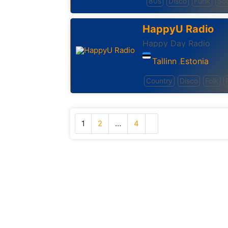
80s
Disco
Funk
Sou
HappyU Radio
Happy Day Radio
Tallinn
Estonia
,
Country
Disco
Folk
1
2
…
4