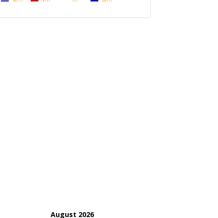
August 2026