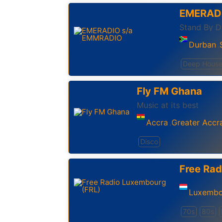
EMERAD
Durban
,
Deep Hous
Fly FM Ghana
Music at its best
Accra
Greater Accr
,
Disco
Free Rad
Luxembo
70s
80s