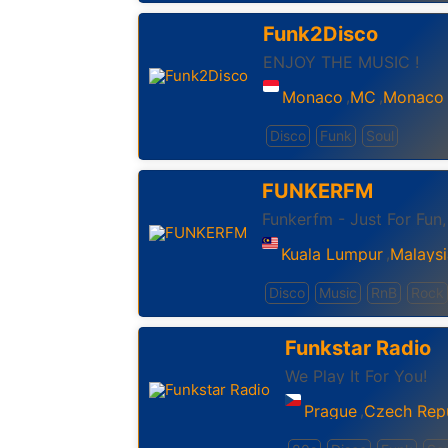
Funk2Disco
ENJOY THE MUSIC !
Monaco
MC
Monaco
,
,
Disco
Funk
Soul
FUNKERFM
Funkerfm - Just For Fun
Kuala Lumpur
Malaysi
,
Disco
Music
RnB
Rock
Funkstar Radio
We Play It For You!
Prague
Czech Rep
,