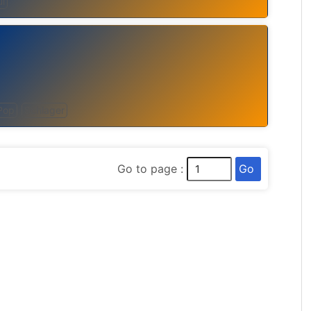
l
Pop
Schlager
Go
Go to page :