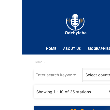
Odehyieba.com
–
Ghana
Radio,
News,
Biographies,
Sports
HOME
ABOUT US
BIOGRAPHIE
&
Entertainment
Home
Showing 1 - 10 of 35 stations