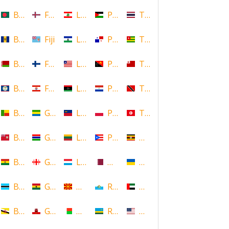
Bangladesh
Faroe Islands, Denmark
Lebanon
Palestine
Thailand
Barbados
Fiji
Lesotho
Panama
Togo
Belarus
Finland
Liberia
Papua New Guinea
Tonga
Belize
French Polynesia
Libya
Paraguay
Trinidad and Tobago
Benin
Gabon
Liechtenstein
Poland
Tunisia
Bermuda
Gambia
Lithuania
Puerto Rico
Uganda
Bolivia
Georgia
Luxembourg
Qatar
Ukraine
Botswana
Ghana
Macedonia
Republic of San Marino
United Arab Emirates
Brunei
Gibraltar
Madagascar
Rwanda
United States