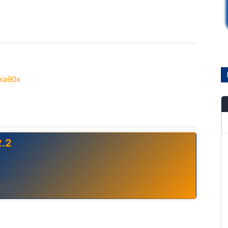
eka90x
.2
Pop