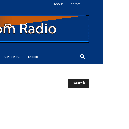
About
Contact
i
SPORTS
MORE