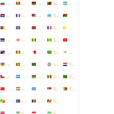
Bulgaria
Grenada
Malawi
Saint Kitts and Nevis
Uzbekistan
Cambodia
Guadeloupe
Malaysia
Saint Lucia
Vanuatu
Cameroon
Guam
Maldives
Saint Martin
Vatican
Cape Verde
Guernsey
Mali
Saint Vincent and the Grenadin
Vietnam
Cayman Islands
Guinea
Malta
Saudi Arabia
Virgin Islands (US)
Central African Republic
Guyana
Mauritania
scotland
Yemen
Chile
Honduras
Mauritius
Senegal
Zambia
China
Hungary
Micronesia
Serbia
Zimbabwe
Congo
Iceland
Moldova
Seychelles
Costa Rica
Iran
Monaco
Sierra Leone