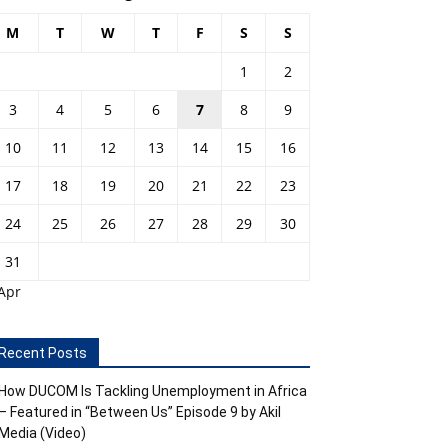
M
T
W
T
F
S
S
1
2
3
4
5
6
7
8
9
10
11
12
13
14
15
16
17
18
19
20
21
22
23
24
25
26
27
28
29
30
31
Apr
Recent Posts
How DUCOM Is Tackling Unemployment in Africa
– Featured in “Between Us” Episode 9 by Akil
Media (Video)