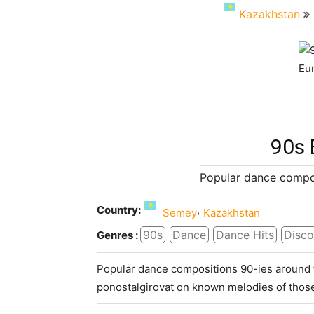
Kazakhstan
90s 
Popular dance compos
Country:
,
Semey
Kazakhstan
90s
Dance
Dance Hits
Disco
Genres :
Popular dance compositions 90-ies around t
ponostalgirovat on known melodies of those