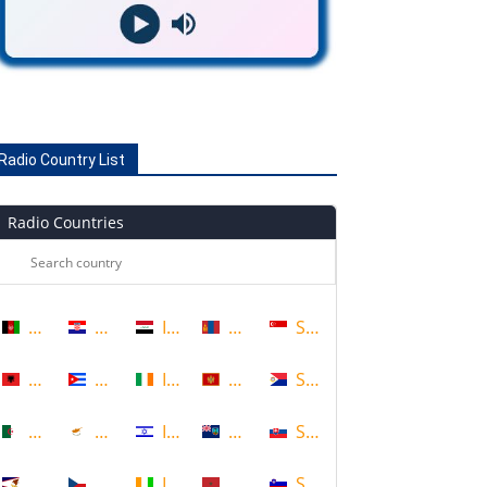
Radio Country List
Radio Countries
Afghanistan
Croatia
Iraq
Mongolia
Singapore
Albania
Cuba
Ireland
Montenegro
Sint Maarten
Algeria
Cyprus
Israel
Montserrat
Slovakia
American Samoa
Czech Republic
Ivory Coast
Morocco
Slovenia