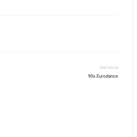
Next article
90s Eurodance