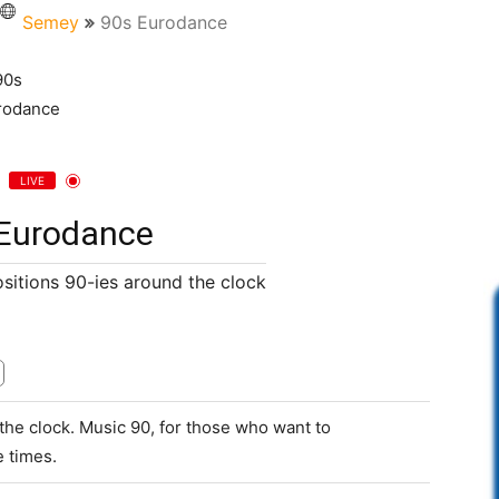
Semey
90s Eurodance
LIVE
Eurodance
itions 90-ies around the clock
he clock. Music 90, for those who want to
 times.