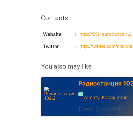
Contacts
Website
http://90s-eurodance.ru/
Twitter
http://twitter.com/diskot
You also may like
Радиостанция 102
Almaty
Kazakhstan
,
Dance
Electronica
Hits