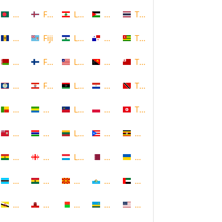
Bangladesh
Faroe Islands, Denmark
Lebanon
Palestine
Thailand
Barbados
Fiji
Lesotho
Panama
Togo
Belarus
Finland
Liberia
Papua New Guinea
Tonga
Belize
French Polynesia
Libya
Paraguay
Trinidad and Tobago
Benin
Gabon
Liechtenstein
Poland
Tunisia
Bermuda
Gambia
Lithuania
Puerto Rico
Uganda
Bolivia
Georgia
Luxembourg
Qatar
Ukraine
Botswana
Ghana
Macedonia
Republic of San Marino
United Arab Emirates
Brunei
Gibraltar
Madagascar
Rwanda
United States