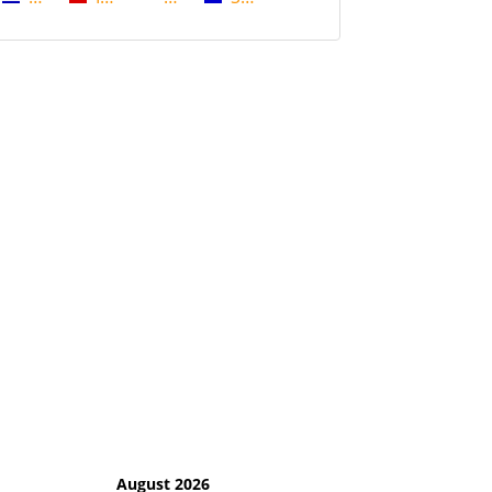
August 2026