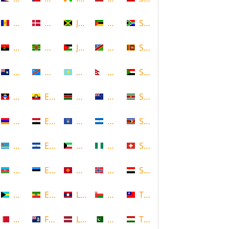
Andorra
Denmark
Jamaica
Mozambique
South Africa
Angola
Dominica
Jordan
Namibia
Sri Lanka
Anguilla
DR Congo
Kazakhstan
Nepal
Sudan
Antigua and Barbuda
Ecuador
Kenya
New Zealand
Suriname
Armenia
Egypt
Kosovo
Nicaragua
Swaziland
Aruba
El Salvador
Kuwait
Nigeria
Switzerland
Azerbaijan
Estonia
Kyrgyzstan
Norway
Syria
Bahamas
Ethiopia
Laos
Oman
Taiwan
Bahrain
Falkland Islands
Latvia
Pakistan
Tajikistan