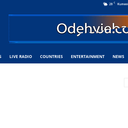
C
28
Kumas
S
LIVE RADIO
COUNTRIES
ENTERTAINMENT
NEWS