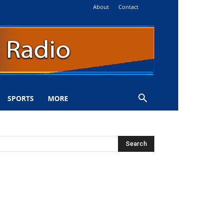
About
Contact
SPORTS
MORE