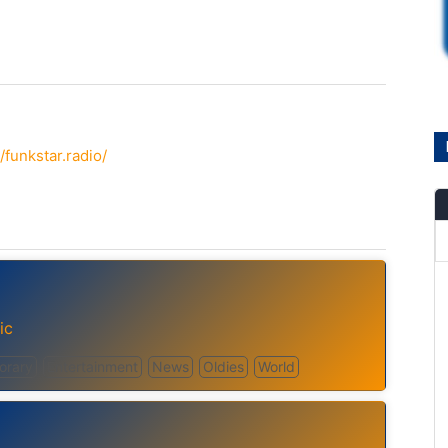
funkstar.radio/
ic
orary
Entertainment
News
Oldies
World