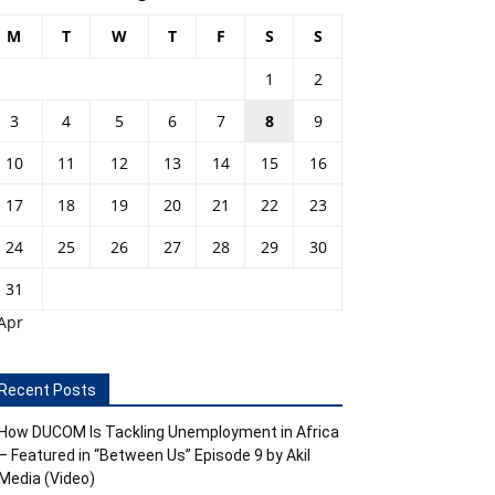
M
T
W
T
F
S
S
1
2
3
4
5
6
7
8
9
10
11
12
13
14
15
16
17
18
19
20
21
22
23
24
25
26
27
28
29
30
31
Apr
Recent Posts
How DUCOM Is Tackling Unemployment in Africa
– Featured in “Between Us” Episode 9 by Akil
Media (Video)