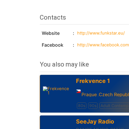
Contacts
Website
http://www.funkstar.eu/
Facebook
http://www.facebook.com/
You also may like
Frekvence 1
Prague
Czech Republ
,
80s
90s
Adult Contemp
SeeJay Radio