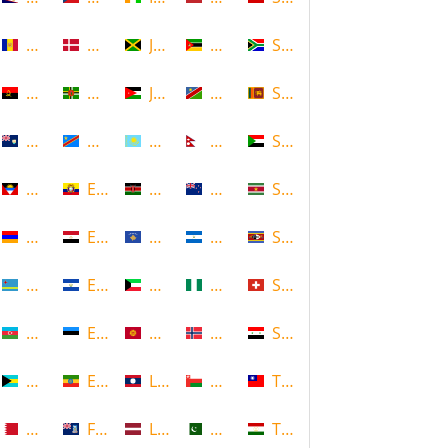
Andorra
Denmark
Jamaica
Mozambique
South Africa
Angola
Dominica
Jordan
Namibia
Sri Lanka
Anguilla
DR Congo
Kazakhstan
Nepal
Sudan
Antigua and Barbuda
Ecuador
Kenya
New Zealand
Suriname
Armenia
Egypt
Kosovo
Nicaragua
Swaziland
Aruba
El Salvador
Kuwait
Nigeria
Switzerland
Azerbaijan
Estonia
Kyrgyzstan
Norway
Syria
Bahamas
Ethiopia
Laos
Oman
Taiwan
Bahrain
Falkland Islands
Latvia
Pakistan
Tajikistan