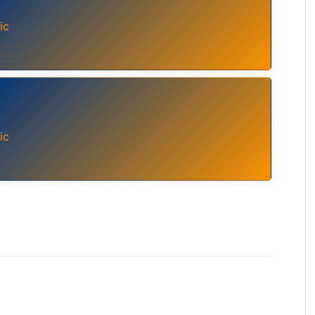
ic
ance
ic