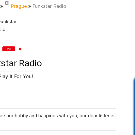
Prague
Funkstar Radio
LIVE
star Radio
lay It For You!
re our hobby and happines with you, our dear listener.