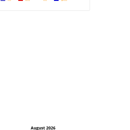
August 2026