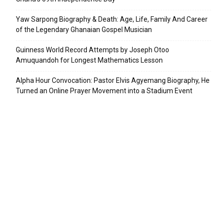
Yaw Sarpong Biography & Death: Age, Life, Family And Career
of the Legendary Ghanaian Gospel Musician
Guinness World Record Attempts by Joseph Otoo
Amuquandoh for Longest Mathematics Lesson
Alpha Hour Convocation: Pastor Elvis Agyemang Biography, He
Turned an Online Prayer Movement into a Stadium Event