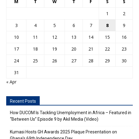
M
T
W
T
F
S
S
1
2
3
4
5
6
7
8
9
10
11
12
13
14
15
16
17
18
19
20
21
22
23
24
25
26
27
28
29
30
31
« Apr
Recent Posts
How DUCOM Is Tackling Unemployment in Africa – Featured in
“Between Us” Episode 9 by Akil Media (Video)
Kumasi Hosts GH Awards 2025 Plaque Presentation on
Ghana’s 69th Independence Day