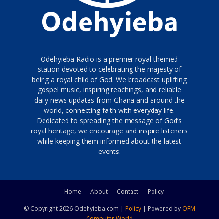
Odehyieba Radio is a premier royal-themed
station devoted to celebrating the majesty of
being a royal child of God. We broadcast uplifting
gospel music, inspiring teachings, and reliable
daily news updates from Ghana and around the
world, connecting faith with everyday life.
Dedicated to spreading the message of God’s
royal heritage, we encourage and inspire listeners
while keeping them informed about the latest
events.
Home
About
Contact
Policy
© Copyright 2026 Odehyieba.com |
Policy
| Powered by
OFM
Computer World