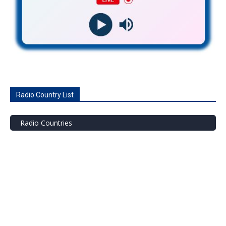
Radio Country List
Radio Countries