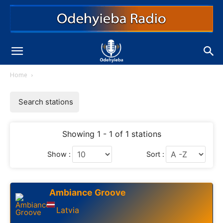
Home
Search stations
Showing 1 - 1 of 1 stations
Show :
Sort :
Ambiance Groove
Latvia