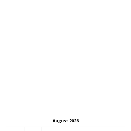
August 2026