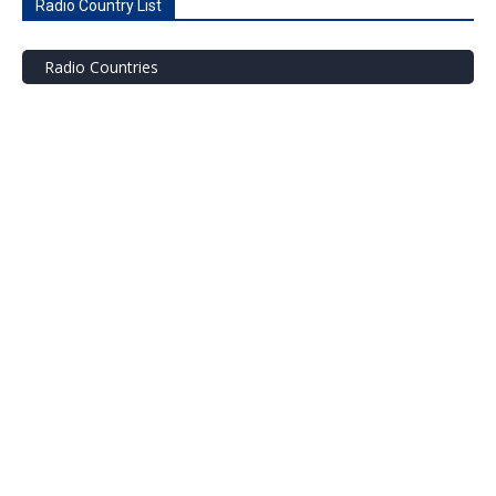
Radio Country List
Radio Countries