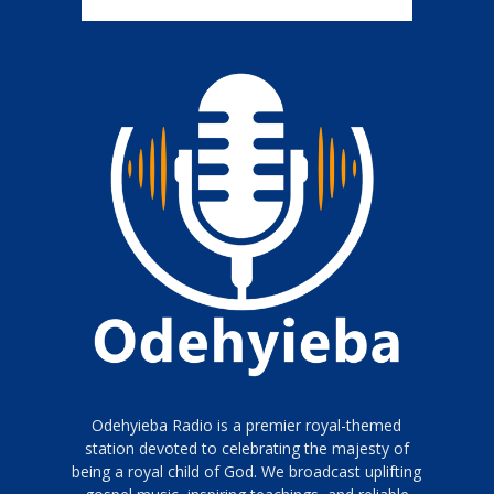
Odehyieba Radio is a premier royal-themed
station devoted to celebrating the majesty of
being a royal child of God. We broadcast uplifting