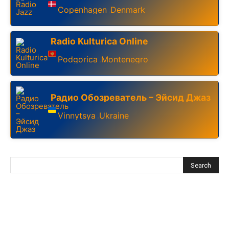
Copenhagen
Denmark
,
Radio Kulturica Online
Podgorica
Montenegro
,
Радио Обозреватель – Эйсид Джаз
Vinnytsya
Ukraine
,