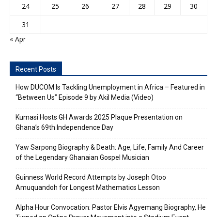
24
25
26
27
28
29
30
31
« Apr
Recent Posts
How DUCOM Is Tackling Unemployment in Africa – Featured in
“Between Us” Episode 9 by Akil Media (Video)
Kumasi Hosts GH Awards 2025 Plaque Presentation on
Ghana’s 69th Independence Day
Yaw Sarpong Biography & Death: Age, Life, Family And Career
of the Legendary Ghanaian Gospel Musician
Guinness World Record Attempts by Joseph Otoo
Amuquandoh for Longest Mathematics Lesson
Alpha Hour Convocation: Pastor Elvis Agyemang Biography, He