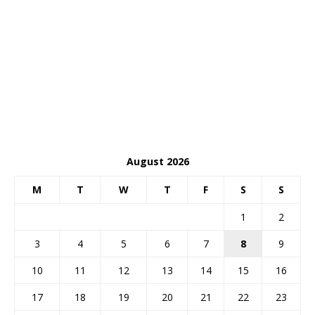
August 2026
M
T
W
T
F
S
S
1
2
3
4
5
6
7
8
9
10
11
12
13
14
15
16
17
18
19
20
21
22
23