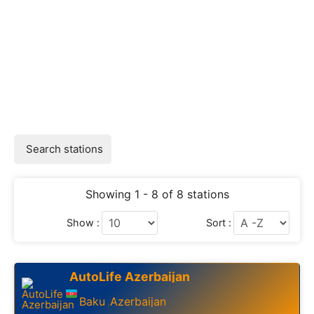
Search stations
Showing 1 - 8 of 8 stations
Show :
Sort :
AutoLife Azerbaijan
Baku
Azerbaijan
,