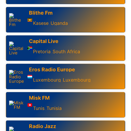
Blithe Fm
Kasese
Uganda
,
Capital Live
Pretoria
South Africa
,
Eros Radio Europe
Luxembourg
Luxembourg
,
Misk FM
Tunis
Tunisia
,
Radio Jazz