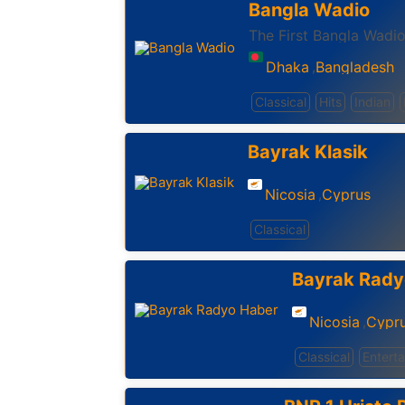
Bangla Wadio
The First Bangla Wadio
Dhaka
Bangladesh
,
Classical
Hits
Indian
Bayrak Klasik
Nicosia
Cyprus
,
Classical
Bayrak Rady
Nicosia
Cypr
,
Classical
Entert