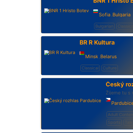
BNR 1 Hristo 
Sofia
Bulgaria
,
Bulgarian
Classica
BR R Kultura
Minsk
Belarus
,
Classical
Culture
Český ro
Žijeme tu s 
Pardubic
Adult Conte
Sports
Talk