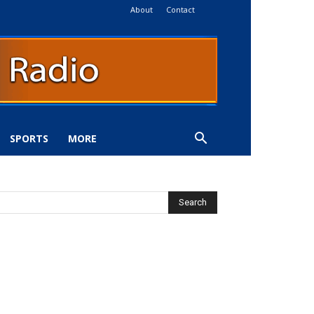
About
Contact
SPORTS
MORE