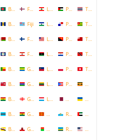
Bangladesh
Faroe Islands, Denmark
Lebanon
Palestine
Thailand
Barbados
Fiji
Lesotho
Panama
Togo
Belarus
Finland
Liberia
Papua New Guinea
Tonga
Belize
French Polynesia
Libya
Paraguay
Trinidad and Tobago
Benin
Gabon
Liechtenstein
Poland
Tunisia
Bermuda
Gambia
Lithuania
Puerto Rico
Uganda
Bolivia
Georgia
Luxembourg
Qatar
Ukraine
Botswana
Ghana
Macedonia
Republic of San Marino
United Arab Emirates
Brunei
Gibraltar
Madagascar
Rwanda
United States