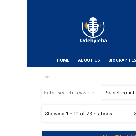
Odehyieba.com
–
Ghana
Radio,
News,
Biographies,
Sports
HOME
ABOUT US
BIOGRAPHIE
&
Entertainment
Home
Showing 1 - 10 of 78 stations