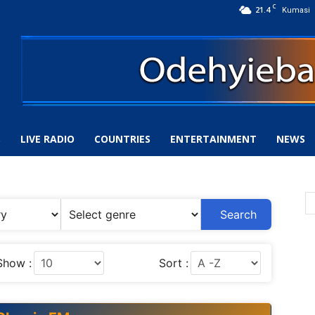
C
21.4
Kumasi
S
LIVE RADIO
COUNTRIES
ENTERTAINMENT
NEWS
Search
Show :
Sort :