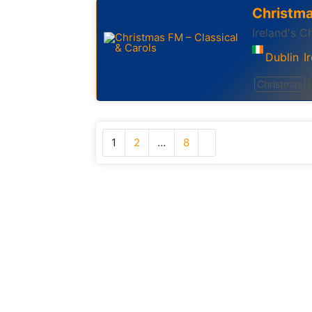
Christma
Ireland's C
Dublin
I
,
Christmas
1
2
…
8