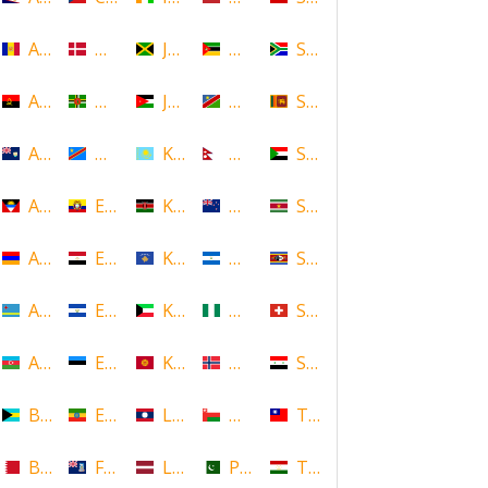
Andorra
Denmark
Jamaica
Mozambique
South Africa
Angola
Dominica
Jordan
Namibia
Sri Lanka
Anguilla
DR Congo
Kazakhstan
Nepal
Sudan
Antigua and Barbuda
Ecuador
Kenya
New Zealand
Suriname
Armenia
Egypt
Kosovo
Nicaragua
Swaziland
Aruba
El Salvador
Kuwait
Nigeria
Switzerland
Azerbaijan
Estonia
Kyrgyzstan
Norway
Syria
Bahamas
Ethiopia
Laos
Oman
Taiwan
Bahrain
Falkland Islands
Latvia
Pakistan
Tajikistan