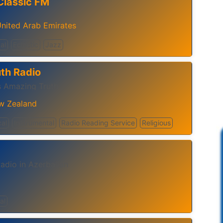
Classic FM
nited Arab Emirates
al
Eclectic
Jazz
th Radio
 Amazing Truth
w Zealand
cal
Instrumental
Radio Reading Service
Religious
adio in Azerbaijan
al