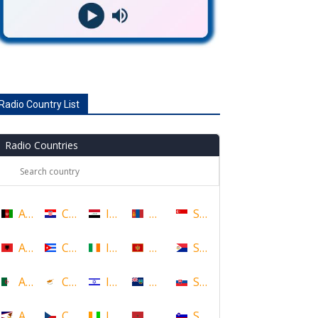
Radio Country List
Radio Countries
Afghanistan
Croatia
Iraq
Mongolia
Singapore
Albania
Cuba
Ireland
Montenegro
Sint Maarten
Algeria
Cyprus
Israel
Montserrat
Slovakia
American Samoa
Czech Republic
Ivory Coast
Morocco
Slovenia