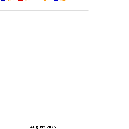
August 2026