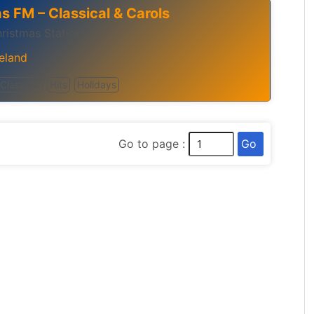
s FM – Classical & Carols
hristmas Station
reland
Classical
Hits
Holidays
Go
Go to page :