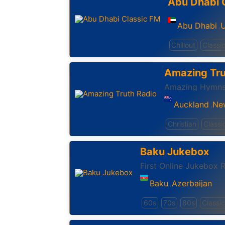
Abu Dhabi 
Abu Dhabi
U
,
Chillout
Classic
Amazing Tru
Amazing Hymns
Auckland
Ne
,
Christian
Classi
Baku Jukebox
First Online Jukebox R
Baku
Azerbaijan
,
60s
70s
80s
Classic