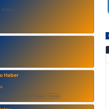
 Station
Instrumental
o Haber
us
ainment
Information
News
Turkish