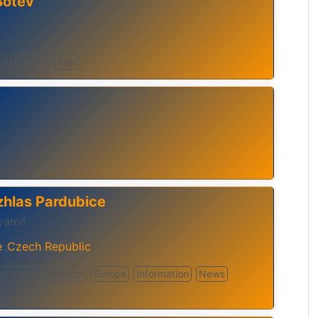
Botev
l
Culture
Talk
zhlas Pardubice
vámi!
e
Czech Republic
,
mporary
Classical
Europe
Information
News