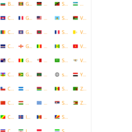
Bulgaria
Grenada
Malawi
Saint Kitts and Nevis
Uzbekistan
Cambodia
Guadeloupe
Malaysia
Saint Lucia
Vanuatu
Cameroon
Guam
Maldives
Saint Martin
Vatican
Cape Verde
Guernsey
Mali
Saint Vincent and the Grenadin
Vietnam
Cayman Islands
Guinea
Malta
Saudi Arabia
Virgin Islands (US)
Central African Republic
Guyana
Mauritania
scotland
Yemen
Chile
Honduras
Mauritius
Senegal
Zambia
China
Hungary
Micronesia
Serbia
Zimbabwe
Congo
Iceland
Moldova
Seychelles
Costa Rica
Iran
Monaco
Sierra Leone