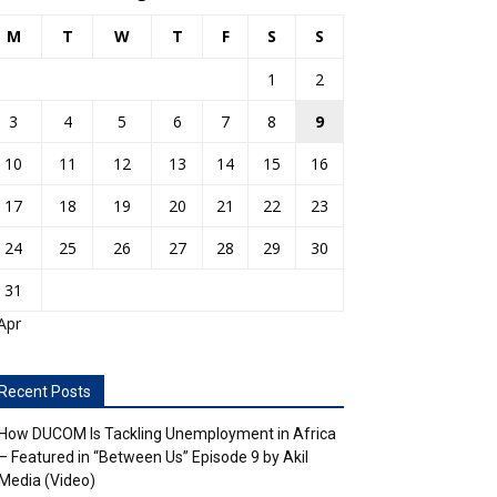
M
T
W
T
F
S
S
1
2
3
4
5
6
7
8
9
10
11
12
13
14
15
16
17
18
19
20
21
22
23
24
25
26
27
28
29
30
31
Apr
Recent Posts
How DUCOM Is Tackling Unemployment in Africa
– Featured in “Between Us” Episode 9 by Akil
Media (Video)