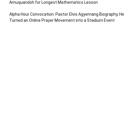
Amuquandoh for Longest Mathematics Lesson
Alpha Hour Convocation: Pastor Elvis Agyemang Biography, He
Turned an Online Prayer Movement into a Stadium Event