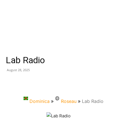
Lab Radio
August 28, 2025
Dominica
Roseau
Lab Radio