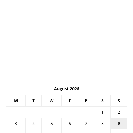
August 2026
M
T
W
T
F
S
S
1
2
3
4
5
6
7
8
9