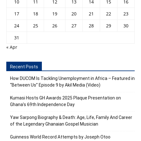
10
11
12
13
14
15
16
17
18
19
20
21
22
23
24
25
26
27
28
29
30
31
« Apr
Recent Posts
How DUCOM Is Tackling Unemployment in Africa – Featured in
“Between Us” Episode 9 by Akil Media (Video)
Kumasi Hosts GH Awards 2025 Plaque Presentation on
Ghana’s 69th Independence Day
Yaw Sarpong Biography & Death: Age, Life, Family And Career
of the Legendary Ghanaian Gospel Musician
Guinness World Record Attempts by Joseph Otoo