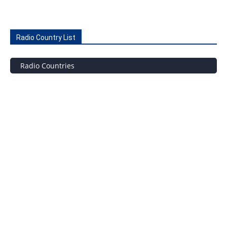
Radio Country List
Radio Countries