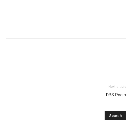
Next article
DBS Radio