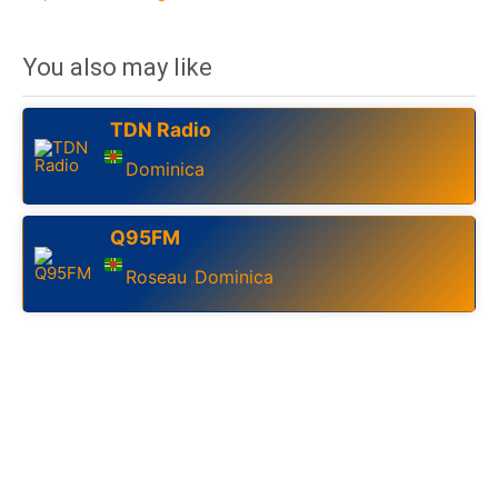
You also may like
TDN Radio
Dominica
Q95FM
Roseau
Dominica
,