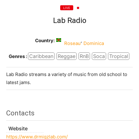
LIVE
Lab Radio
Country:
,
Roseau
Dominica
Caribbean
Reggae
RnB
Soca
Tropical
Genres :
Lab Radio streams a variety of music from old school to
latest jams.
Contacts
Website
https://www.drmigzlab.com/