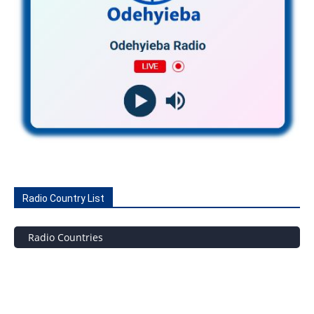
Radio Country List
Radio Countries