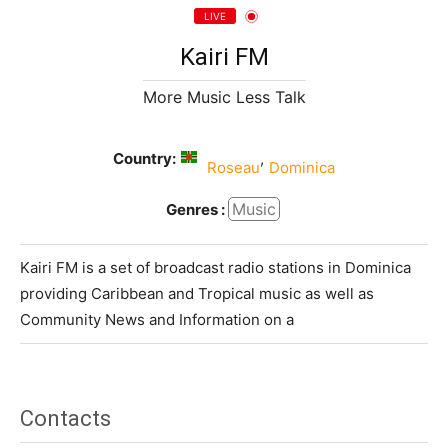
LIVE
Kairi FM
More Music Less Talk
Country:
,
Roseau
Dominica
Music
Genres :
Kairi FM is a set of broadcast radio stations in Dominica
providing Caribbean and Tropical music as well as
Community News and Information on a
Contacts