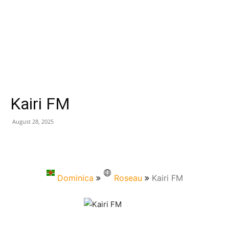
Kairi FM
August 28, 2025
Dominica
Roseau
Kairi FM