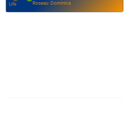
Roseau
Dominica
,