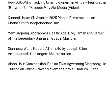
How DUCOM Is Tackling Unemployment in Africa – Featured in
“Between Us” Episode 9 by Akil Media (Video)
Kumasi Hosts GH Awards 2025 Plaque Presentation on
Ghana’s 69th Independence Day
Yaw Sarpong Biography & Death: Age, Life, Family And Career
of the Legendary Ghanaian Gospel Musician
Guinness World Record Attempts by Joseph Otoo
Amuquandoh for Longest Mathematics Lesson
Alpha Hour Convocation: Pastor Elvis Agyemang Biography, He
Turned an Online Prayer Movement into a Stadium Event