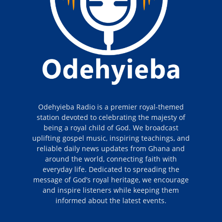
Odehyieba Radio is a premier royal-themed
station devoted to celebrating the majesty of
being a royal child of God. We broadcast
uplifting gospel music, inspiring teachings, and
reliable daily news updates from Ghana and
around the world, connecting faith with
everyday life. Dedicated to spreading the
message of God’s royal heritage, we encourage
and inspire listeners while keeping them
informed about the latest events.