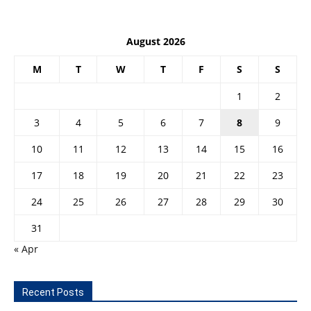
August 2026
M
T
W
T
F
S
S
1
2
3
4
5
6
7
8
9
10
11
12
13
14
15
16
17
18
19
20
21
22
23
24
25
26
27
28
29
30
31
« Apr
Recent Posts