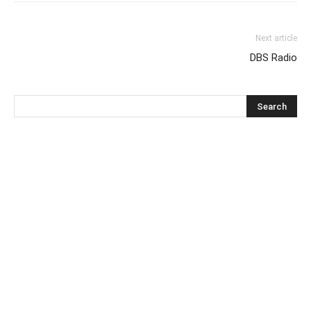
Next article
DBS Radio