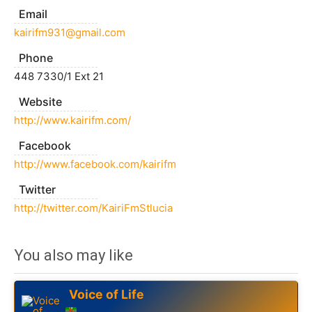
Email
kairifm931@gmail.com
Phone
448 7330/1 Ext 21
Website
http://www.kairifm.com/
Facebook
http://www.facebook.com/kairifm
Twitter
http://twitter.com/KairiFmStlucia
You also may like
Voice of Life