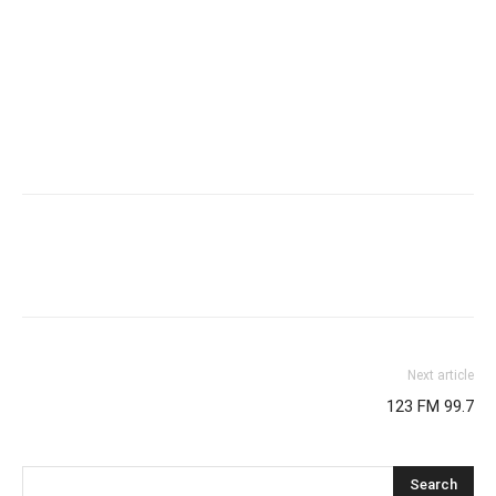
Next article
123 FM 99.7