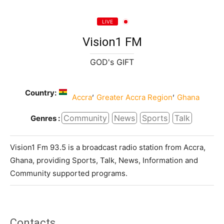
LIVE
Vision1 FM
GOD's GIFT
Country:
,
,
Accra
Greater Accra Region
Ghana
Community
News
Sports
Talk
Genres :
Vision1 Fm 93.5 is a broadcast radio station from Accra,
Ghana, providing Sports, Talk, News, Information and
Community supported programs.
Contacts