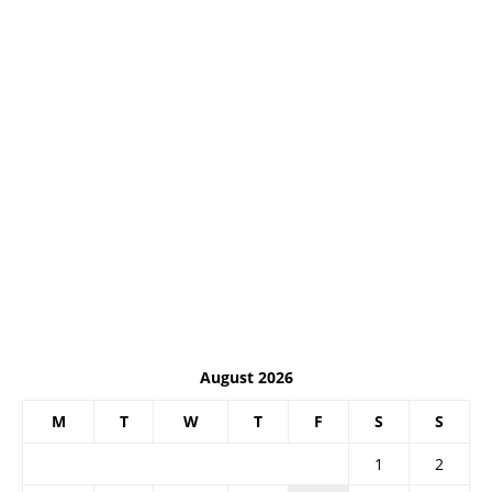
August 2026
M
T
W
T
F
S
S
1
2