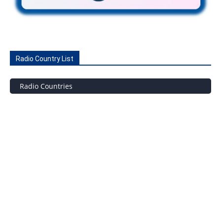
Radio Country List
Radio Countries