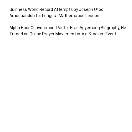
Guinness World Record Attempts by Joseph Otoo
Amuquandoh for Longest Mathematics Lesson
Alpha Hour Convocation: Pastor Elvis Agyemang Biography, He
Turned an Online Prayer Movement into a Stadium Event