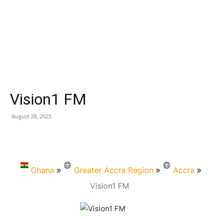
Vision1 FM
August 28, 2025
Ghana
Greater Accra Region
Accra
Vision1 FM