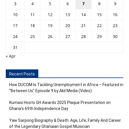
3
4
5
6
7
8
9
10
11
12
13
14
15
16
17
18
19
20
21
22
23
24
25
26
27
28
29
30
31
« Apr
Recent Posts
How DUCOM Is Tackling Unemployment in Africa – Featured in
“Between Us” Episode 9 by Akil Media (Video)
Kumasi Hosts GH Awards 2025 Plaque Presentation on
Ghana’s 69th Independence Day
Yaw Sarpong Biography & Death: Age, Life, Family And Career
of the Legendary Ghanaian Gospel Musician