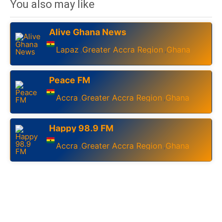
You also may like
Alive Ghana News
Lapaz
Greater Accra Region
Ghana
,
,
Peace FM
Accra
Greater Accra Region
Ghana
,
,
Happy 98.9 FM
Accra
Greater Accra Region
Ghana
,
,