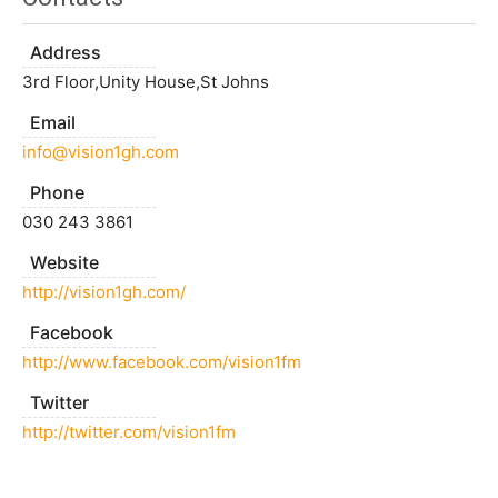
Address
3rd Floor,Unity House,St Johns
Email
info@vision1gh.com
Phone
030 243 3861
Website
http://vision1gh.com/
Facebook
http://www.facebook.com/vision1fm
Twitter
http://twitter.com/vision1fm