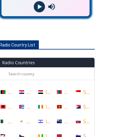
Radio Country List
Radio Countries
Afghanistan
Croatia
Iraq
Mongolia
Singapore
Albania
Cuba
Ireland
Montenegro
Sint Maarten
Algeria
Cyprus
Israel
Montserrat
Slovakia
American Samoa
Czech Republic
Ivory Coast
Morocco
Slovenia