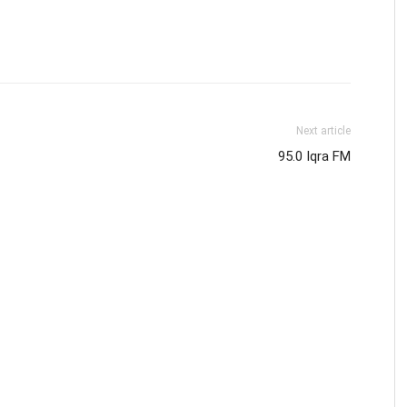
Next article
95.0 Iqra FM