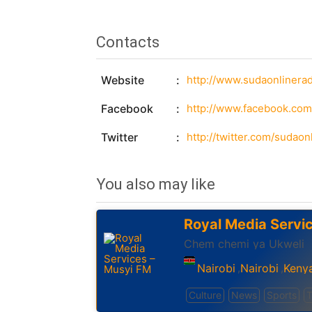
Contacts
Website
http://www.sudaonlinera
Facebook
http://www.facebook.co
Twitter
http://twitter.com/sudaon
You also may like
Royal Media Servi
Chem chemi ya Ukweli
Nairobi
Nairobi
Keny
,
,
Culture
News
Sports
T