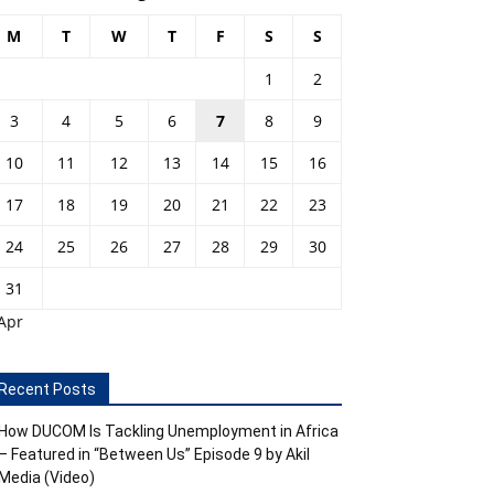
M
T
W
T
F
S
S
1
2
3
4
5
6
7
8
9
10
11
12
13
14
15
16
17
18
19
20
21
22
23
24
25
26
27
28
29
30
31
Apr
Recent Posts
How DUCOM Is Tackling Unemployment in Africa
– Featured in “Between Us” Episode 9 by Akil
Media (Video)