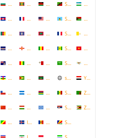
Bulgaria
Grenada
Malawi
Saint Kitts and Nevis
Uzbekistan
Cambodia
Guadeloupe
Malaysia
Saint Lucia
Vanuatu
Cameroon
Guam
Maldives
Saint Martin
Vatican
Cape Verde
Guernsey
Mali
Saint Vincent and the Grenadin
Vietnam
Cayman Islands
Guinea
Malta
Saudi Arabia
Virgin Islands (US)
Central African Republic
Guyana
Mauritania
scotland
Yemen
Chile
Honduras
Mauritius
Senegal
Zambia
China
Hungary
Micronesia
Serbia
Zimbabwe
Congo
Iceland
Moldova
Seychelles
Costa Rica
Iran
Monaco
Sierra Leone