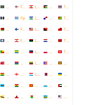
Bangladesh
Faroe Islands, Denmark
Lebanon
Palestine
Thailand
Barbados
Fiji
Lesotho
Panama
Togo
Belarus
Finland
Liberia
Papua New Guinea
Tonga
Belize
French Polynesia
Libya
Paraguay
Trinidad and Tobago
Benin
Gabon
Liechtenstein
Poland
Tunisia
Bermuda
Gambia
Lithuania
Puerto Rico
Uganda
Bolivia
Georgia
Luxembourg
Qatar
Ukraine
Botswana
Ghana
Macedonia
Republic of San Marino
United Arab Emirates
Brunei
Gibraltar
Madagascar
Rwanda
United States