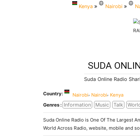
Kenya
Nairobi
Na
SUDA ONLIN
Suda Online Radio Shar
Country:
,
,
Nairobi
Nairobi
Kenya
Information
Music
Talk
Worl
Genres :
Suda Online Radio is One Of The Largest An
World Across Radio, website, mobile and so