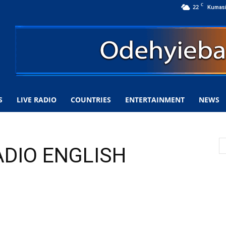
C
22
Kumas
S
LIVE RADIO
COUNTRIES
ENTERTAINMENT
NEWS
ADIO ENGLISH