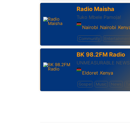
Radio Maisha
Tuko Mbele Pamoja!
Nairobi
Nairobi
Keny
,
,
Community
Entertainmen
BK 98.2FM Radio
UNMEASURABLE NEWS
Eldoret
Kenya
,
Gospel
Music
News
Ta