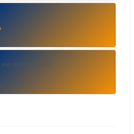
a
t
News
Talk
 AND ENTERTAINMENT
lk