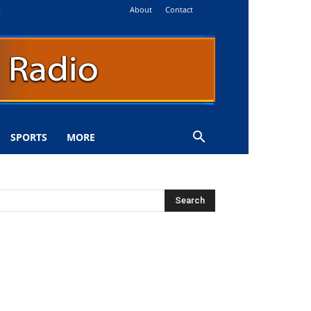
About
Contact
i
SPORTS
MORE