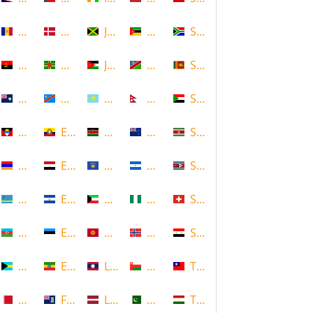
Andorra
Denmark
Jamaica
Mozambique
South Africa
Angola
Dominica
Jordan
Namibia
Sri Lanka
Anguilla
DR Congo
Kazakhstan
Nepal
Sudan
Antigua and Barbuda
Ecuador
Kenya
New Zealand
Suriname
Armenia
Egypt
Kosovo
Nicaragua
Swaziland
Aruba
El Salvador
Kuwait
Nigeria
Switzerland
Azerbaijan
Estonia
Kyrgyzstan
Norway
Syria
Bahamas
Ethiopia
Laos
Oman
Taiwan
Bahrain
Falkland Islands
Latvia
Pakistan
Tajikistan