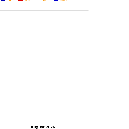
August 2026