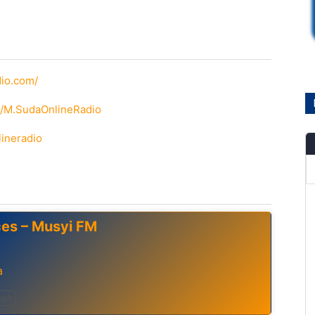
dio.com/
m/M.SudaOnlineRadio
lineradio
ces – Musyi FM
a
alk