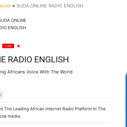
irobi
SUDA ONLINE RADIO ENGLISH
LIVE
E RADIO ENGLISH
ing Africans Voice With The World
d
d The Leading African Internet Radio Platform In The
cial media.