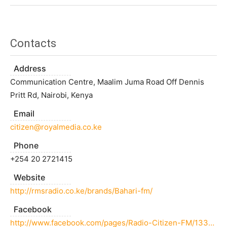
Contacts
Address
Communication Centre, Maalim Juma Road Off Dennis
Pritt Rd, Nairobi, Kenya
Email
citizen@royalmedia.co.ke
Phone
+254 20 2721415
Website
http://rmsradio.co.ke/brands/Bahari-fm/
Facebook
http://www.facebook.com/pages/Radio-Citizen-FM/133265350074826