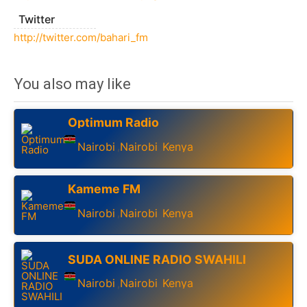
Twitter
http://twitter.com/bahari_fm
You also may like
Optimum Radio
Nairobi
Nairobi
Kenya
,
,
Kameme FM
Nairobi
Nairobi
Kenya
,
,
SUDA ONLINE RADIO SWAHILI
Nairobi
Nairobi
Kenya
,
,