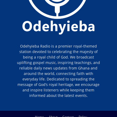
Odehyieba Radio is a premier royal-themed
station devoted to celebrating the majesty of
being a royal child of God. We broadcast
uplifting gospel music, inspiring teachings, and
reliable daily news updates from Ghana and
around the world, connecting faith with
everyday life. Dedicated to spreading the
message of God’s royal heritage, we encourage
and inspire listeners while keeping them
informed about the latest events.
Home
About
Contact
Policy