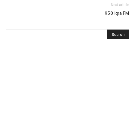
Next article
95.0 Iqra FM