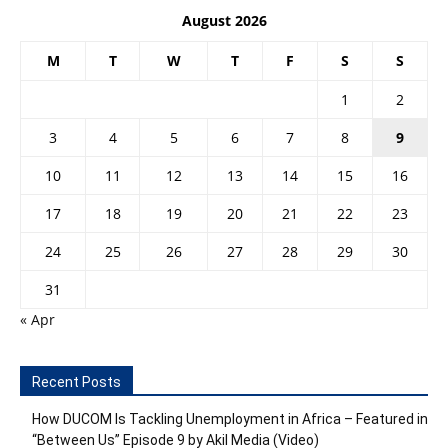
August 2026
M
T
W
T
F
S
S
1
2
3
4
5
6
7
8
9
10
11
12
13
14
15
16
17
18
19
20
21
22
23
24
25
26
27
28
29
30
31
« Apr
Recent Posts
How DUCOM Is Tackling Unemployment in Africa – Featured in
“Between Us” Episode 9 by Akil Media (Video)