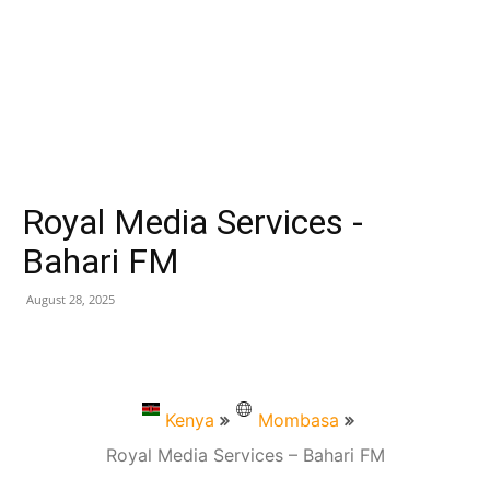
Royal Media Services -
Bahari FM
August 28, 2025
Kenya
Mombasa
Royal Media Services – Bahari FM