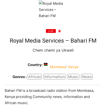
LIVE
Royal Media Services – Bahari FM
Chem chemi ya Ukweli
Country:
,
Mombasa
Kenya
African
Information
Music
News
Genres :
Bahari FM is a broadcast radio station from Mombasa,
Kenya providing Community news, information and
African music.