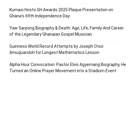
Kumasi Hosts GH Awards 2025 Plaque Presentation on
Ghana’s 69th Independence Day
Yaw Sarpong Biography & Death: Age, Life, Family And Career
of the Legendary Ghanaian Gospel Musician
Guinness World Record Attempts by Joseph Otoo
Amuquandoh for Longest Mathematics Lesson
Alpha Hour Convocation: Pastor Elvis Agyemang Biography, He
Turned an Online Prayer Movement into a Stadium Event