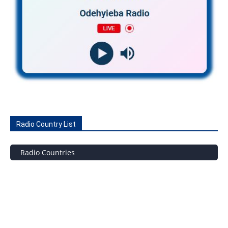
Radio Country List
Radio Countries