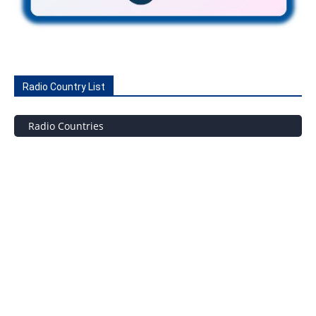
Radio Country List
Radio Countries