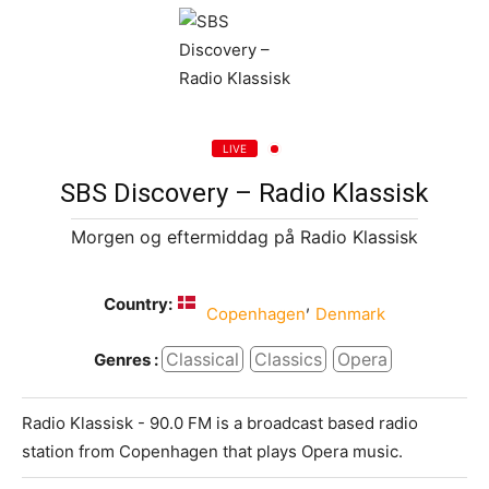
LIVE
SBS Discovery – Radio Klassisk
Morgen og eftermiddag på Radio Klassisk
Country:
,
Copenhagen
Denmark
Classical
Classics
Opera
Genres :
Radio Klassisk - 90.0 FM is a broadcast based radio
station from Copenhagen that plays Opera music.