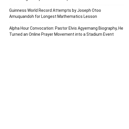
Guinness World Record Attempts by Joseph Otoo
Amuquandoh for Longest Mathematics Lesson
Alpha Hour Convocation: Pastor Elvis Agyemang Biography, He
Turned an Online Prayer Movement into a Stadium Event