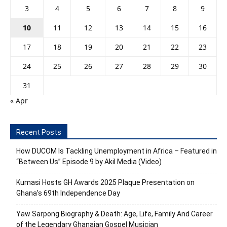
3
4
5
6
7
8
9
10
11
12
13
14
15
16
17
18
19
20
21
22
23
24
25
26
27
28
29
30
31
« Apr
Recent Posts
How DUCOM Is Tackling Unemployment in Africa – Featured in
“Between Us” Episode 9 by Akil Media (Video)
Kumasi Hosts GH Awards 2025 Plaque Presentation on
Ghana’s 69th Independence Day
Yaw Sarpong Biography & Death: Age, Life, Family And Career
of the Legendary Ghanaian Gospel Musician