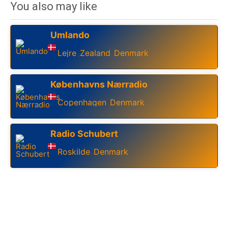
You also may like
Umlando
Lejre
Zealand
Denmark
,
,
Københavns Nærradio
Copenhagen
Denmark
,
Radio Schubert
Roskilde
Denmark
,