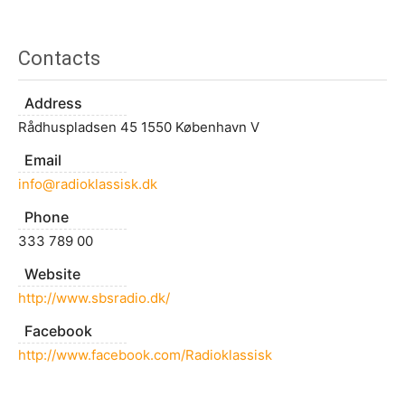
Contacts
Address
Rådhuspladsen 45 1550 København V
Email
info@radioklassisk.dk
Phone
333 789 00
Website
http://www.sbsradio.dk/
Facebook
http://www.facebook.com/Radioklassisk