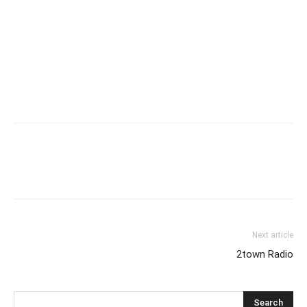
Next article
2town Radio