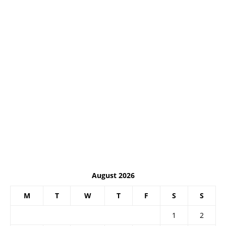
August 2026
M
T
W
T
F
S
S
1
2