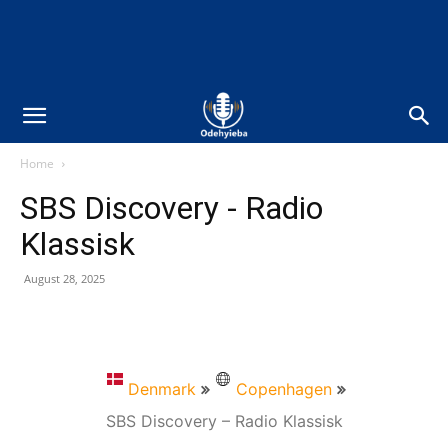
Home
SBS Discovery - Radio
Klassisk
August 28, 2025
Denmark
Copenhagen
SBS Discovery – Radio Klassisk